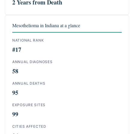
2 Years from Death
Mesothelioma in Indiana at a glance
NATIONAL RANK
#17
ANNUAL DIAGNOSES
58
ANNUAL DEATHS
95
EXPOSURE SITES
99
CITIES AFFECTED