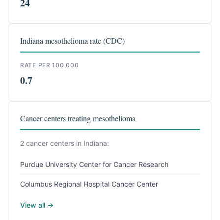
24
Indiana mesothelioma rate (CDC)
RATE PER 100,000
0.7
Cancer centers treating mesothelioma
2 cancer centers in Indiana:
Purdue University Center for Cancer Research
Columbus Regional Hospital Cancer Center
View all →