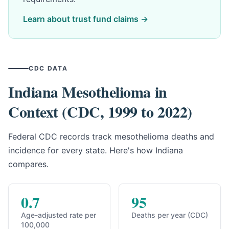
Learn about trust fund claims →
CDC DATA
Indiana Mesothelioma in
Context (CDC, 1999 to 2022)
Federal CDC records track mesothelioma deaths and
incidence for every state. Here's how Indiana
compares.
0.7
95
Age-adjusted rate per
Deaths per year (CDC)
100,000