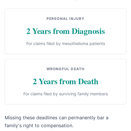
PERSONAL INJURY
2 Years from Diagnosis
For claims filed by mesothelioma patients
WRONGFUL DEATH
2 Years from Death
For claims filed by surviving family members
Missing these deadlines can permanently bar a
family's right to compensation.