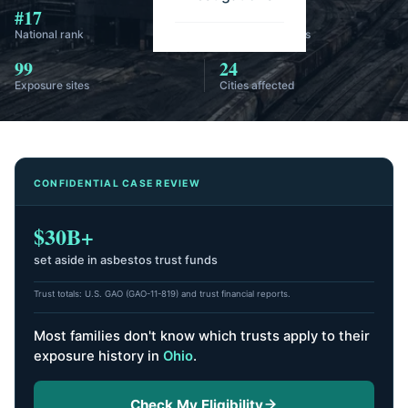
#17
58
National rank
Annual diagnoses
99
24
Exposure sites
Cities affected
CONFIDENTIAL CASE REVIEW
$30B+
set aside in asbestos trust funds
Trust totals: U.S. GAO (GAO-11-819) and trust financial reports.
Most families don't know which trusts apply to their
exposure history
in
Ohio
.
Check My Eligibility