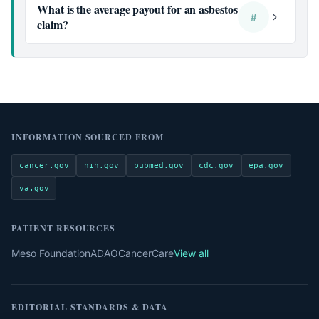
What is the average payout for an asbestos
#
claim?
INFORMATION SOURCED FROM
cancer.gov
nih.gov
pubmed.gov
cdc.gov
epa.gov
va.gov
PATIENT RESOURCES
Meso Foundation
ADAO
CancerCare
View all
EDITORIAL STANDARDS & DATA