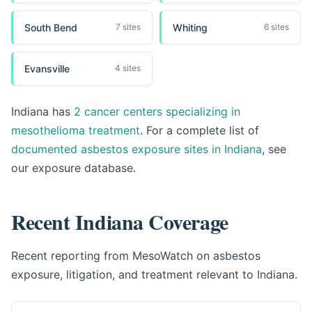
South Bend
Whiting
7 sites
6 sites
Evansville
4 sites
Indiana has
2 cancer centers specializing in
mesothelioma treatment
. For a complete list of
documented asbestos exposure sites in Indiana
, see
our exposure database.
Recent Indiana Coverage
Recent reporting from MesoWatch on asbestos
exposure, litigation, and treatment relevant to Indiana.