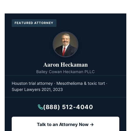
FEATURED ATTORNEY
Aaron Heckaman
Bailey Cowan Heckaman PLLC
Houston trial attorney · Mesothelioma & toxic tort ·
Super Lawyers 2021, 2023
(888) 512-4040
Talk to an Attorney Now →