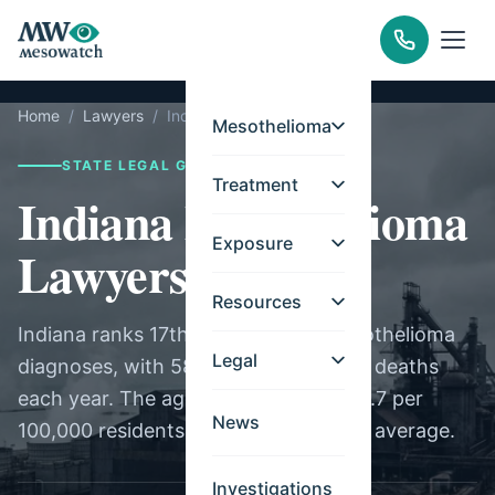
Home
/
Lawyers
/
Indiana
Mesothelioma
STATE LEGAL GUIDE
Treatment
Indiana Mesothelioma
Exposure
Lawyers
Resources
Indiana ranks 17th nationally for mesothelioma
Legal
diagnoses, with 58 new cases and 95 deaths
each year. The age-adjusted rate of 0.7 per
News
100,000 residents is near the national average.
Investigations