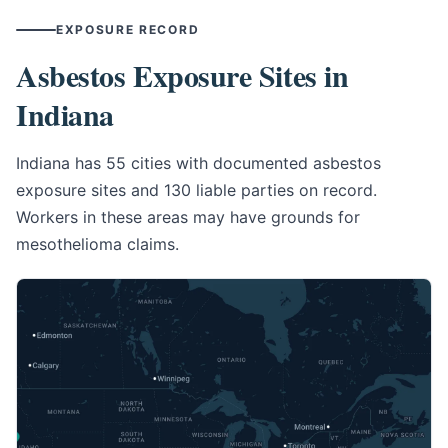
EXPOSURE RECORD
Asbestos Exposure Sites in
Indiana
Indiana has 55 cities with documented asbestos
exposure sites and 130 liable parties on record.
Workers in these areas may have grounds for
mesothelioma claims.