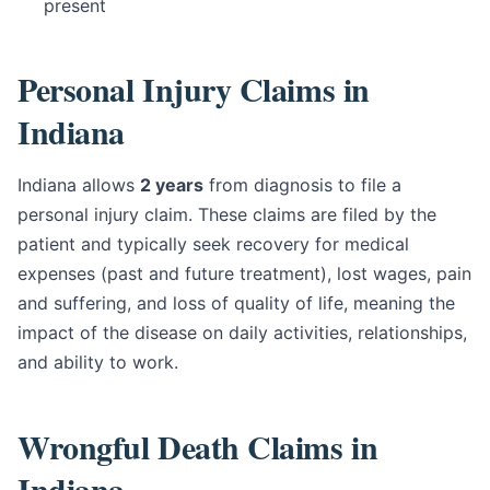
present
Personal Injury Claims in
Indiana
Indiana allows
2 years
from diagnosis to file a
personal injury claim. These claims are filed by the
patient and typically seek recovery for medical
expenses (past and future treatment), lost wages, pain
and suffering, and loss of quality of life, meaning the
impact of the disease on daily activities, relationships,
and ability to work.
Wrongful Death Claims in
Indiana