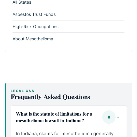
All States
Asbestos Trust Funds
High-Risk Occupations
About Mesothelioma
LEGAL Q&A
Frequently Asked Questions
What is the statute of limitations for a
#
mesothelioma lawsuit in Indiana?
In Indiana, claims for mesothelioma generally