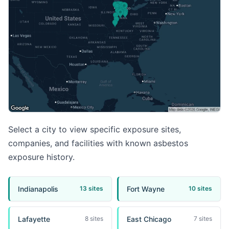
Select a city to view specific exposure sites,
companies, and facilities with known asbestos
exposure history.
Indianapolis
Fort Wayne
13 sites
10 sites
Lafayette
East Chicago
8 sites
7 sites