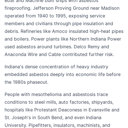
Boat and Machine built ships with asbestos
fireproofing. Jefferson Proving Ground near Madison
operated from 1940 to 1995, exposing service
members and civilians through pipe insulation and
debris. Refineries like Amoco insulated high-heat pipes
and boilers. Power plants like Northern Indiana Power
used asbestos around turbines. Delco Remy and
Anaconda Wire and Cable contributed further risk.
Indiana's dense concentration of heavy industry
embedded asbestos deeply into economic life before
the 1980s phaseout.
People with mesothelioma and asbestosis trace
conditions to steel mills, auto factories, shipyards,
hospitals like Protestant Deaconess in Evansville and
St. Joseph's in South Bend, and even Indiana
University. Pipefitters, insulators, machinists, and