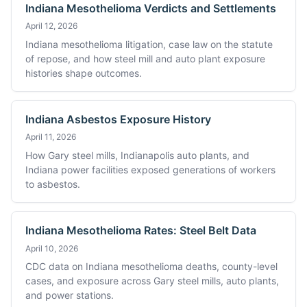
Indiana Mesothelioma Verdicts and Settlements
April 12, 2026
Indiana mesothelioma litigation, case law on the statute
of repose, and how steel mill and auto plant exposure
histories shape outcomes.
Indiana Asbestos Exposure History
April 11, 2026
How Gary steel mills, Indianapolis auto plants, and
Indiana power facilities exposed generations of workers
to asbestos.
Indiana Mesothelioma Rates: Steel Belt Data
April 10, 2026
CDC data on Indiana mesothelioma deaths, county-level
cases, and exposure across Gary steel mills, auto plants,
and power stations.