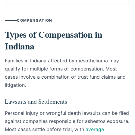
COMPENSATION
Types of Compensation in
Indiana
Families in Indiana affected by mesothelioma may
qualify for multiple forms of compensation. Most
cases involve a combination of trust fund claims and
litigation.
Lawsuits and Settlements
Personal injury or wrongful death lawsuits can be filed
against companies responsible for asbestos exposure.
Most cases settle before trial, with
average