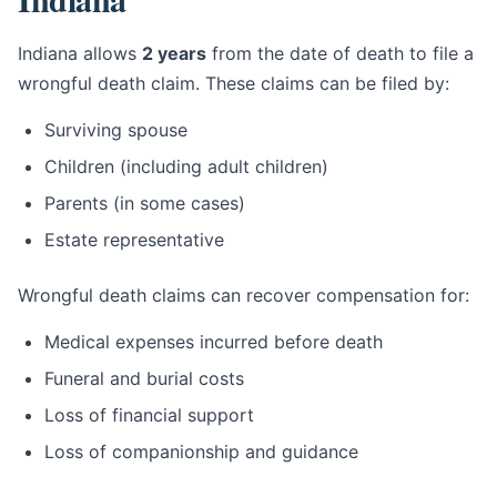
Indiana allows
2 years
from the date of death to file a
wrongful death claim. These claims can be filed by:
Surviving spouse
Children (including adult children)
Parents (in some cases)
Estate representative
Wrongful death claims can recover compensation for:
Medical expenses incurred before death
Funeral and burial costs
Loss of financial support
Loss of companionship and guidance