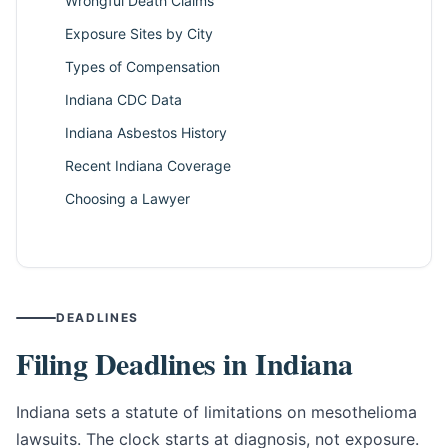
Wrongful Death Claims
Exposure Sites by City
Types of Compensation
Indiana CDC Data
Indiana Asbestos History
Recent Indiana Coverage
Choosing a Lawyer
DEADLINES
Filing Deadlines in Indiana
Indiana sets a statute of limitations on mesothelioma
lawsuits. The clock starts at diagnosis, not exposure.