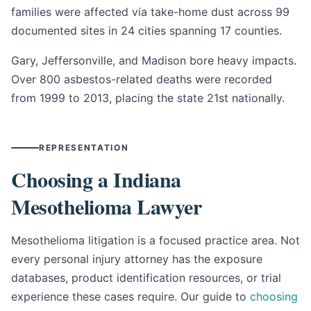
families were affected via take-home dust across 99
documented sites in 24 cities spanning 17 counties.
Gary, Jeffersonville, and Madison bore heavy impacts.
Over 800 asbestos-related deaths were recorded
from 1999 to 2013, placing the state 21st nationally.
REPRESENTATION
Choosing a Indiana
Mesothelioma Lawyer
Mesothelioma litigation is a focused practice area. Not
every personal injury attorney has the exposure
databases, product identification resources, or trial
experience these cases require. Our guide to
choosing