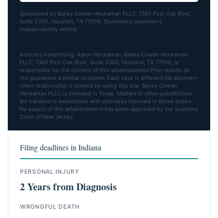
Sponsored by Bailey Cowan Heckaman PLLC. 1360 Post Oak Blvd.,
Suite 2300, Houston, TX 77056. Sponsored placement,
independently vetted.
Attorney Advertising. Aaron Heckaman, Bailey Cowan Heckaman
PLLC, 1360 Post Oak Blvd., Suite 2300, Houston, TX 77056, is
responsible for the content of this advertisement.Prior results do
not guarantee a similar outcome. Each case is different.No attorney-
client relationship is formed by using this site. Bailey Cowan
Heckaman PLLC is licensed in Texas. Matters in other jurisdictions
are handled in association with attorneys licensed in those states.
No aspect of this advertisement has been approved by the Supreme
Court of New Jersey.
Filing deadlines in Indiana
PERSONAL INJURY
2 Years from Diagnosis
WRONGFUL DEATH