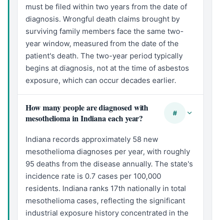
must be filed within two years from the date of
diagnosis. Wrongful death claims brought by
surviving family members face the same two-
year window, measured from the date of the
patient's death. The two-year period typically
begins at diagnosis, not at the time of asbestos
exposure, which can occur decades earlier.
How many people are diagnosed with
#
mesothelioma in Indiana each year?
Indiana records approximately 58 new
mesothelioma diagnoses per year, with roughly
95 deaths from the disease annually. The state's
incidence rate is 0.7 cases per 100,000
residents. Indiana ranks 17th nationally in total
mesothelioma cases, reflecting the significant
industrial exposure history concentrated in the