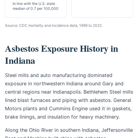
In line with the U.S. state
median of 0.7 per 100,000
Source: CDC mortality and incidence data, 1999 to 2022.
Asbestos Exposure History in
Indiana
Steel mills and auto manufacturing dominated
exposure in northwestern Indiana around Gary and
central regions near Indianapolis. Bethlehem Steel mills
lined blast furnaces and piping with asbestos. General
Motors plants and Cummins Engine used it in gaskets,
brake linings, and insulation for heavy machinery.
Along the Ohio River in southern Indiana, Jeffersonville