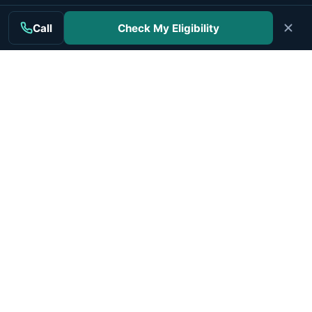
Sources linked to peer-reviewed research
Call
Check My Eligibility
Content checked for accuracy against cited sources
Updated regularly with dates shown
Independent editorial process
Read our standards
Authorities cited
View our data
Independent mesothelioma information for patients and
families.
MAIN TOPICS