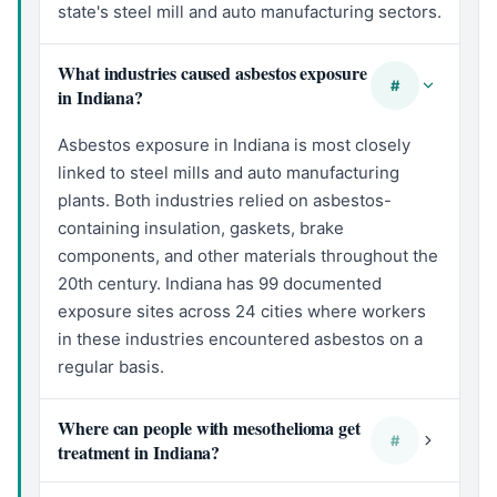
state's steel mill and auto manufacturing sectors.
What industries caused asbestos exposure
#
in Indiana?
Asbestos exposure in Indiana is most closely
linked to steel mills and auto manufacturing
plants. Both industries relied on asbestos-
containing insulation, gaskets, brake
components, and other materials throughout the
20th century. Indiana has 99 documented
exposure sites across 24 cities where workers
in these industries encountered asbestos on a
regular basis.
Where can people with mesothelioma get
#
treatment in Indiana?