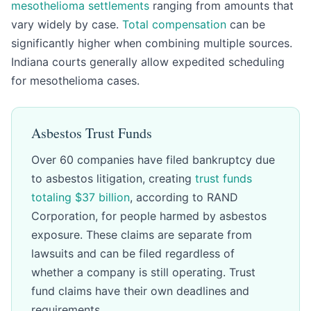
mesothelioma settlements
ranging from amounts that
vary widely by case.
Total compensation
can be
significantly higher when combining multiple sources.
Indiana courts generally allow expedited scheduling
for mesothelioma cases.
Asbestos Trust Funds
Over 60 companies have filed bankruptcy due
to asbestos litigation, creating
trust funds
totaling $37 billion
, according to RAND
Corporation, for people harmed by asbestos
exposure. These claims are separate from
lawsuits and can be filed regardless of
whether a company is still operating. Trust
fund claims have their own deadlines and
requirements.