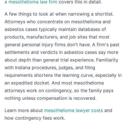
a mesothelioma law firm
covers this in detail.
A few things to look at when narrowing a shortlist.
Attorneys who concentrate on mesothelioma and
asbestos cases typically maintain databases of
products, manufacturers, and job sites that most
general personal injury firms don't have. A firm's past
settlements and verdicts in asbestos cases say more
about depth than general trial experience. Familiarity
with Indiana procedures, judges, and filing
requirements shortens the learning curve, especially in
an expedited docket. And most mesothelioma
attorneys work on contingency, so the family pays
nothing unless compensation is recovered.
Learn more about
mesothelioma lawyer costs
and
how contingency fees work.