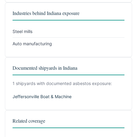
Industries behind Indiana exposure
Steel mills
Auto manufacturing
Documented shipyards in Indiana
1 shipyards with documented asbestos exposure:
Jeffersonville Boat & Machine
Related coverage