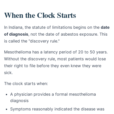
When the Clock Starts
In Indiana, the statute of limitations begins on the
date
of diagnosis
, not the date of asbestos exposure. This
is called the "discovery rule."
Mesothelioma has a latency period of 20 to 50 years.
Without the discovery rule, most patients would lose
their right to file before they even knew they were
sick.
The clock starts when:
A physician provides a formal mesothelioma
diagnosis
Symptoms reasonably indicated the disease was