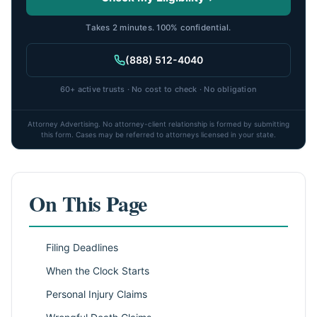
Takes 2 minutes. 100% confidential.
(888) 512-4040
60+ active trusts · No cost to check · No obligation
Attorney Advertising. No attorney-client relationship is formed by submitting
this form. Cases may be referred to attorneys licensed in your state.
On This Page
Filing Deadlines
When the Clock Starts
Personal Injury Claims