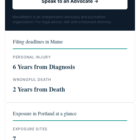
Speak to an Advocate →
MesoWatch is an independent advocacy and journalism
organization. For legal advice, talk with a licensed attorney.
Filing deadlines in Maine
PERSONAL INJURY
6 Years from Diagnosis
WRONGFUL DEATH
2 Years from Death
Exposure in Portland at a glance
EXPOSURE SITES
7