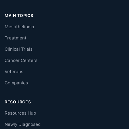
MAIN TOPICS
Mesothelioma
Treatment
Clinical Trials
Cancer Centers
Veterans
Companies
RESOURCES
Resources Hub
Newly Diagnosed