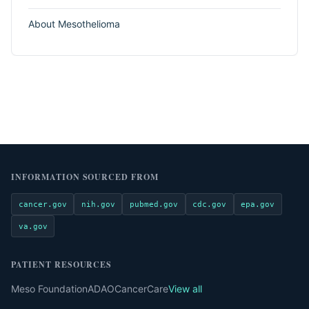
About Mesothelioma
INFORMATION SOURCED FROM
cancer.gov
nih.gov
pubmed.gov
cdc.gov
epa.gov
va.gov
PATIENT RESOURCES
Meso Foundation
ADAO
CancerCare
View all