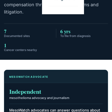
compensation through trust fund claims and
litigation.
7
6 yrs
Documented sites
To file from diagnosis
1
Cancer centers nearby
MESOWATCH ADVOCATE
Independent
mesothelioma advocacy and journalism
MesoWatch advocates can answer questions about