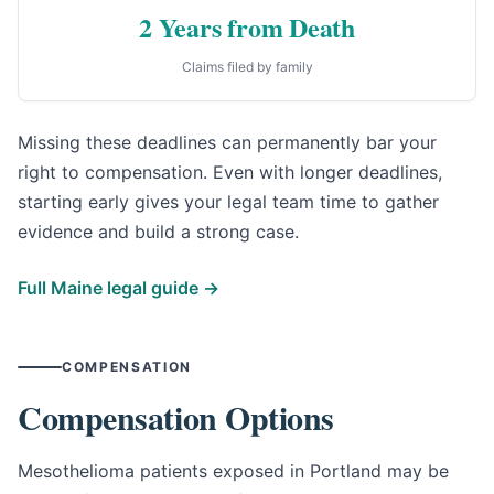
2 Years from Death
Claims filed by family
Missing these deadlines can permanently bar your
right to compensation. Even with longer deadlines,
starting early gives your legal team time to gather
evidence and build a strong case.
Full Maine legal guide →
COMPENSATION
Compensation Options
Mesothelioma patients exposed in Portland may be