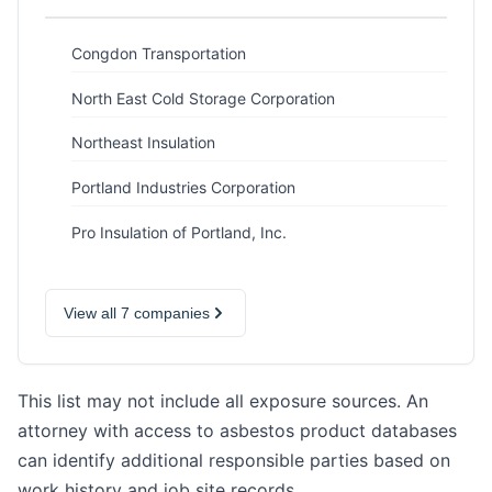
Congdon Transportation
North East Cold Storage Corporation
Northeast Insulation
Portland Industries Corporation
Pro Insulation of Portland, Inc.
View all 7 companies
This list may not include all exposure sources. An
attorney with access to asbestos product databases
can identify additional responsible parties based on
work history and job site records.