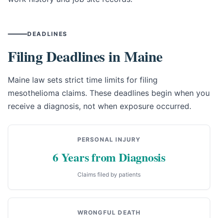
DEADLINES
Filing Deadlines in Maine
Maine law sets strict time limits for filing
mesothelioma claims. These deadlines begin when you
receive a diagnosis, not when exposure occurred.
PERSONAL INJURY
6 Years from Diagnosis
Claims filed by patients
WRONGFUL DEATH