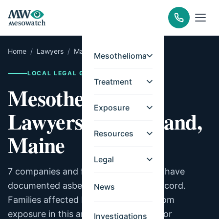
Home
/
Lawyers
/
Maine
/
Portland
Mesothelioma
LOCAL LEGAL GUIDE
Treatment
Mesothelioma
Exposure
Lawyers for Portland,
Resources
Maine
Legal
7 companies and facilities in Portland have
documented asbestos exposure on record.
News
Families affected by mesothelioma from
exposure in this area may be eligible for
Investigations