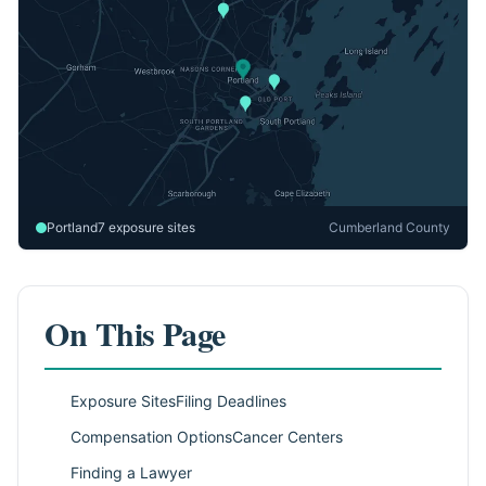
Portland
7 exposure sites
Cumberland County
On This Page
Exposure Sites
Filing Deadlines
Compensation Options
Cancer Centers
Finding a Lawyer