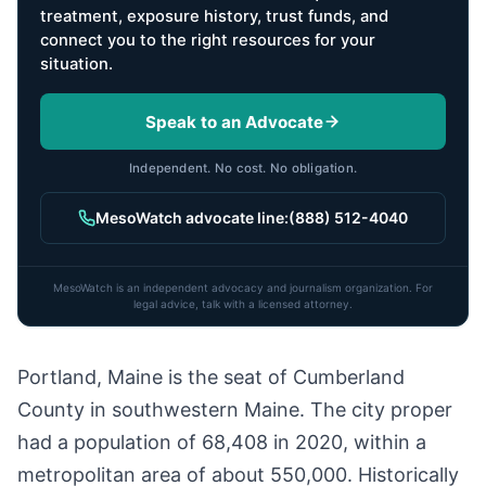
treatment, exposure history, trust funds, and
connect you to the right resources for your
situation.
Speak to an Advocate
Independent. No cost. No obligation.
MesoWatch advocate line:
(888) 512-4040
MesoWatch is an independent advocacy and journalism organization. For
legal advice, talk with a licensed attorney.
Portland, Maine is the seat of Cumberland
County in southwestern Maine. The city proper
had a population of 68,408 in 2020, within a
metropolitan area of about 550,000. Historically