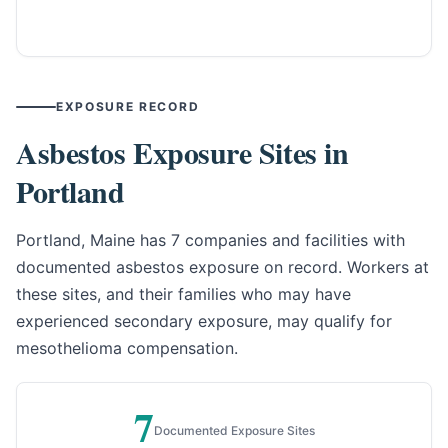
EXPOSURE RECORD
Asbestos Exposure Sites in
Portland
Portland, Maine has 7 companies and facilities with
documented asbestos exposure on record. Workers at
these sites, and their families who may have
experienced secondary exposure, may qualify for
mesothelioma compensation.
7
Documented Exposure Sites