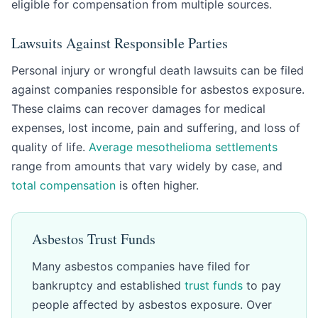
eligible for compensation from multiple sources.
Lawsuits Against Responsible Parties
Personal injury or wrongful death lawsuits can be filed
against companies responsible for asbestos exposure.
These claims can recover damages for medical
expenses, lost income, pain and suffering, and loss of
quality of life.
Average mesothelioma settlements
range from amounts that vary widely by case, and
total compensation
is often higher.
Asbestos Trust Funds
Many asbestos companies have filed for
bankruptcy and established
trust funds
to pay
people affected by asbestos exposure. Over