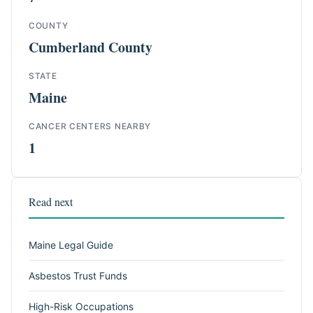
COUNTY
Cumberland County
STATE
Maine
CANCER CENTERS NEARBY
1
Read next
Maine Legal Guide
Asbestos Trust Funds
High-Risk Occupations