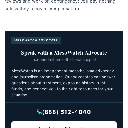
reviews and work on contingency: you pay nothing
unless they recover compensation.
MESOWATCH ADVOCATE
Speak with a MesoWatch Advocate
Independent mesothelioma support
MesoWatch is an independent mesothelioma advocacy
and journalism organization. Our advocates can answer
questions about treatment, exposure history, trust
funds, and connect you to the right resources for your
situation.
(888) 512-4040