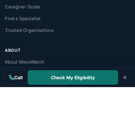
Caregiver Guide
Find a Specialist
Trusted Organizations
ABOUT
About MesoWatch
Editorial Standards
Call
Check My Eligibility
Editorial Team
Mesothelioma Authorities
Disclaimer
Privacy Policy
Terms of Use