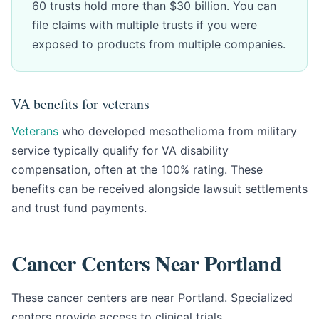
60 trusts hold more than $30 billion. You can
file claims with multiple trusts if you were
exposed to products from multiple companies.
VA benefits for veterans
Veterans
who developed mesothelioma from military
service typically qualify for VA disability
compensation, often at the 100% rating. These
benefits can be received alongside lawsuit settlements
and trust fund payments.
Cancer Centers Near Portland
These cancer centers are near Portland. Specialized
centers provide access to clinical trials,