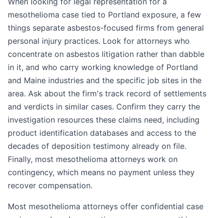
When looking for legal representation for a
mesothelioma case tied to Portland exposure, a few
things separate asbestos-focused firms from general
personal injury practices. Look for attorneys who
concentrate on asbestos litigation rather than dabble
in it, and who carry working knowledge of Portland
and Maine industries and the specific job sites in the
area. Ask about the firm's track record of settlements
and verdicts in similar cases. Confirm they carry the
investigation resources these claims need, including
product identification databases and access to the
decades of deposition testimony already on file.
Finally, most mesothelioma attorneys work on
contingency, which means no payment unless they
recover compensation.
Most mesothelioma attorneys offer confidential case