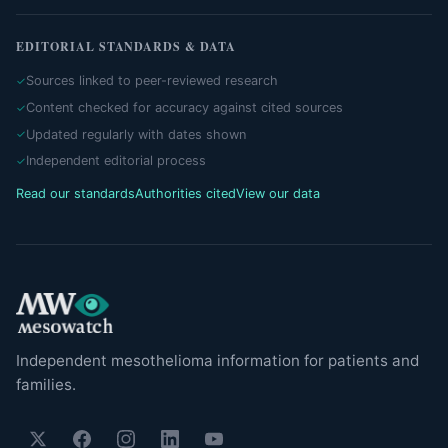
EDITORIAL STANDARDS & DATA
Sources linked to peer-reviewed research
Content checked for accuracy against cited sources
Updated regularly with dates shown
Independent editorial process
Read our standards
Authorities cited
View our data
Independent mesothelioma information for patients and
families.