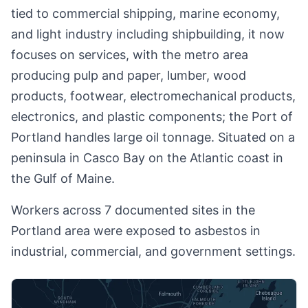
tied to commercial shipping, marine economy,
and light industry including shipbuilding, it now
focuses on services, with the metro area
producing pulp and paper, lumber, wood
products, footwear, electromechanical products,
electronics, and plastic components; the Port of
Portland handles large oil tonnage. Situated on a
peninsula in Casco Bay on the Atlantic coast in
the Gulf of Maine.
Workers across 7 documented sites in the
Portland area were exposed to asbestos in
industrial, commercial, and government settings.