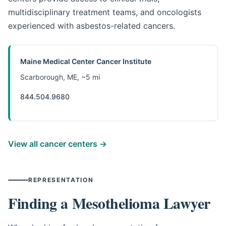
multidisciplinary treatment teams, and oncologists
experienced with asbestos-related cancers.
Maine Medical Center Cancer Institute
Scarborough, ME, ~5 mi
844.504.9680
View all cancer centers →
REPRESENTATION
Finding a Mesothelioma Lawyer