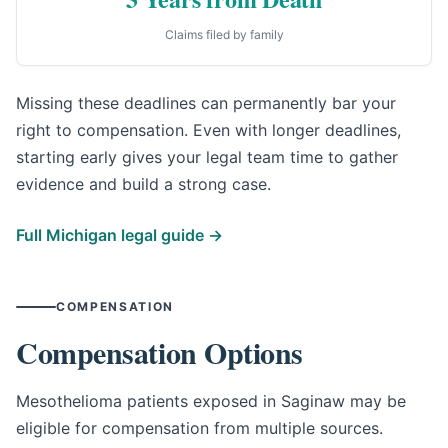
Claims filed by family
Missing these deadlines can permanently bar your
right to compensation. Even with longer deadlines,
starting early gives your legal team time to gather
evidence and build a strong case.
Full Michigan legal guide →
COMPENSATION
Compensation Options
Mesothelioma patients exposed in Saginaw may be
eligible for compensation from multiple sources.