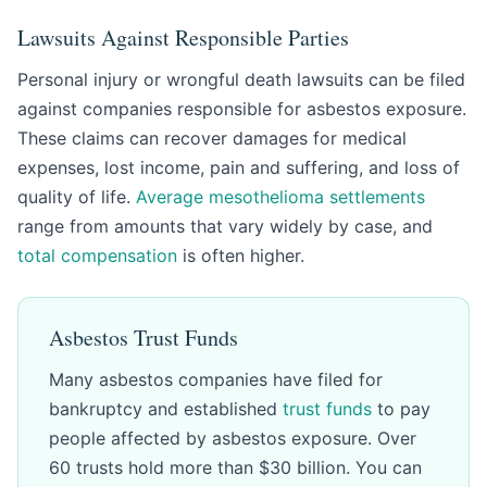
Lawsuits Against Responsible Parties
Personal injury or wrongful death lawsuits can be filed
against companies responsible for asbestos exposure.
These claims can recover damages for medical
expenses, lost income, pain and suffering, and loss of
quality of life.
Average mesothelioma settlements
range from amounts that vary widely by case, and
total compensation
is often higher.
Asbestos Trust Funds
Many asbestos companies have filed for
bankruptcy and established
trust funds
to pay
people affected by asbestos exposure. Over
60 trusts hold more than $30 billion. You can