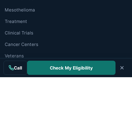
Mesothelioma
Treatment
Clinical Trials
Cancer Centers
Veterans
Companies
Call
Check My Eligibility
RESOURCES
Resources Hub
Newly Diagnosed
Caregiver Guide