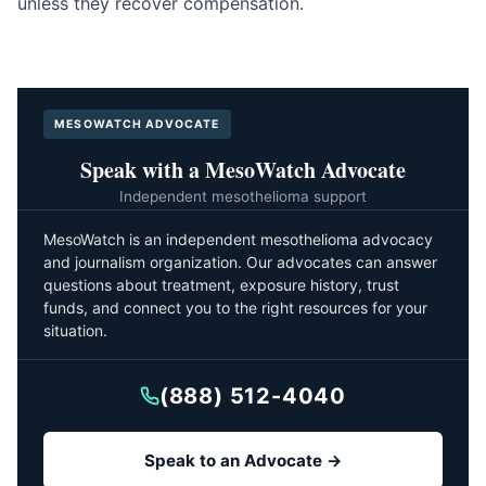
unless they recover compensation.
MESOWATCH ADVOCATE
Speak with a MesoWatch Advocate
Independent mesothelioma support
MesoWatch is an independent mesothelioma advocacy
and journalism organization. Our advocates can answer
questions about treatment, exposure history, trust
funds, and connect you to the right resources for your
situation.
(888) 512-4040
Speak to an Advocate →