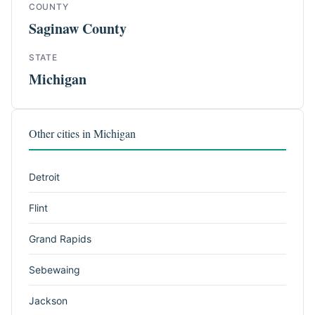
COUNTY
Saginaw County
STATE
Michigan
Other cities in Michigan
Detroit
Flint
Grand Rapids
Sebewaing
Jackson