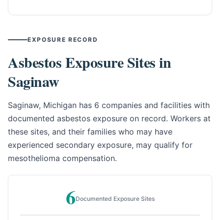
EXPOSURE RECORD
Asbestos Exposure Sites in
Saginaw
Saginaw, Michigan has 6 companies and facilities with
documented asbestos exposure on record. Workers at
these sites, and their families who may have
experienced secondary exposure, may qualify for
mesothelioma compensation.
6
Documented Exposure Sites