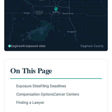
Saginaw
6 exposure sites
Saginaw County
On This Page
Exposure Sites
Filing Deadlines
Compensation Options
Cancer Centers
Finding a Lawyer