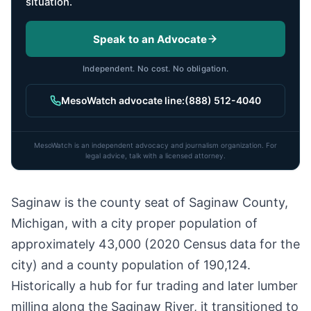
situation.
Speak to an Advocate
Independent. No cost. No obligation.
MesoWatch advocate line:
(888) 512-4040
MesoWatch is an independent advocacy and journalism organization. For
legal advice, talk with a licensed attorney.
Saginaw is the county seat of Saginaw County,
Michigan, with a city proper population of
approximately 43,000 (2020 Census data for the
city) and a county population of 190,124.
Historically a hub for fur trading and later lumber
milling along the Saginaw River, it transitioned to