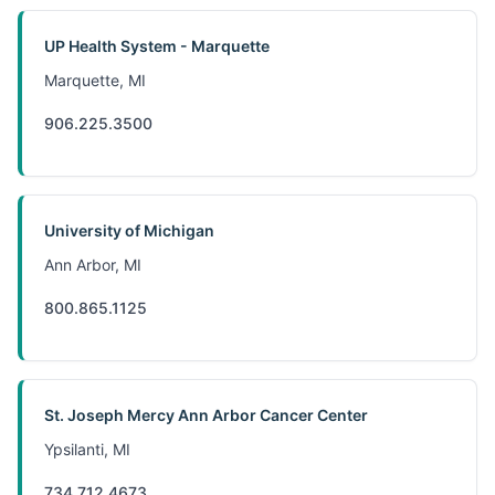
UP Health System - Marquette
Marquette, MI
906.225.3500
University of Michigan
Ann Arbor, MI
800.865.1125
St. Joseph Mercy Ann Arbor Cancer Center
Ypsilanti, MI
734.712.4673