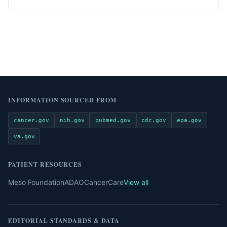
INFORMATION SOURCED FROM
cancer.gov
nih.gov
pubmed.gov
cdc.gov
epa.gov
va.gov
PATIENT RESOURCES
Meso Foundation
ADAO
CancerCare
View all
EDITORIAL STANDARDS & DATA