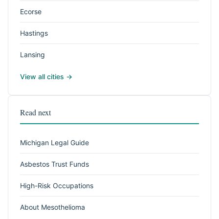
Ecorse
Hastings
Lansing
View all cities →
Read next
Michigan Legal Guide
Asbestos Trust Funds
High-Risk Occupations
About Mesothelioma