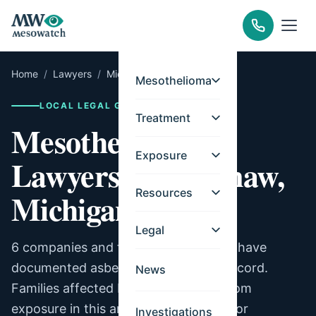
Home
/
Lawyers
/
Michigan
/
Saginaw
Mesothelioma
LOCAL LEGAL GUIDE
Treatment
Mesothelioma
Exposure
Lawyers for Saginaw,
Resources
Michigan
Legal
6 companies and facilities in Saginaw have
documented asbestos exposure on record.
News
Families affected by mesothelioma from
exposure in this area may be eligible for
Investigations