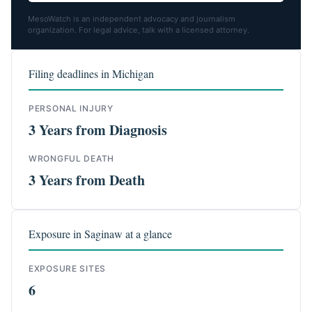
MesoWatch is an independent advocacy and journalism
organization. For legal advice, talk with a licensed attorney.
Filing deadlines in Michigan
PERSONAL INJURY
3 Years from Diagnosis
WRONGFUL DEATH
3 Years from Death
Exposure in Saginaw at a glance
EXPOSURE SITES
6