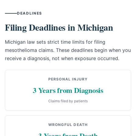
DEADLINES
Filing Deadlines in Michigan
Michigan law sets strict time limits for filing
mesothelioma claims. These deadlines begin when you
receive a diagnosis, not when exposure occurred.
PERSONAL INJURY
3 Years from Diagnosis
Claims filed by patients
WRONGFUL DEATH
3 Years from Death