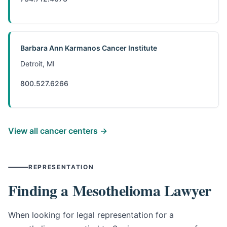
Barbara Ann Karmanos Cancer Institute
Detroit, MI
800.527.6266
View all cancer centers →
REPRESENTATION
Finding a Mesothelioma Lawyer
When looking for legal representation for a