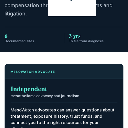
compensation through trust fund claims and
litigation.
6
3 yrs
Documented sites
To file from diagnosis
MESOWATCH ADVOCATE
Independent
mesothelioma advocacy and journalism
MesoWatch advocates can answer questions about
treatment, exposure history, trust funds, and
connect you to the right resources for your