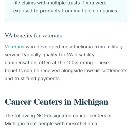
file claims with multiple trusts if you were
exposed to products from multiple companies.
VA benefits for veterans
Veterans
who developed mesothelioma from military
service typically qualify for VA disability
compensation, often at the 100% rating. These
benefits can be received alongside lawsuit settlements
and trust fund payments.
Cancer Centers in Michigan
The following NCI-designated cancer centers in
Michigan treat people with mesothelioma.