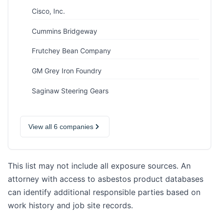
Cisco, Inc.
Cummins Bridgeway
Frutchey Bean Company
GM Grey Iron Foundry
Saginaw Steering Gears
View all 6 companies
This list may not include all exposure sources. An
attorney with access to asbestos product databases
can identify additional responsible parties based on
work history and job site records.