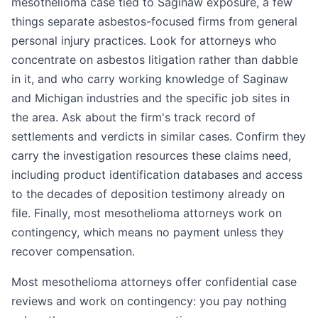
mesothelioma case tied to Saginaw exposure, a few
things separate asbestos-focused firms from general
personal injury practices. Look for attorneys who
concentrate on asbestos litigation rather than dabble
in it, and who carry working knowledge of Saginaw
and Michigan industries and the specific job sites in
the area. Ask about the firm's track record of
settlements and verdicts in similar cases. Confirm they
carry the investigation resources these claims need,
including product identification databases and access
to the decades of deposition testimony already on
file. Finally, most mesothelioma attorneys work on
contingency, which means no payment unless they
recover compensation.
Most mesothelioma attorneys offer confidential case
reviews and work on contingency: you pay nothing