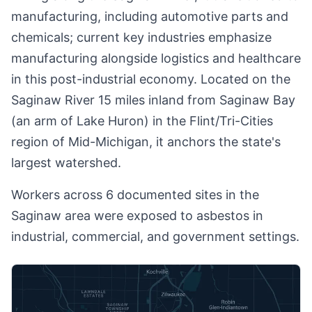
manufacturing, including automotive parts and
chemicals; current key industries emphasize
manufacturing alongside logistics and healthcare
in this post-industrial economy. Located on the
Saginaw River 15 miles inland from Saginaw Bay
(an arm of Lake Huron) in the Flint/Tri-Cities
region of Mid-Michigan, it anchors the state's
largest watershed.
Workers across 6 documented sites in the
Saginaw area were exposed to asbestos in
industrial, commercial, and government settings.