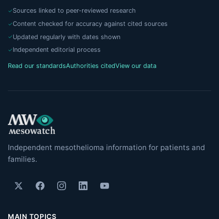
Sources linked to peer-reviewed research
Content checked for accuracy against cited sources
Updated regularly with dates shown
Independent editorial process
Read our standards
Authorities cited
View our data
Independent mesothelioma information for patients and
families.
MAIN TOPICS