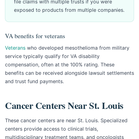
file claims with multiple trusts if you were
exposed to products from multiple companies.
VA benefits for veterans
Veterans
who developed mesothelioma from military
service typically qualify for VA disability
compensation, often at the 100% rating. These
benefits can be received alongside lawsuit settlements
and trust fund payments.
Cancer Centers Near St. Louis
These cancer centers are near St. Louis. Specialized
centers provide access to clinical trials,
multidisciplinary treatment teams, and oncologists