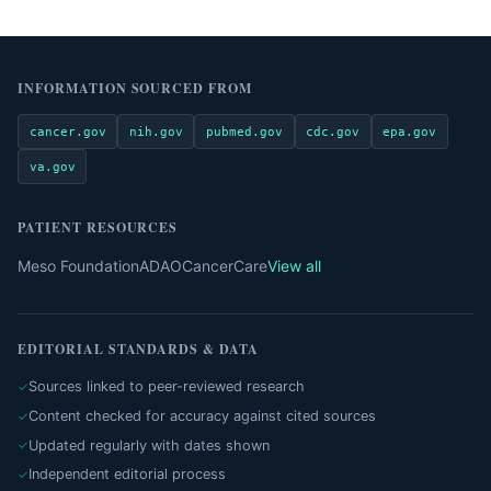
INFORMATION SOURCED FROM
cancer.gov
nih.gov
pubmed.gov
cdc.gov
epa.gov
va.gov
PATIENT RESOURCES
Meso Foundation
ADAO
CancerCare
View all
EDITORIAL STANDARDS & DATA
Sources linked to peer-reviewed research
Content checked for accuracy against cited sources
Updated regularly with dates shown
Independent editorial process