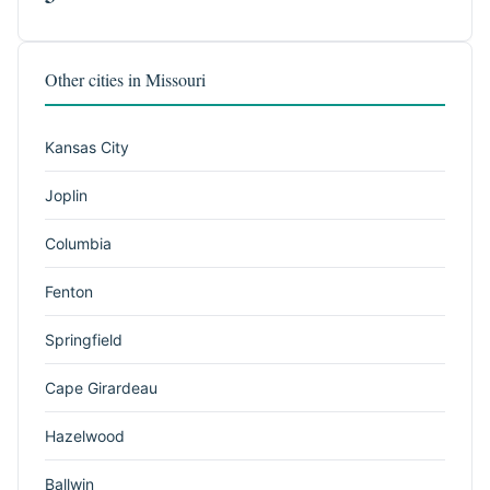
Other cities in Missouri
Kansas City
Joplin
Columbia
Fenton
Springfield
Cape Girardeau
Hazelwood
Ballwin