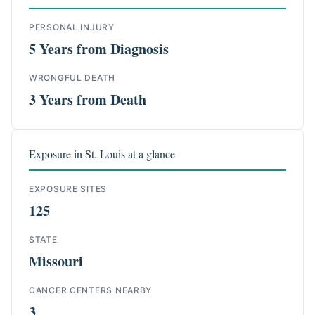
PERSONAL INJURY
5 Years from Diagnosis
WRONGFUL DEATH
3 Years from Death
Exposure in St. Louis at a glance
EXPOSURE SITES
125
STATE
Missouri
CANCER CENTERS NEARBY
3