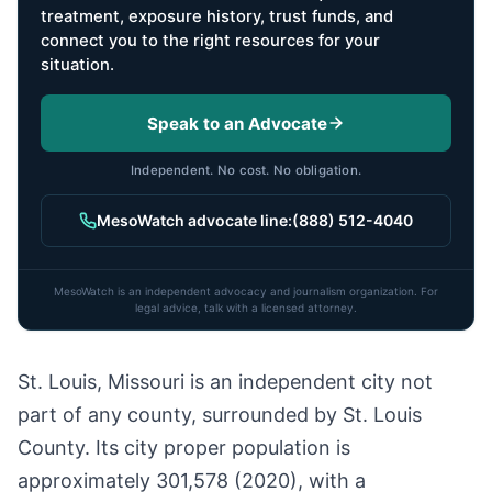
treatment, exposure history, trust funds, and
connect you to the right resources for your
situation.
Speak to an Advocate
Independent. No cost. No obligation.
MesoWatch advocate line:
(888) 512-4040
MesoWatch is an independent advocacy and journalism organization. For
legal advice, talk with a licensed attorney.
St. Louis, Missouri is an independent city not
part of any county, surrounded by St. Louis
County. Its city proper population is
approximately 301,578 (2020), with a