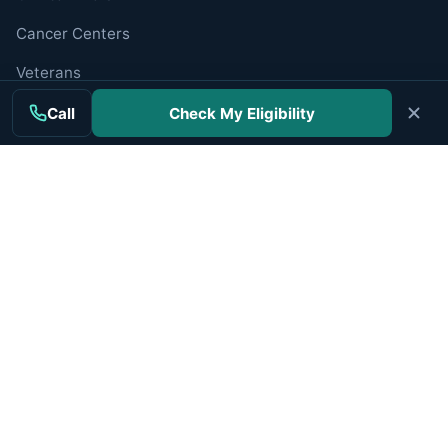
Cancer Centers
Veterans
Companies
Call
Check My Eligibility
RESOURCES
Resources Hub
Newly Diagnosed
Caregiver Guide
Find a Specialist
Trusted Organizations
ABOUT