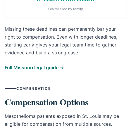
Claims filed by family
Missing these deadlines can permanently bar your
right to compensation. Even with longer deadlines,
starting early gives your legal team time to gather
evidence and build a strong case.
Full Missouri legal guide →
COMPENSATION
Compensation Options
Mesothelioma patients exposed in St. Louis may be
eligible for compensation from multiple sources.