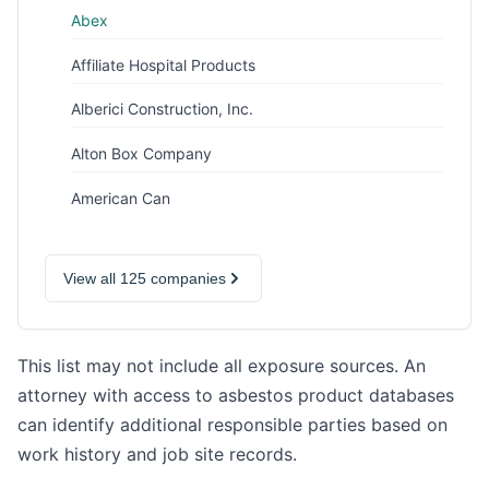
Abex
Affiliate Hospital Products
Alberici Construction, Inc.
Alton Box Company
American Can
View all 125 companies
This list may not include all exposure sources. An
attorney with access to asbestos product databases
can identify additional responsible parties based on
work history and job site records.