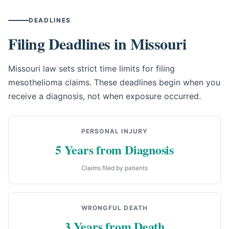
DEADLINES
Filing Deadlines in Missouri
Missouri law sets strict time limits for filing
mesothelioma claims. These deadlines begin when you
receive a diagnosis, not when exposure occurred.
PERSONAL INJURY
5 Years from Diagnosis
Claims filed by patients
WRONGFUL DEATH
3 Years from Death