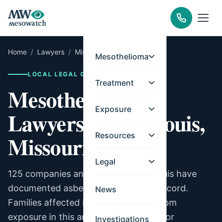
Home
/
Lawyers
/
Missouri
/
St. Louis
Mesothelioma
LOCAL LEGAL GUIDE
Treatment
Mesothelioma
Exposure
Lawyers for St. Louis,
Resources
Missouri
Legal
125 companies and facilities in St. Louis have
documented asbestos exposure on record.
News
Families affected by mesothelioma from
exposure in this area may be eligible for
Investigations