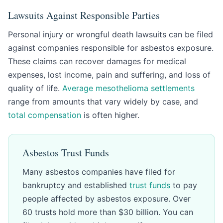
Lawsuits Against Responsible Parties
Personal injury or wrongful death lawsuits can be filed
against companies responsible for asbestos exposure.
These claims can recover damages for medical
expenses, lost income, pain and suffering, and loss of
quality of life.
Average mesothelioma settlements
range from amounts that vary widely by case, and
total compensation
is often higher.
Asbestos Trust Funds
Many asbestos companies have filed for
bankruptcy and established
trust funds
to pay
people affected by asbestos exposure. Over
60 trusts hold more than $30 billion. You can