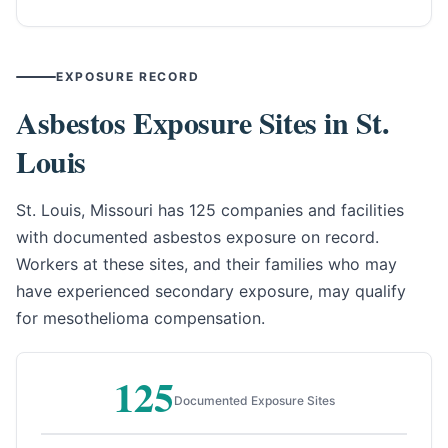
EXPOSURE RECORD
Asbestos Exposure Sites in St.
Louis
St. Louis, Missouri has 125 companies and facilities
with documented asbestos exposure on record.
Workers at these sites, and their families who may
have experienced secondary exposure, may qualify
for mesothelioma compensation.
125
Documented Exposure Sites