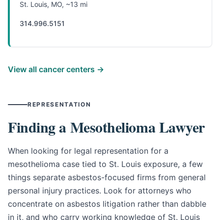
St. Louis, MO, ~13 mi
314.996.5151
View all cancer centers →
REPRESENTATION
Finding a Mesothelioma Lawyer
When looking for legal representation for a
mesothelioma case tied to St. Louis exposure, a few
things separate asbestos-focused firms from general
personal injury practices. Look for attorneys who
concentrate on asbestos litigation rather than dabble
in it, and who carry working knowledge of St. Louis