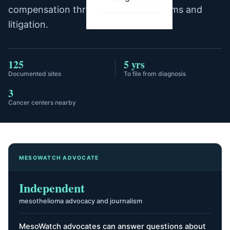
compensation through trust fund claims and
litigation.
125
5 yrs
Documented sites
To file from diagnosis
3
Cancer centers nearby
MESOWATCH ADVOCATE
Independent
mesothelioma advocacy and journalism
MesoWatch advocates can answer questions about