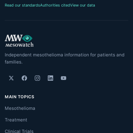
Read our standards
Authorities cited
View our data
Independent mesothelioma information for patients and
families.
MAIN TOPICS
Mesothelioma
Treatment
Clinical Trials