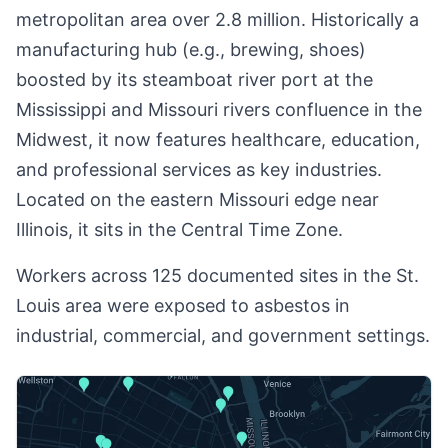
metropolitan area over 2.8 million. Historically a
manufacturing hub (e.g., brewing, shoes)
boosted by its steamboat river port at the
Mississippi and Missouri rivers confluence in the
Midwest, it now features healthcare, education,
and professional services as key industries.
Located on the eastern Missouri edge near
Illinois, it sits in the Central Time Zone.
Workers across 125 documented sites in the St.
Louis area were exposed to asbestos in
industrial, commercial, and government settings.