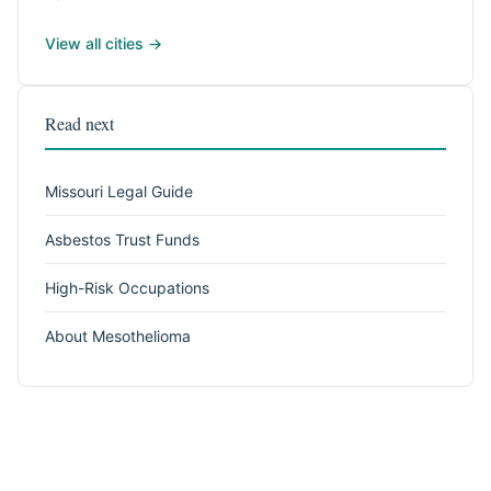
View all cities →
Read next
Missouri Legal Guide
Asbestos Trust Funds
High-Risk Occupations
About Mesothelioma