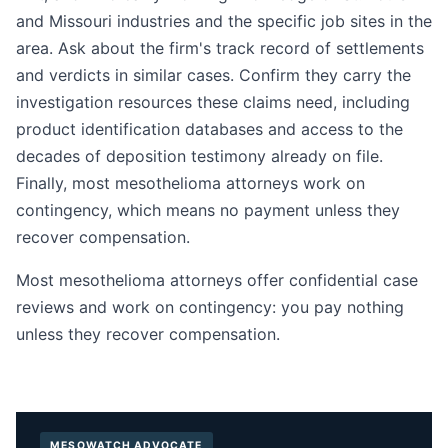
and Missouri industries and the specific job sites in the
area. Ask about the firm's track record of settlements
and verdicts in similar cases. Confirm they carry the
investigation resources these claims need, including
product identification databases and access to the
decades of deposition testimony already on file.
Finally, most mesothelioma attorneys work on
contingency, which means no payment unless they
recover compensation.
Most mesothelioma attorneys offer confidential case
reviews and work on contingency: you pay nothing
unless they recover compensation.
MESOWATCH ADVOCATE