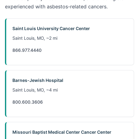
experienced with asbestos-related cancers.
Saint Louis University Cancer Center
Saint Louis, MO, ~2 mi
866.977.4440
Barnes-Jewish Hospital
Saint Louis, MO, ~4 mi
800.600.3606
Missouri Baptist Medical Center Cancer Center