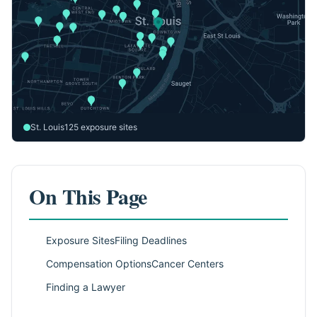
St. Louis
125 exposure sites
On This Page
Exposure Sites
Filing Deadlines
Compensation Options
Cancer Centers
Finding a Lawyer