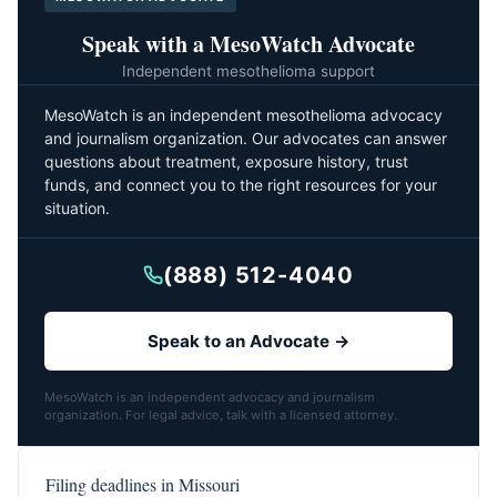
Speak with a MesoWatch Advocate
Independent mesothelioma support
MesoWatch is an independent mesothelioma advocacy
and journalism organization. Our advocates can answer
questions about treatment, exposure history, trust
funds, and connect you to the right resources for your
situation.
(888) 512-4040
Speak to an Advocate →
MesoWatch is an independent advocacy and journalism
organization. For legal advice, talk with a licensed attorney.
Filing deadlines in Missouri