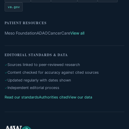
va.gov
PATIENT RESOURCES
Meso Foundation
ADAO
CancerCare
View all
EDITORIAL STANDARDS & DATA
Sources linked to peer-reviewed research
Content checked for accuracy against cited sources
Updated regularly with dates shown
Independent editorial process
Read our standards
Authorities cited
View our data