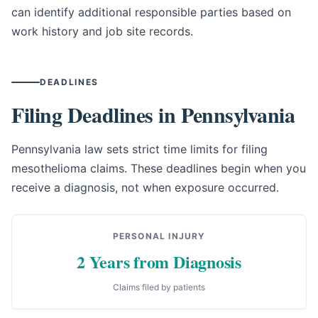
can identify additional responsible parties based on
work history and job site records.
DEADLINES
Filing Deadlines in Pennsylvania
Pennsylvania law sets strict time limits for filing
mesothelioma claims. These deadlines begin when you
receive a diagnosis, not when exposure occurred.
PERSONAL INJURY
2 Years from Diagnosis
Claims filed by patients