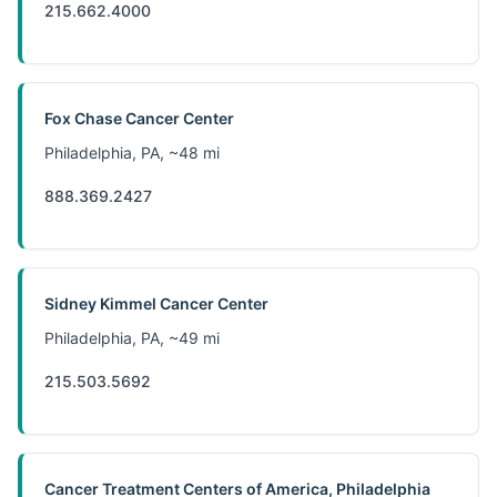
215.662.4000
Fox Chase Cancer Center
Philadelphia, PA, ~48 mi
888.369.2427
Sidney Kimmel Cancer Center
Philadelphia, PA, ~49 mi
215.503.5692
Cancer Treatment Centers of America, Philadelphia