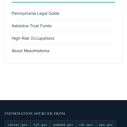
Pennsylvania Legal Guide
Asbestos Trust Funds
High-Risk Occupations
About Mesothelioma
INFORMATION SOURCED FROM
cancer.gov
nih.gov
pubmed.gov
cdc.gov
epa.gov