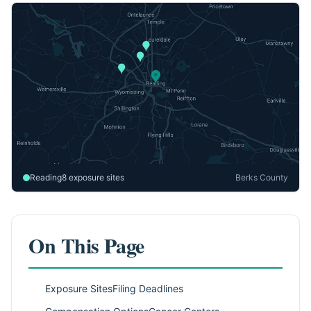
Reading
8 exposure sites
Berks County
On This Page
Exposure Sites
Filing Deadlines