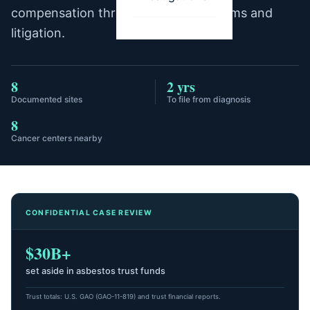
compensation through trust fund claims and
litigation.
8
2 yrs
Documented sites
To file from diagnosis
8
Cancer centers nearby
CONFIDENTIAL CASE REVIEW
$30B+
set aside in asbestos trust funds
Trust totals: U.S. GAO (GAO-11-819) and trust financial reports.