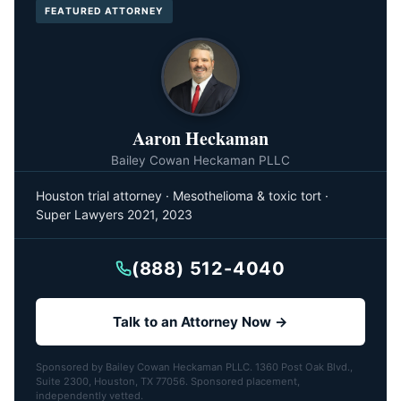
FEATURED ATTORNEY
Aaron Heckaman
Bailey Cowan Heckaman PLLC
Houston trial attorney · Mesothelioma & toxic tort ·
Super Lawyers 2021, 2023
(888) 512-4040
Talk to an Attorney Now →
Sponsored by Bailey Cowan Heckaman PLLC. 1360 Post Oak Blvd.,
Suite 2300, Houston, TX 77056. Sponsored placement,
independently vetted.