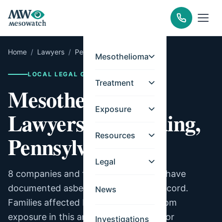
Home
/
Lawyers
/
Pennsylvania
/
Reading
Mesothelioma
LOCAL LEGAL GUIDE
Treatment
Mesothelioma
Exposure
Lawyers for Reading,
Resources
Pennsylvania
Legal
8 companies and facilities in Reading have
documented asbestos exposure on record.
News
Families affected by mesothelioma from
exposure in this area may be eligible for
Investigations