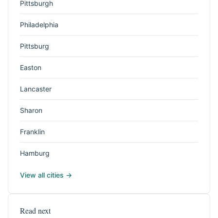
Pittsburgh
Philadelphia
Pittsburg
Easton
Lancaster
Sharon
Franklin
Hamburg
View all cities →
Read next