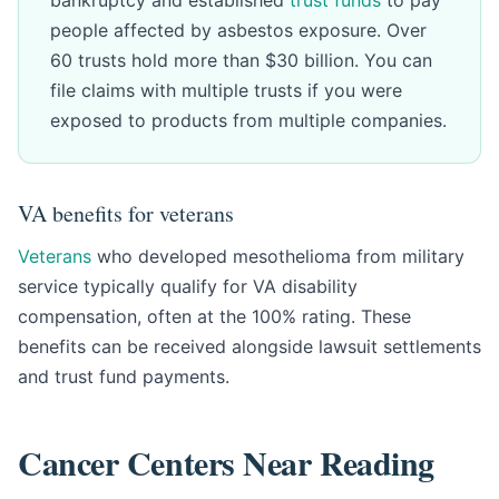
bankruptcy and established
trust funds
to pay
people affected by asbestos exposure. Over
60 trusts hold more than $30 billion. You can
file claims with multiple trusts if you were
exposed to products from multiple companies.
VA benefits for veterans
Veterans
who developed mesothelioma from military
service typically qualify for VA disability
compensation, often at the 100% rating. These
benefits can be received alongside lawsuit settlements
and trust fund payments.
Cancer Centers Near Reading