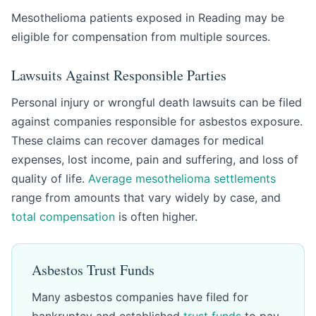
Mesothelioma patients exposed in Reading may be
eligible for compensation from multiple sources.
Lawsuits Against Responsible Parties
Personal injury or wrongful death lawsuits can be filed
against companies responsible for asbestos exposure.
These claims can recover damages for medical
expenses, lost income, pain and suffering, and loss of
quality of life.
Average mesothelioma settlements
range from amounts that vary widely by case, and
total compensation
is often higher.
Asbestos Trust Funds
Many asbestos companies have filed for