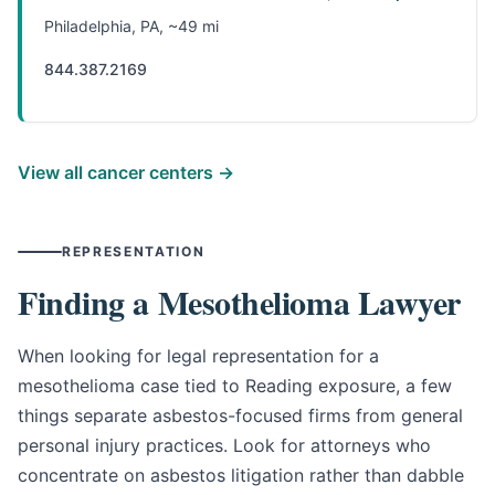
Philadelphia, PA, ~49 mi
844.387.2169
View all cancer centers →
REPRESENTATION
Finding a Mesothelioma Lawyer
When looking for legal representation for a
mesothelioma case tied to Reading exposure, a few
things separate asbestos-focused firms from general
personal injury practices. Look for attorneys who
concentrate on asbestos litigation rather than dabble