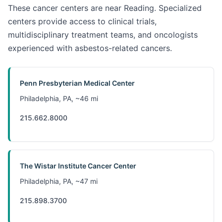
These cancer centers are near Reading. Specialized
centers provide access to clinical trials,
multidisciplinary treatment teams, and oncologists
experienced with asbestos-related cancers.
Penn Presbyterian Medical Center
Philadelphia, PA, ~46 mi
215.662.8000
The Wistar Institute Cancer Center
Philadelphia, PA, ~47 mi
215.898.3700