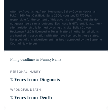
Attorney Advertising. Aaron Heckaman, Bailey Cowan Heckaman
PLLC, 1360 Post Oak Blvd., Suite 2300, Houston, TX 77056, is
responsible for the content of this advertisement.Prior results do
not guarantee a similar outcome. Each case is different.No attorney-
client relationship is formed by using this site. Bailey Cowan
Heckaman PLLC is licensed in Texas. Matters in other jurisdictions
are handled in association with attorneys licensed in those states.
No aspect of this advertisement has been approved by the Supreme
Court of New Jersey.
Filing deadlines in Pennsylvania
PERSONAL INJURY
2 Years from Diagnosis
WRONGFUL DEATH
2 Years from Death