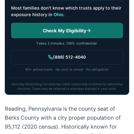
Most families don't know which trusts apply to their
exposure history
in
Ohio
.
Check My Eligibility
Takes 2 minutes. 100% confidential.
(888) 512-4040
60+ active trusts · No cost to check · No obligation
Attorney Advertising. No attorney-client relationship is formed by submitting
this form. Cases may be referred to attorneys licensed in your state.
Reading, Pennsylvania is the county seat of
Berks County with a city proper population of
95,112 (2020 census). Historically known for