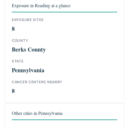
Exposure in Reading at a glance
EXPOSURE SITES
8
COUNTY
Berks County
STATE
Pennsylvania
CANCER CENTERS NEARBY
8
Other cities in Pennsylvania