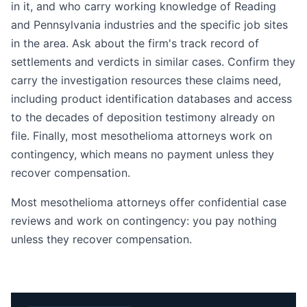
in it, and who carry working knowledge of Reading
and Pennsylvania industries and the specific job sites
in the area. Ask about the firm's track record of
settlements and verdicts in similar cases. Confirm they
carry the investigation resources these claims need,
including product identification databases and access
to the decades of deposition testimony already on
file. Finally, most mesothelioma attorneys work on
contingency, which means no payment unless they
recover compensation.
Most mesothelioma attorneys offer confidential case
reviews and work on contingency: you pay nothing
unless they recover compensation.