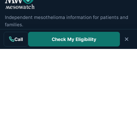
Independent mesothelioma information for patients and
families.
Call
Check My Eligibility
MAIN TOPICS
Mesothelioma
Treatment
Clinical Trials
Cancer Centers
Veterans
Companies