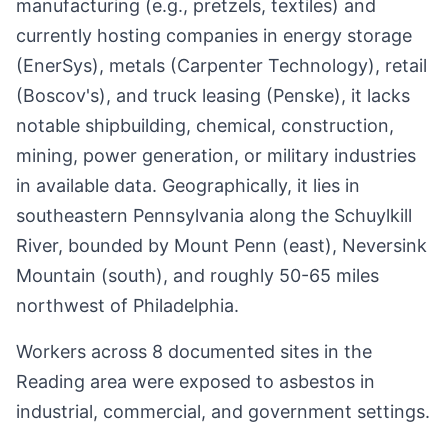
manufacturing (e.g., pretzels, textiles) and
currently hosting companies in energy storage
(EnerSys), metals (Carpenter Technology), retail
(Boscov's), and truck leasing (Penske), it lacks
notable shipbuilding, chemical, construction,
mining, power generation, or military industries
in available data. Geographically, it lies in
southeastern Pennsylvania along the Schuylkill
River, bounded by Mount Penn (east), Neversink
Mountain (south), and roughly 50-65 miles
northwest of Philadelphia.
Workers across 8 documented sites in the
Reading area were exposed to asbestos in
industrial, commercial, and government settings.