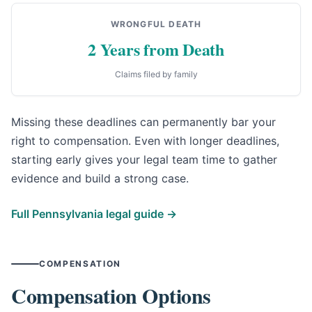
WRONGFUL DEATH
2 Years from Death
Claims filed by family
Missing these deadlines can permanently bar your
right to compensation. Even with longer deadlines,
starting early gives your legal team time to gather
evidence and build a strong case.
Full Pennsylvania legal guide →
COMPENSATION
Compensation Options