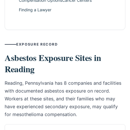
Compensation Options
Cancer Centers
Finding a Lawyer
EXPOSURE RECORD
Asbestos Exposure Sites in
Reading
Reading, Pennsylvania has 8 companies and facilities
with documented asbestos exposure on record.
Workers at these sites, and their families who may
have experienced secondary exposure, may qualify
for mesothelioma compensation.