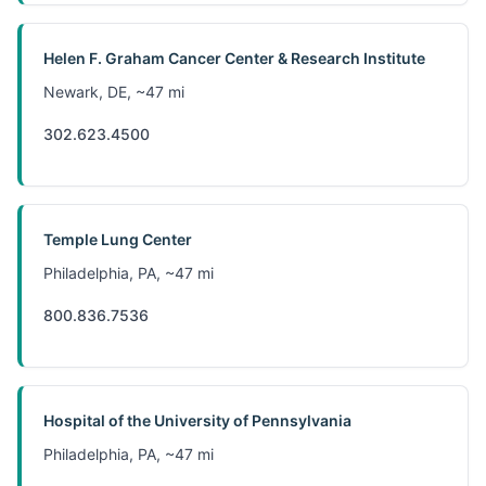
Helen F. Graham Cancer Center & Research Institute
Newark, DE, ~47 mi
302.623.4500
Temple Lung Center
Philadelphia, PA, ~47 mi
800.836.7536
Hospital of the University of Pennsylvania
Philadelphia, PA, ~47 mi