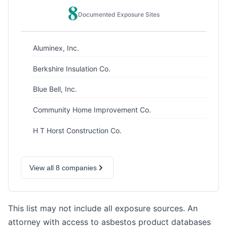
8
Documented Exposure Sites
Aluminex, Inc.
Berkshire Insulation Co.
Blue Bell, Inc.
Community Home Improvement Co.
H T Horst Construction Co.
View all 8 companies
This list may not include all exposure sources. An
attorney with access to asbestos product databases