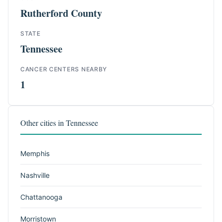
Rutherford County
STATE
Tennessee
CANCER CENTERS NEARBY
1
Other cities in Tennessee
Memphis
Nashville
Chattanooga
Morristown