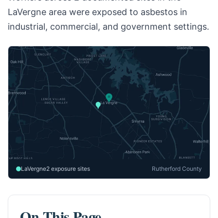
LaVergne area were exposed to asbestos in
industrial, commercial, and government settings.
LaVergne
2 exposure sites
Rutherford County
On This Page