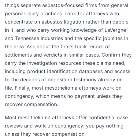
things separate asbestos-focused firms from general
personal injury practices. Look for attorneys who
concentrate on asbestos litigation rather than dabble
in it, and who carry working knowledge of LaVergne
and Tennessee industries and the specific job sites in
the area. Ask about the firm's track record of
settlements and verdicts in similar cases. Confirm they
carry the investigation resources these claims need,
including product identification databases and access
to the decades of deposition testimony already on
file. Finally, most mesothelioma attorneys work on
contingency, which means no payment unless they
recover compensation.
Most mesothelioma attorneys offer confidential case
reviews and work on contingency: you pay nothing
unless they recover compensation.