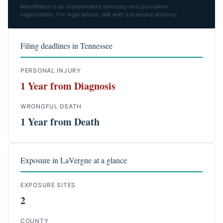
MesoWatch is an independent advocacy and journalism
organization. For legal advice, talk with a licensed attorney.
Filing deadlines in Tennessee
PERSONAL INJURY
1 Year from Diagnosis
WRONGFUL DEATH
1 Year from Death
Exposure in LaVergne at a glance
EXPOSURE SITES
2
COUNTY