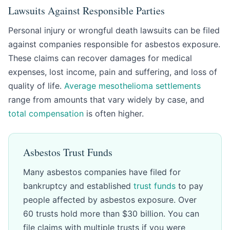
Lawsuits Against Responsible Parties
Personal injury or wrongful death lawsuits can be filed
against companies responsible for asbestos exposure.
These claims can recover damages for medical
expenses, lost income, pain and suffering, and loss of
quality of life.
Average mesothelioma settlements
range from amounts that vary widely by case, and
total compensation
is often higher.
Asbestos Trust Funds
Many asbestos companies have filed for
bankruptcy and established
trust funds
to pay
people affected by asbestos exposure. Over
60 trusts hold more than $30 billion. You can
file claims with multiple trusts if you were