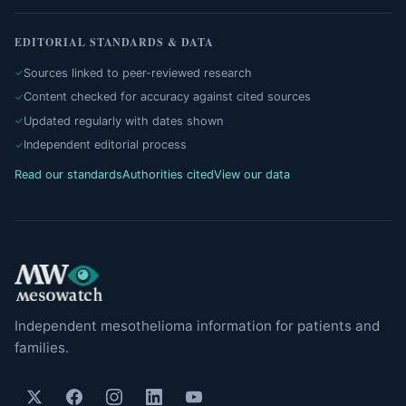
EDITORIAL STANDARDS & DATA
Sources linked to peer-reviewed research
Content checked for accuracy against cited sources
Updated regularly with dates shown
Independent editorial process
Read our standards
Authorities cited
View our data
Independent mesothelioma information for patients and
families.