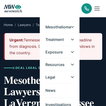
Home
/
Lawyers
/
Tennessee
/
LaVergne
Mesothelioma
Treatment
Urgent:
Tennessee has a 1-year filing deadline
from diagnosis. One of the shortest windows in
Exposure
the country.
Resources
LOCAL LEGAL GUIDE
Mesothelioma
Legal
Lawyers for
News
LaVergne, Tennessee
Investigations