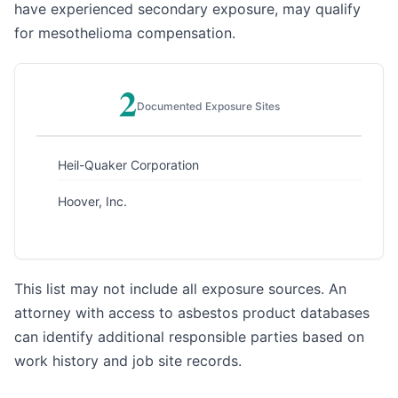
have experienced secondary exposure, may qualify
for mesothelioma compensation.
2
Documented Exposure Sites
Heil-Quaker Corporation
Hoover, Inc.
This list may not include all exposure sources. An
attorney with access to asbestos product databases
can identify additional responsible parties based on
work history and job site records.