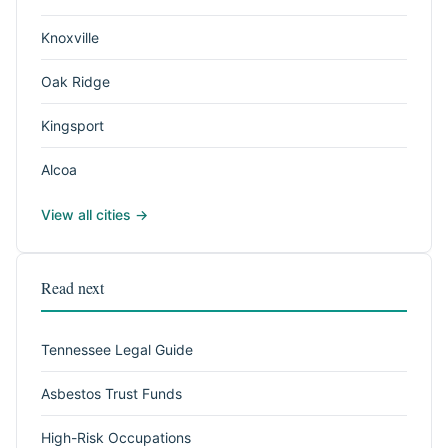
Knoxville
Oak Ridge
Kingsport
Alcoa
View all cities →
Read next
Tennessee Legal Guide
Asbestos Trust Funds
High-Risk Occupations