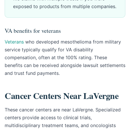
exposed to products from multiple companies.
VA benefits for veterans
Veterans
who developed mesothelioma from military
service typically qualify for VA disability
compensation, often at the 100% rating. These
benefits can be received alongside lawsuit settlements
and trust fund payments.
Cancer Centers Near LaVergne
These cancer centers are near LaVergne. Specialized
centers provide access to clinical trials,
multidisciplinary treatment teams, and oncologists