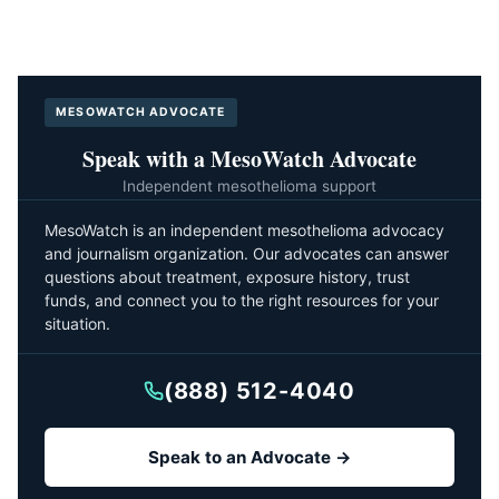
MESOWATCH ADVOCATE
Speak with a MesoWatch Advocate
Independent mesothelioma support
MesoWatch is an independent mesothelioma advocacy
and journalism organization. Our advocates can answer
questions about treatment, exposure history, trust
funds, and connect you to the right resources for your
situation.
(888) 512-4040
Speak to an Advocate →