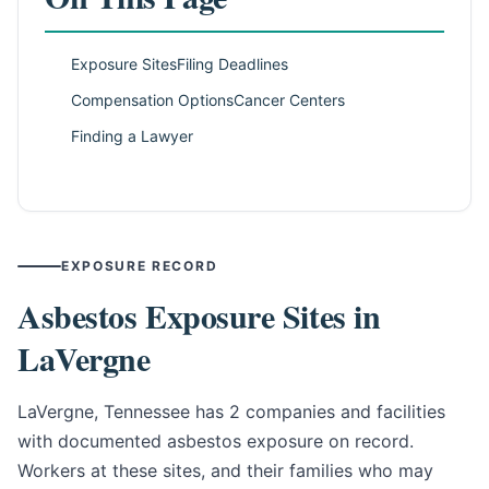
Exposure Sites
Filing Deadlines
Compensation Options
Cancer Centers
Finding a Lawyer
EXPOSURE RECORD
Asbestos Exposure Sites in
LaVergne
LaVergne, Tennessee has 2 companies and facilities
with documented asbestos exposure on record.
Workers at these sites, and their families who may