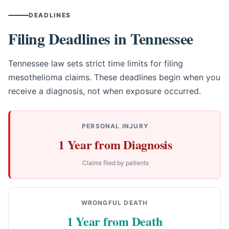
DEADLINES
Filing Deadlines in Tennessee
Tennessee law sets strict time limits for filing
mesothelioma claims. These deadlines begin when you
receive a diagnosis, not when exposure occurred.
PERSONAL INJURY
1 Year from Diagnosis
Claims filed by patients
WRONGFUL DEATH
1 Year from Death