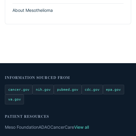
About Mesothelioma
INFORMATION SOURCED FROM
cancer.gov
nih.gov
pubmed.gov
cdc.gov
epa.gov
va.gov
PATIENT RESOURCES
Meso Foundation
ADAO
CancerCare
View all