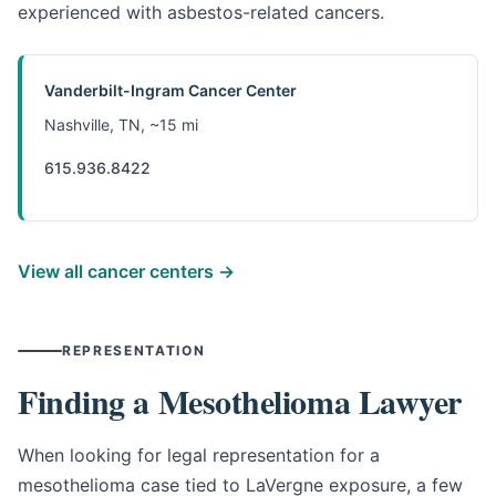
experienced with asbestos-related cancers.
Vanderbilt-Ingram Cancer Center
Nashville, TN, ~15 mi
615.936.8422
View all cancer centers →
REPRESENTATION
Finding a Mesothelioma Lawyer
When looking for legal representation for a
mesothelioma case tied to LaVergne exposure, a few