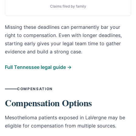
Claims filed by family
Missing these deadlines can permanently bar your
right to compensation. Even with longer deadlines,
starting early gives your legal team time to gather
evidence and build a strong case.
Full Tennessee legal guide →
COMPENSATION
Compensation Options
Mesothelioma patients exposed in LaVergne may be
eligible for compensation from multiple sources.