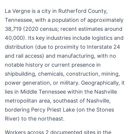
La Vergne is a city in Rutherford County,
Tennessee, with a population of approximately
38,719 (2020 census; recent estimates around
40,000). Its key industries include logistics and
distribution (due to proximity to Interstate 24
and rail access) and manufacturing, with no
notable history or current presence in
shipbuilding, chemicals, construction, mining,
power generation, or military. Geographically, it
lies in Middle Tennessee within the Nashville
metropolitan area, southeast of Nashville,
bordering Percy Priest Lake (on the Stones
River) to the northeast.
Workers across 2 documented sites in the