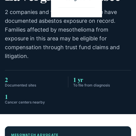
2 companies and facilities in LaVergne have
documented asbestos exposure on record.
Families affected by mesothelioma from
exposure in this area may be eligible for
compensation through trust fund claims and
litigation.
2
1 yr
Documented sites
To file from diagnosis
1
Cancer centers nearby
MESOWATCH ADVOCATE