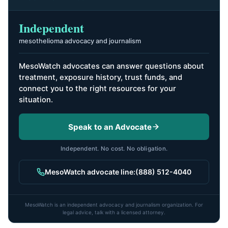
Independent
mesothelioma advocacy and journalism
MesoWatch advocates can answer questions about
treatment, exposure history, trust funds, and
connect you to the right resources for your
situation.
Speak to an Advocate
Independent. No cost. No obligation.
MesoWatch advocate line:
(888) 512-4040
MesoWatch is an independent advocacy and journalism organization. For
legal advice, talk with a licensed attorney.