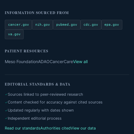
INFORMATION SOURCED FROM
cancer.gov
nih.gov
pubmed.gov
cdc.gov
epa.gov
va.gov
PATIENT RESOURCES
Meso Foundation
ADAO
CancerCare
View all
EDITORIAL STANDARDS & DATA
Sources linked to peer-reviewed research
Content checked for accuracy against cited sources
Updated regularly with dates shown
Independent editorial process
Read our standards
Authorities cited
View our data