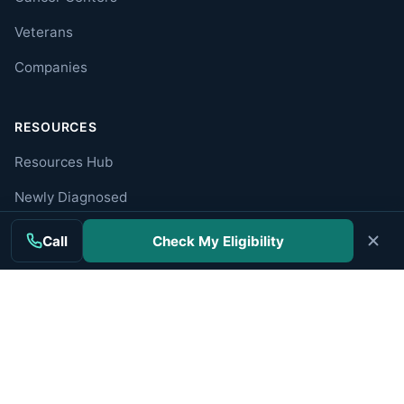
Veterans
Companies
RESOURCES
Resources Hub
Newly Diagnosed
Caregiver Guide
Call
Check My Eligibility
Find a Specialist
Trusted Organizations
ABOUT
About MesoWatch