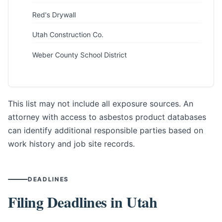
Red's Drywall
Utah Construction Co.
Weber County School District
This list may not include all exposure sources. An
attorney with access to asbestos product databases
can identify additional responsible parties based on
work history and job site records.
DEADLINES
Filing Deadlines in Utah