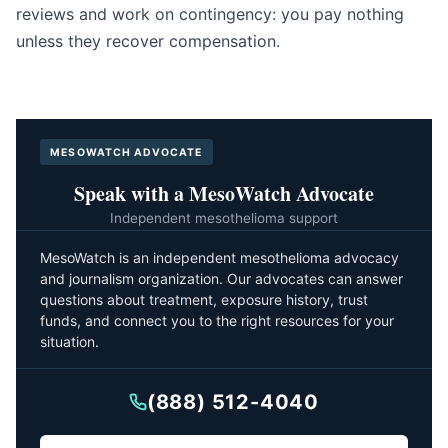
reviews and work on contingency: you pay nothing
unless they recover compensation.
MESOWATCH ADVOCATE
Speak with a MesoWatch Advocate
Independent mesothelioma support
MesoWatch is an independent mesothelioma advocacy
and journalism organization. Our advocates can answer
questions about treatment, exposure history, trust
funds, and connect you to the right resources for your
situation.
(888) 512-4040