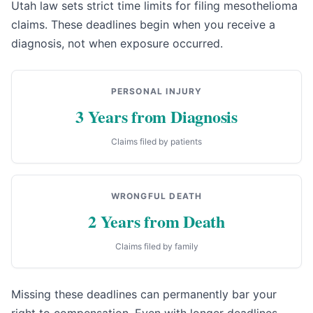
Utah law sets strict time limits for filing mesothelioma
claims. These deadlines begin when you receive a
diagnosis, not when exposure occurred.
PERSONAL INJURY
3 Years from Diagnosis
Claims filed by patients
WRONGFUL DEATH
2 Years from Death
Claims filed by family
Missing these deadlines can permanently bar your
right to compensation. Even with longer deadlines,