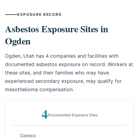
EXPOSURE RECORD
Asbestos Exposure Sites in
Ogden
Ogden, Utah has 4 companies and facilities with
documented asbestos exposure on record. Workers at
these sites, and their families who may have
experienced secondary exposure, may qualify for
mesothelioma compensation.
4
Documented Exposure Sites
Conoco