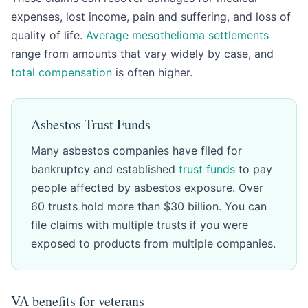
expenses, lost income, pain and suffering, and loss of
quality of life.
Average mesothelioma settlements
range from amounts that vary widely by case, and
total compensation
is often higher.
Asbestos Trust Funds
Many asbestos companies have filed for
bankruptcy and established
trust funds
to pay
people affected by asbestos exposure. Over
60 trusts hold more than $30 billion. You can
file claims with multiple trusts if you were
exposed to products from multiple companies.
VA benefits for veterans