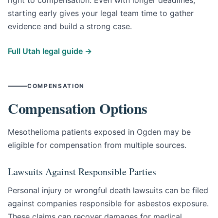
starting early gives your legal team time to gather
evidence and build a strong case.
Full Utah legal guide →
COMPENSATION
Compensation Options
Mesothelioma patients exposed in Ogden may be
eligible for compensation from multiple sources.
Lawsuits Against Responsible Parties
Personal injury or wrongful death lawsuits can be filed
against companies responsible for asbestos exposure.
These claims can recover damages for medical