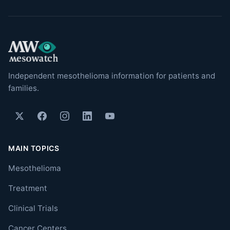
Independent mesothelioma information for patients and
families.
MAIN TOPICS
Mesothelioma
Treatment
Clinical Trials
Cancer Centers