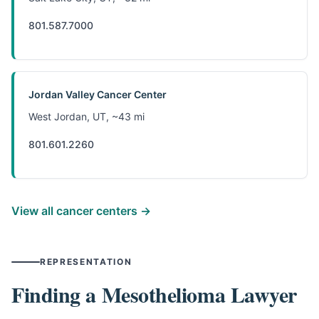
801.587.7000
Jordan Valley Cancer Center
West Jordan, UT, ~43 mi
801.601.2260
View all cancer centers →
REPRESENTATION
Finding a Mesothelioma Lawyer