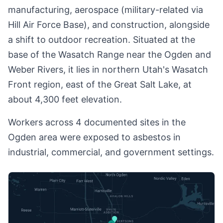
manufacturing, aerospace (military-related via
Hill Air Force Base), and construction, alongside
a shift to outdoor recreation. Situated at the
base of the Wasatch Range near the Ogden and
Weber Rivers, it lies in northern Utah's Wasatch
Front region, east of the Great Salt Lake, at
about 4,300 feet elevation.
Workers across 4 documented sites in the
Ogden area were exposed to asbestos in
industrial, commercial, and government settings.