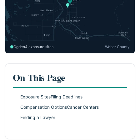
Ogden
4 exposure sites
Weber County
On This Page
Exposure Sites
Filing Deadlines
Compensation Options
Cancer Centers
Finding a Lawyer