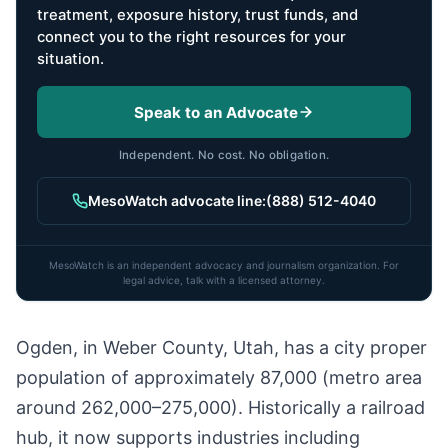
treatment, exposure history, trust funds, and
connect you to the right resources for your
situation.
Speak to an Advocate
Independent. No cost. No obligation.
MesoWatch advocate line:
(888) 512-4040
MesoWatch is an independent advocacy and journalism organization. For
legal advice, talk with a licensed attorney.
Ogden, in Weber County, Utah, has a city proper
population of approximately 87,000 (metro area
around 262,000–275,000). Historically a railroad
hub, it now supports industries including