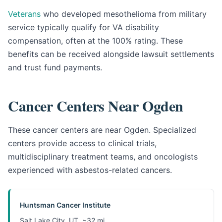
Veterans
who developed mesothelioma from military
service typically qualify for VA disability
compensation, often at the 100% rating. These
benefits can be received alongside lawsuit settlements
and trust fund payments.
Cancer Centers Near Ogden
These cancer centers are near Ogden. Specialized
centers provide access to clinical trials,
multidisciplinary treatment teams, and oncologists
experienced with asbestos-related cancers.
Huntsman Cancer Institute
Salt Lake City, UT, ~32 mi