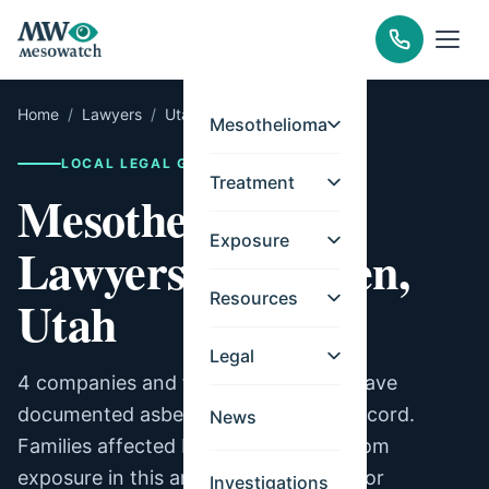
Home
/
Lawyers
/
Utah
/
Ogden
Mesothelioma
LOCAL LEGAL GUIDE
Treatment
Mesothelioma
Exposure
Lawyers for Ogden,
Resources
Utah
Legal
4 companies and facilities in Ogden have
documented asbestos exposure on record.
News
Families affected by mesothelioma from
exposure in this area may be eligible for
Investigations