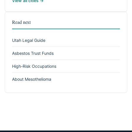
View all cities →
Read next
Utah Legal Guide
Asbestos Trust Funds
High-Risk Occupations
About Mesothelioma