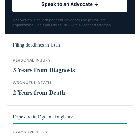
Speak to an Advocate →
MesoWatch is an independent advocacy and journalism
organization. For legal advice, talk with a licensed attorney.
Filing deadlines in Utah
PERSONAL INJURY
3 Years from Diagnosis
WRONGFUL DEATH
2 Years from Death
Exposure in Ogden at a glance
EXPOSURE SITES