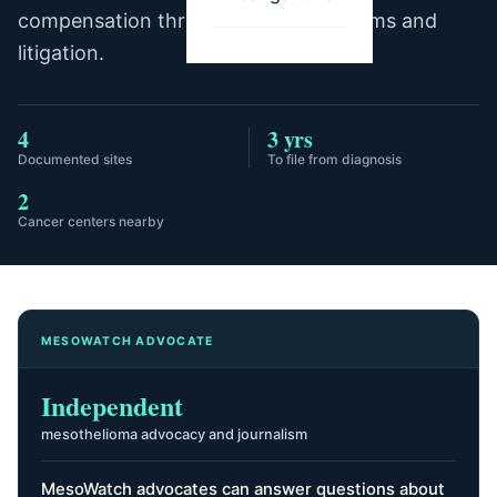
compensation through trust fund claims and
litigation.
4
3 yrs
Documented sites
To file from diagnosis
2
Cancer centers nearby
MESOWATCH ADVOCATE
Independent
mesothelioma advocacy and journalism
MesoWatch advocates can answer questions about