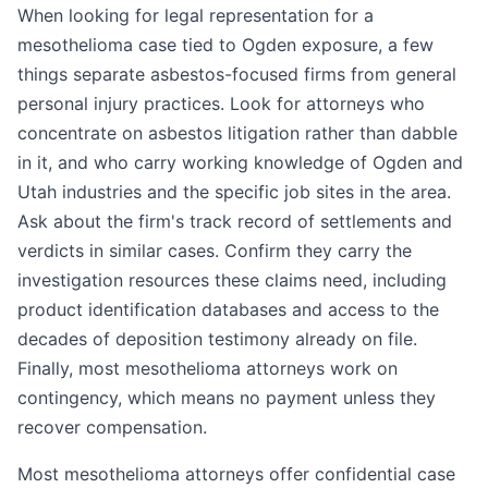
When looking for legal representation for a
mesothelioma case tied to Ogden exposure, a few
things separate asbestos-focused firms from general
personal injury practices. Look for attorneys who
concentrate on asbestos litigation rather than dabble
in it, and who carry working knowledge of Ogden and
Utah industries and the specific job sites in the area.
Ask about the firm's track record of settlements and
verdicts in similar cases. Confirm they carry the
investigation resources these claims need, including
product identification databases and access to the
decades of deposition testimony already on file.
Finally, most mesothelioma attorneys work on
contingency, which means no payment unless they
recover compensation.
Most mesothelioma attorneys offer confidential case