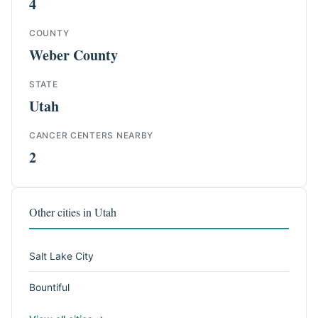
4
COUNTY
Weber County
STATE
Utah
CANCER CENTERS NEARBY
2
Other cities in Utah
Salt Lake City
Bountiful