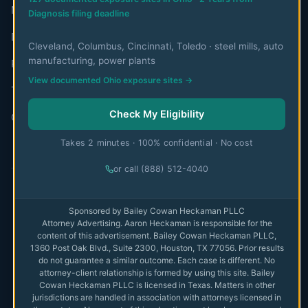
Mesothelioma Authorities
Diagnosis filing deadline
Disclaimer
Cleveland, Columbus, Cincinnati, Toledo · steel mills, auto
manufacturing, power plants
Privacy Policy
View documented Ohio exposure sites →
Terms of Use
Check My Eligibility
Contact
Takes 2 minutes · 100% confidential · No cost
or call (888) 512-4040
© 2026 MesoWatch. All rights reserved.
Sponsored by Bailey Cowan Heckaman PLLC
Attorney Advertising. Aaron Heckaman is responsible for the
The information on this website is for educational purposes only
content of this advertisement. Bailey Cowan Heckaman PLLC,
and is not intended as medical or legal advice. Always consult with
1360 Post Oak Blvd., Suite 2300, Houston, TX 77056. Prior results
qualified professionals.
Full disclaimer
do not guarantee a similar outcome. Each case is different. No
attorney-client relationship is formed by using this site. Bailey
Privacy
Cowan Heckaman PLLC is licensed in Texas. Matters in other
Terms
jurisdictions are handled in association with attorneys licensed in