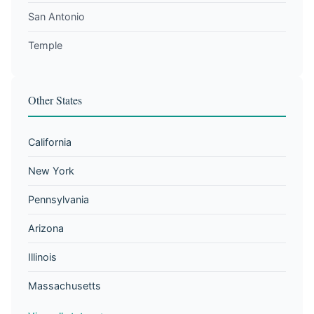
San Antonio
Temple
Other States
California
New York
Pennsylvania
Arizona
Illinois
Massachusetts