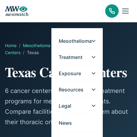
Mesothelioma
Home
/
Mesothelioma
/
Treatment
/
Cancer
Centers
/
Texas
Treatment
Texas Cancer Centers
Exposure
Resources
6 cancer centers in Texas offer treatment
programs for mesothelioma patients.
Legal
Compare facilities and contact them about
their thoracic oncology services.
News