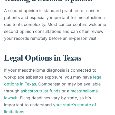
A second opinion is standard practice for cancer
patients and especially important for mesothelioma
due to its complexity. Most cancer centers welcome
second opinion consultations and can often review
your records remotely before an in-person visit.
Legal Options in Texas
If your mesothelioma diagnosis is connected to
workplace asbestos exposure, you may have
legal
options in Texas
. Compensation may be available
through
asbestos trust funds
or a
mesothelioma
lawsuit
. Filing deadlines vary by state, so it's
important to understand
your state's statute of
limitations
.