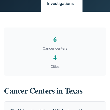
Investigations
6
Cancer centers
4
Cities
Cancer Centers in Texas