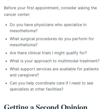
Before your first appointment, consider asking the
cancer center:
Do you have physicians who specialize in
mesothelioma?
What surgical procedures do you perform for
mesothelioma?
Are there clinical trials I might qualify for?
What is your approach to multimodal treatment?
What support services are available for patients
and caregivers?
Can you help coordinate care if I need to see
specialists at other facilities?
Getting a Second Opinion