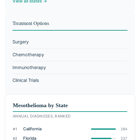
View all states →
Treatment Options
Surgery
Chemotherapy
Immunotherapy
Clinical Trials
Mesothelioma by State
ANNUAL DIAGNOSES, RANKED
California
#1
284
Florida
#2
237