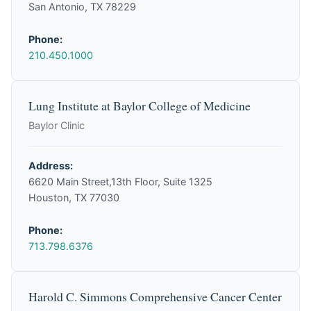
San Antonio, TX 78229
Phone:
210.450.1000
Lung Institute at Baylor College of Medicine
Baylor Clinic
Address:
6620 Main Street,13th Floor, Suite 1325
Houston, TX 77030
Phone:
713.798.6376
Harold C. Simmons Comprehensive Cancer Center