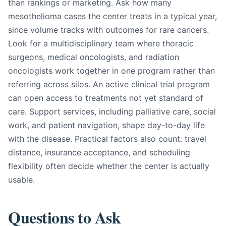
than rankings or marketing. Ask how many
mesothelioma cases the center treats in a typical year,
since volume tracks with outcomes for rare cancers.
Look for a multidisciplinary team where thoracic
surgeons, medical oncologists, and radiation
oncologists work together in one program rather than
referring across silos. An active clinical trial program
can open access to treatments not yet standard of
care. Support services, including palliative care, social
work, and patient navigation, shape day-to-day life
with the disease. Practical factors also count: travel
distance, insurance acceptance, and scheduling
flexibility often decide whether the center is actually
usable.
Questions to Ask