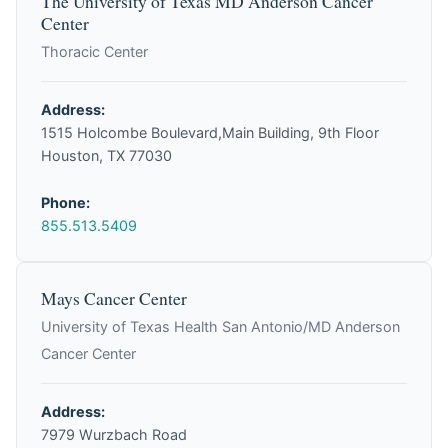
The University of Texas MD Anderson Cancer
Center
Thoracic Center
Address:
1515 Holcombe Boulevard,Main Building, 9th Floor
Houston, TX 77030
Phone:
855.513.5409
Mays Cancer Center
University of Texas Health San Antonio/MD Anderson
Cancer Center
Address:
7979 Wurzbach Road