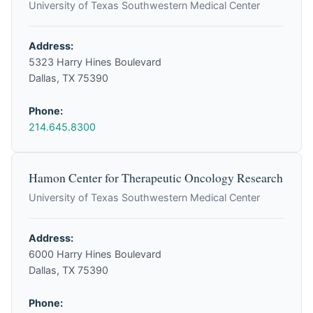
University of Texas Southwestern Medical Center
Address:
5323 Harry Hines Boulevard
Dallas, TX 75390
Phone:
214.645.8300
Hamon Center for Therapeutic Oncology Research
University of Texas Southwestern Medical Center
Address:
6000 Harry Hines Boulevard
Dallas, TX 75390
Phone: