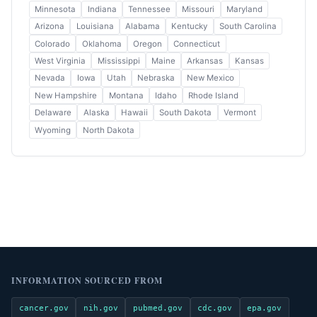
Minnesota
Indiana
Tennessee
Missouri
Maryland
Arizona
Louisiana
Alabama
Kentucky
South Carolina
Colorado
Oklahoma
Oregon
Connecticut
West Virginia
Mississippi
Maine
Arkansas
Kansas
Nevada
Iowa
Utah
Nebraska
New Mexico
New Hampshire
Montana
Idaho
Rhode Island
Delaware
Alaska
Hawaii
South Dakota
Vermont
Wyoming
North Dakota
INFORMATION SOURCED FROM
cancer.gov
nih.gov
pubmed.gov
cdc.gov
epa.gov