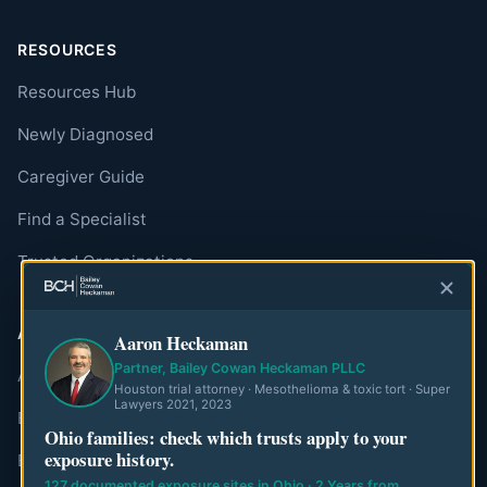
RESOURCES
Resources Hub
Newly Diagnosed
Caregiver Guide
Find a Specialist
Trusted Organizations
ABOUT
Aaron Heckaman
Partner, Bailey Cowan Heckaman PLLC
About MesoWatch
Houston trial attorney · Mesothelioma & toxic tort · Super
Lawyers 2021, 2023
Editorial Standards
Ohio families: check which trusts apply to your
exposure history.
Editorial Team
127 documented exposure sites in Ohio · 2 Years from