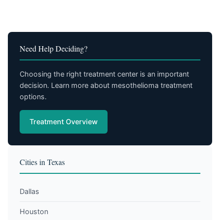
Need Help Deciding?
Choosing the right treatment center is an important
decision. Learn more about mesothelioma treatment
options.
Treatment Overview
Cities in Texas
Dallas
Houston