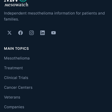
Independent mesothelioma information for patients and
families.
MAIN TOPICS
Mesothelioma
Treatment
Clinical Trials
Cancer Centers
Veterans
Companies