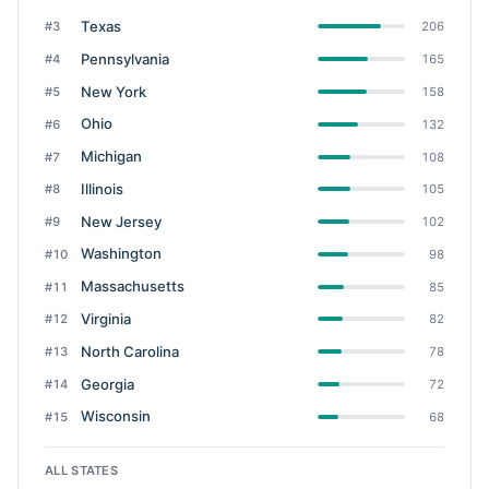
Texas
#3
206
Pennsylvania
#4
165
New York
#5
158
Ohio
#6
132
Michigan
#7
108
Illinois
#8
105
New Jersey
#9
102
Washington
#10
98
Massachusetts
#11
85
Virginia
#12
82
North Carolina
#13
78
Georgia
#14
72
Wisconsin
#15
68
ALL STATES