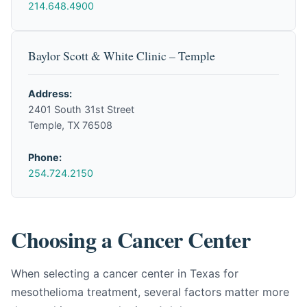
214.648.4900
Baylor Scott & White Clinic – Temple
Address:
2401 South 31st Street
Temple, TX 76508
Phone:
254.724.2150
Choosing a Cancer Center
When selecting a cancer center in Texas for
mesothelioma treatment, several factors matter more