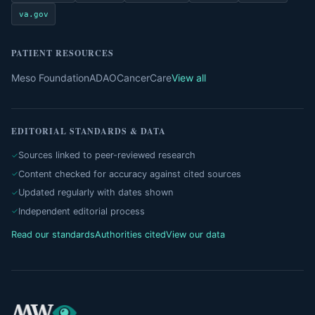
va.gov
PATIENT RESOURCES
Meso Foundation
ADAO
CancerCare
View all
EDITORIAL STANDARDS & DATA
Sources linked to peer-reviewed research
Content checked for accuracy against cited sources
Updated regularly with dates shown
Independent editorial process
Read our standards
Authorities cited
View our data