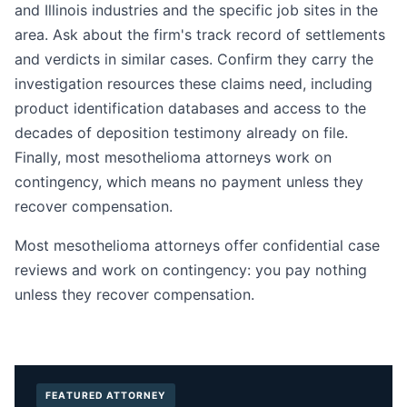
and Illinois industries and the specific job sites in the
area. Ask about the firm's track record of settlements
and verdicts in similar cases. Confirm they carry the
investigation resources these claims need, including
product identification databases and access to the
decades of deposition testimony already on file.
Finally, most mesothelioma attorneys work on
contingency, which means no payment unless they
recover compensation.
Most mesothelioma attorneys offer confidential case
reviews and work on contingency: you pay nothing
unless they recover compensation.
FEATURED ATTORNEY