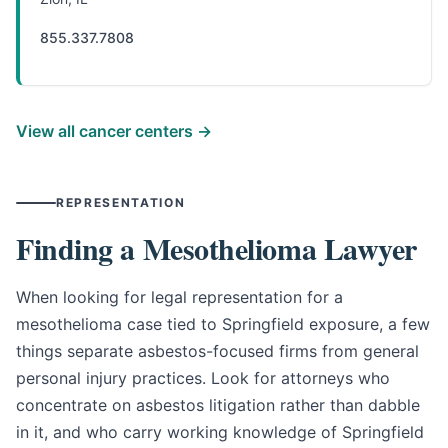
855.337.7808
View all cancer centers →
REPRESENTATION
Finding a Mesothelioma Lawyer
When looking for legal representation for a
mesothelioma case tied to Springfield exposure, a few
things separate asbestos-focused firms from general
personal injury practices. Look for attorneys who
concentrate on asbestos litigation rather than dabble
in it, and who carry working knowledge of Springfield