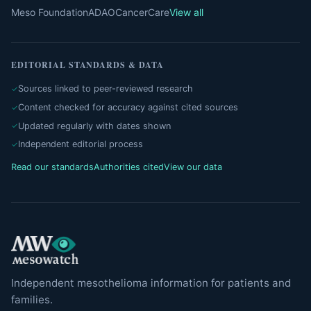
Meso Foundation
ADAO
CancerCare
View all
EDITORIAL STANDARDS & DATA
Sources linked to peer-reviewed research
Content checked for accuracy against cited sources
Updated regularly with dates shown
Independent editorial process
Read our standards
Authorities cited
View our data
Independent mesothelioma information for patients and
families.