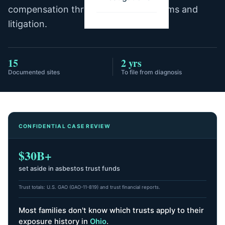
compensation through trust fund claims and
litigation.
15
2 yrs
Documented sites
To file from diagnosis
CONFIDENTIAL CASE REVIEW
$30B+
set aside in asbestos trust funds
Trust totals: U.S. GAO (GAO-11-819) and trust financial reports.
Most families don't know which trusts apply to their
exposure history
in
Ohio
.