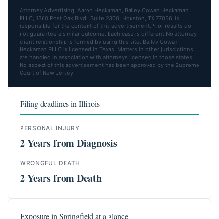
Attorney Advertising. Aaron Heckaman, Bailey Cowan Heckaman
PLLC, 1360 Post Oak Blvd., Suite 2300, Houston, TX 77056, is
responsible for the content of this advertisement.Prior results do
not guarantee a similar outcome. Each case is different.No attorney-
client relationship is formed by using this site. Bailey Cowan
Heckaman PLLC is licensed in Texas. Matters in other jurisdictions
are handled in association with attorneys licensed in those states.
No aspect of this advertisement has been approved by the Supreme
Court of New Jersey.
Filing deadlines in Illinois
PERSONAL INJURY
2 Years from Diagnosis
WRONGFUL DEATH
2 Years from Death
Exposure in Springfield at a glance