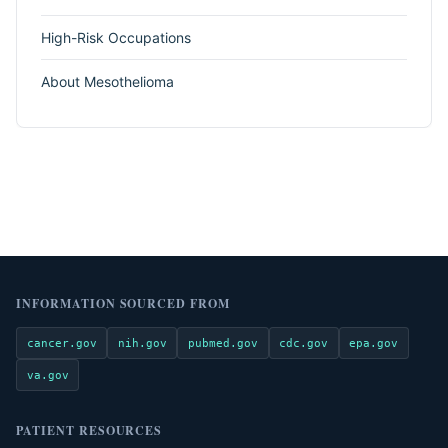
High-Risk Occupations
About Mesothelioma
INFORMATION SOURCED FROM
cancer.gov
nih.gov
pubmed.gov
cdc.gov
epa.gov
va.gov
PATIENT RESOURCES