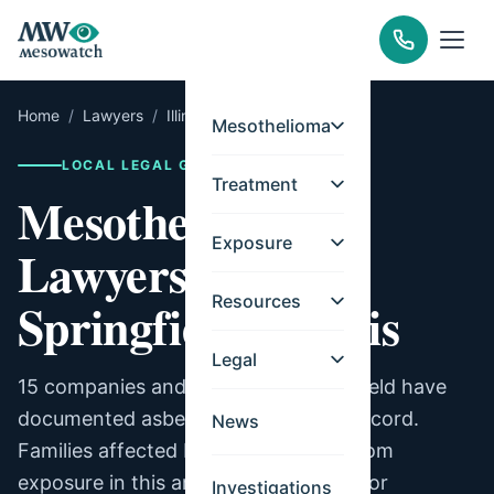
Home
/
Lawyers
/
Illinois
/
Springfield
Mesothelioma
LOCAL LEGAL GUIDE
Treatment
Mesothelioma
Exposure
Lawyers for
Resources
Springfield, Illinois
Legal
15 companies and facilities in Springfield have
documented asbestos exposure on record.
News
Families affected by mesothelioma from
exposure in this area may be eligible for
Investigations