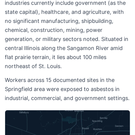
industries currently include government (as the
state capital), healthcare, and agriculture, with
no significant manufacturing, shipbuilding,
chemical, construction, mining, power
generation, or military sectors noted. Situated in
central Illinois along the Sangamon River amid
flat prairie terrain, it lies about 100 miles
northeast of St. Louis.
Workers across 15 documented sites in the
Springfield area were exposed to asbestos in
industrial, commercial, and government settings.