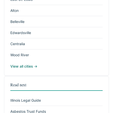
Alton
Belleville
Edwardsville
Centralia
Wood River
View all cities →
Read next
Illinois Legal Guide
Asbestos Trust Funds