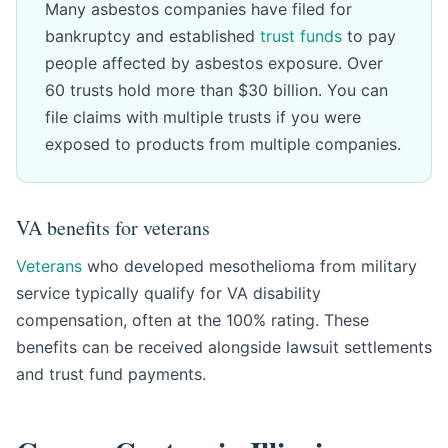
Many asbestos companies have filed for
bankruptcy and established
trust funds
to pay
people affected by asbestos exposure. Over
60 trusts hold more than $30 billion. You can
file claims with multiple trusts if you were
exposed to products from multiple companies.
VA benefits for veterans
Veterans
who developed mesothelioma from military
service typically qualify for VA disability
compensation, often at the 100% rating. These
benefits can be received alongside lawsuit settlements
and trust fund payments.