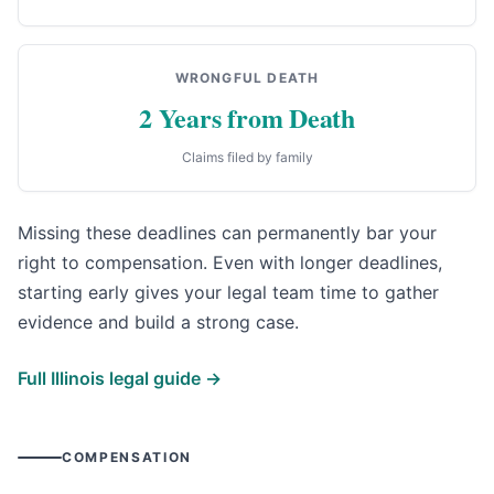
WRONGFUL DEATH
2 Years from Death
Claims filed by family
Missing these deadlines can permanently bar your
right to compensation. Even with longer deadlines,
starting early gives your legal team time to gather
evidence and build a strong case.
Full Illinois legal guide →
COMPENSATION