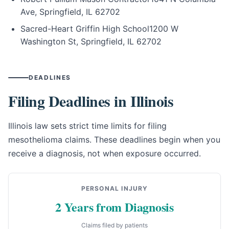
Ave, Springfield, IL 62702
Sacred-Heart Griffin High School
1200 W
Washington St, Springfield, IL 62702
DEADLINES
Filing Deadlines in Illinois
Illinois law sets strict time limits for filing
mesothelioma claims. These deadlines begin when you
receive a diagnosis, not when exposure occurred.
PERSONAL INJURY
2 Years from Diagnosis
Claims filed by patients