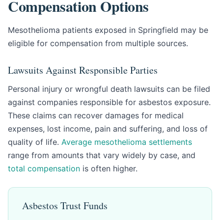
Compensation Options
Mesothelioma patients exposed in Springfield may be
eligible for compensation from multiple sources.
Lawsuits Against Responsible Parties
Personal injury or wrongful death lawsuits can be filed
against companies responsible for asbestos exposure.
These claims can recover damages for medical
expenses, lost income, pain and suffering, and loss of
quality of life.
Average mesothelioma settlements
range from amounts that vary widely by case, and
total compensation
is often higher.
Asbestos Trust Funds