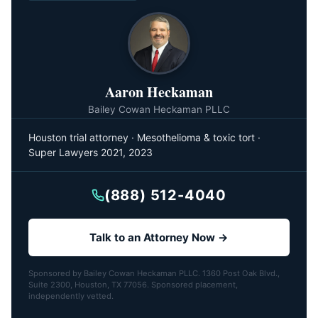
Aaron Heckaman
Bailey Cowan Heckaman PLLC
Houston trial attorney · Mesothelioma & toxic tort ·
Super Lawyers 2021, 2023
(888) 512-4040
Talk to an Attorney Now →
Sponsored by Bailey Cowan Heckaman PLLC. 1360 Post Oak Blvd.,
Suite 2300, Houston, TX 77056. Sponsored placement,
independently vetted.