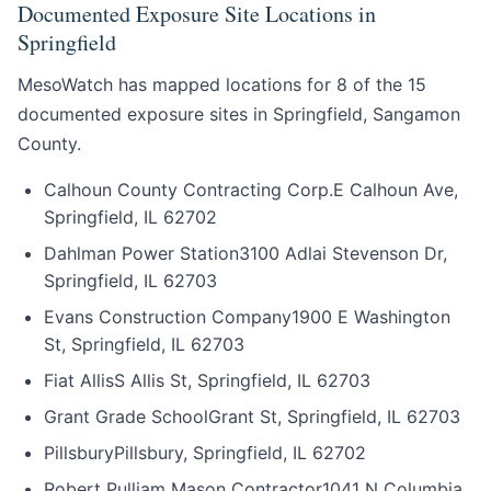
Documented Exposure Site Locations in
Springfield
MesoWatch has mapped locations for 8 of the 15
documented exposure sites in Springfield, Sangamon
County.
Calhoun County Contracting Corp.
E Calhoun Ave,
Springfield, IL 62702
Dahlman Power Station
3100 Adlai Stevenson Dr,
Springfield, IL 62703
Evans Construction Company
1900 E Washington
St, Springfield, IL 62703
Fiat Allis
S Allis St, Springfield, IL 62703
Grant Grade School
Grant St, Springfield, IL 62703
Pillsbury
Pillsbury, Springfield, IL 62702
Robert Pulliam Mason Contractor
1041 N Columbia