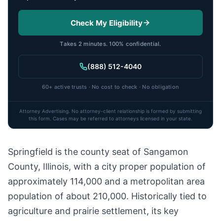
Check My Eligibility
Takes 2 minutes. 100% confidential.
(888) 512-4040
60+ active trusts · No cost to check · No obligation
Attorney Advertising. No attorney-client relationship is formed by submitting
this form. Cases may be referred to attorneys licensed in your state.
Springfield is the county seat of Sangamon
County, Illinois, with a city proper population of
approximately 114,000 and a metropolitan area
population of about 210,000. Historically tied to
agriculture and prairie settlement, its key