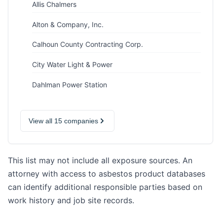
Allis Chalmers
Alton & Company, Inc.
Calhoun County Contracting Corp.
City Water Light & Power
Dahlman Power Station
View all 15 companies
This list may not include all exposure sources. An
attorney with access to asbestos product databases
can identify additional responsible parties based on
work history and job site records.