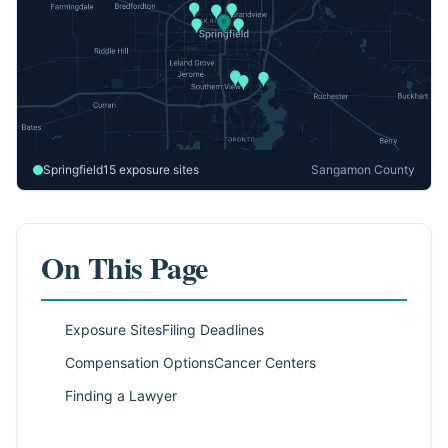
Springfield
15 exposure sites
Sangamon County
On This Page
Exposure Sites
Filing Deadlines
Compensation Options
Cancer Centers
Finding a Lawyer