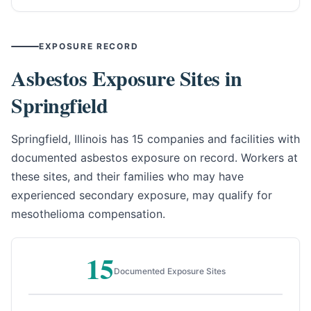
EXPOSURE RECORD
Asbestos Exposure Sites in
Springfield
Springfield, Illinois has 15 companies and facilities with
documented asbestos exposure on record. Workers at
these sites, and their families who may have
experienced secondary exposure, may qualify for
mesothelioma compensation.
15
Documented Exposure Sites