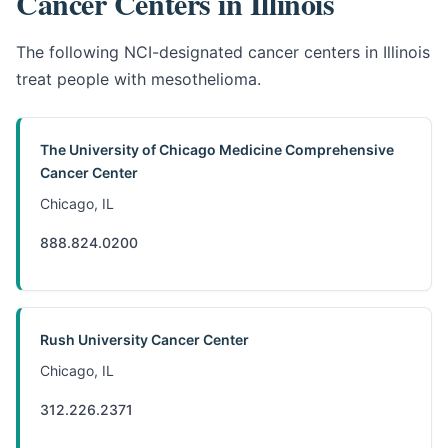
Cancer Centers in Illinois
The following NCI-designated cancer centers in Illinois
treat people with mesothelioma.
The University of Chicago Medicine Comprehensive
Cancer Center
Chicago, IL
888.824.0200
Rush University Cancer Center
Chicago, IL
312.226.2371