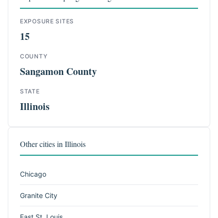
EXPOSURE SITES
15
COUNTY
Sangamon County
STATE
Illinois
Other cities in Illinois
Chicago
Granite City
East St. Louis