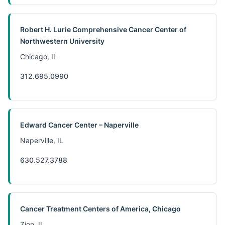
Robert H. Lurie Comprehensive Cancer Center of
Northwestern University
Chicago, IL
312.695.0990
Edward Cancer Center – Naperville
Naperville, IL
630.527.3788
Cancer Treatment Centers of America, Chicago
Zion, IL