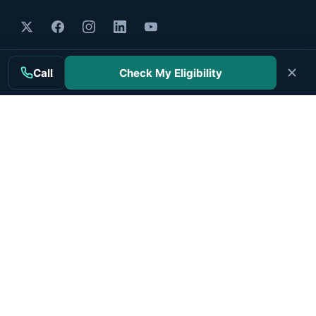
MAIN TOPICS
Call
Check My Eligibility
Mesothelioma
Treatment
Clinical Trials
Cancer Centers
Veterans
Companies
RESOURCES
Resources Hub