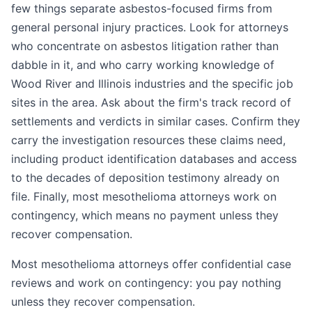
few things separate asbestos-focused firms from
general personal injury practices. Look for attorneys
who concentrate on asbestos litigation rather than
dabble in it, and who carry working knowledge of
Wood River and Illinois industries and the specific job
sites in the area. Ask about the firm's track record of
settlements and verdicts in similar cases. Confirm they
carry the investigation resources these claims need,
including product identification databases and access
to the decades of deposition testimony already on
file. Finally, most mesothelioma attorneys work on
contingency, which means no payment unless they
recover compensation.
Most mesothelioma attorneys offer confidential case
reviews and work on contingency: you pay nothing
unless they recover compensation.