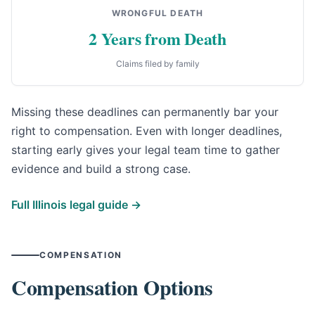
WRONGFUL DEATH
2 Years from Death
Claims filed by family
Missing these deadlines can permanently bar your
right to compensation. Even with longer deadlines,
starting early gives your legal team time to gather
evidence and build a strong case.
Full Illinois legal guide →
COMPENSATION
Compensation Options