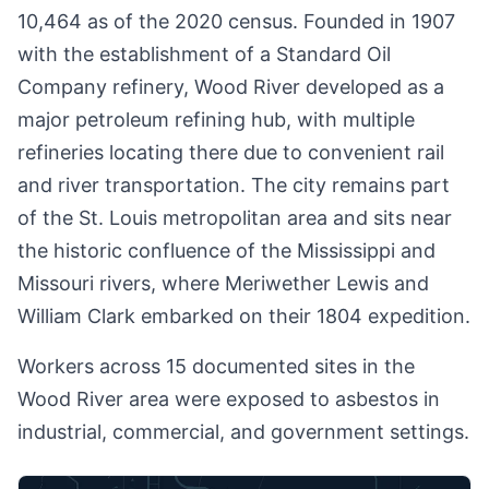
10,464 as of the 2020 census. Founded in 1907
with the establishment of a Standard Oil
Company refinery, Wood River developed as a
major petroleum refining hub, with multiple
refineries locating there due to convenient rail
and river transportation. The city remains part
of the St. Louis metropolitan area and sits near
the historic confluence of the Mississippi and
Missouri rivers, where Meriwether Lewis and
William Clark embarked on their 1804 expedition.
Workers across 15 documented sites in the
Wood River area were exposed to asbestos in
industrial, commercial, and government settings.