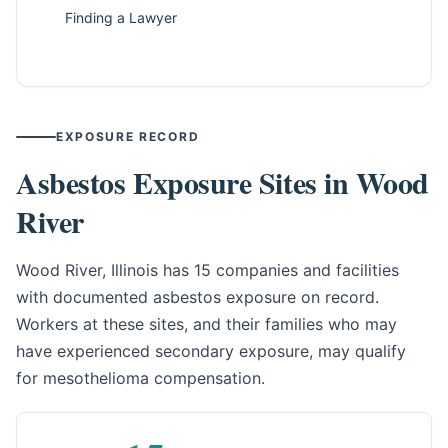
Finding a Lawyer
EXPOSURE RECORD
Asbestos Exposure Sites in Wood
River
Wood River, Illinois has 15 companies and facilities
with documented asbestos exposure on record.
Workers at these sites, and their families who may
have experienced secondary exposure, may qualify
for mesothelioma compensation.