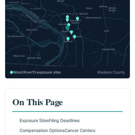
Wood River
15 exposure sites
Madison County
On This Page
Exposure Sites
Filing Deadlines
Compensation Options
Cancer Centers