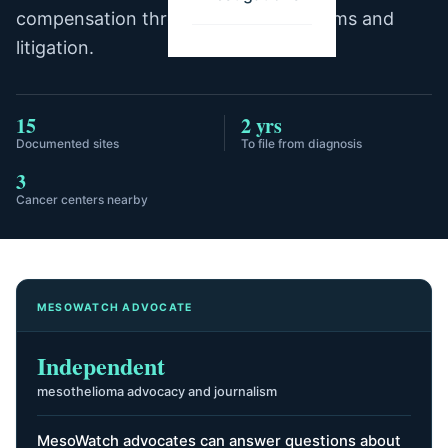
compensation through trust fund claims and
litigation.
15
2 yrs
Documented sites
To file from diagnosis
3
Cancer centers nearby
MESOWATCH ADVOCATE
Independent
mesothelioma advocacy and journalism
MesoWatch advocates can answer questions about