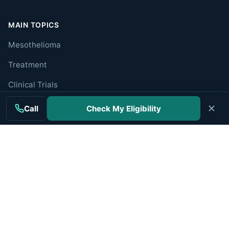
MAIN TOPICS
Mesothelioma
Treatment
Clinical Trials
Cancer Centers
Call
Check My Eligibility
Veterans
Companies
RESOURCES
Resources Hub
Newly Diagnosed