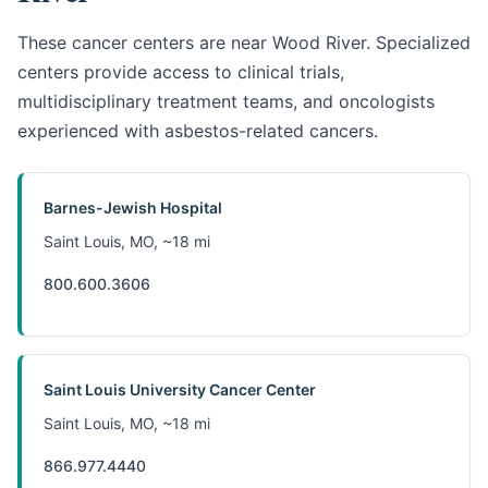
These cancer centers are near Wood River. Specialized
centers provide access to clinical trials,
multidisciplinary treatment teams, and oncologists
experienced with asbestos-related cancers.
Barnes-Jewish Hospital
Saint Louis, MO, ~18 mi
800.600.3606
Saint Louis University Cancer Center
Saint Louis, MO, ~18 mi
866.977.4440