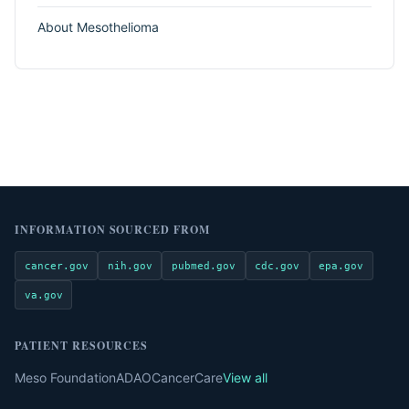
About Mesothelioma
INFORMATION SOURCED FROM
cancer.gov
nih.gov
pubmed.gov
cdc.gov
epa.gov
va.gov
PATIENT RESOURCES
Meso Foundation
ADAO
CancerCare
View all