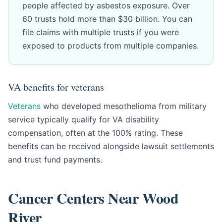
people affected by asbestos exposure. Over
60 trusts hold more than $30 billion. You can
file claims with multiple trusts if you were
exposed to products from multiple companies.
VA benefits for veterans
Veterans
who developed mesothelioma from military
service typically qualify for VA disability
compensation, often at the 100% rating. These
benefits can be received alongside lawsuit settlements
and trust fund payments.
Cancer Centers Near Wood
River