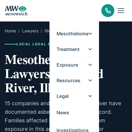
Home
/
Lawyers
/
Illinois
/
Wood River
Mesothelioma
LOCAL LEGAL GUIDE
Treatment
Mesothelioma
Exposure
Lawyers for Wood
Resources
River, Illinois
Legal
15 companies and facilities in Wood River have
documented asbestos exposure on record.
News
Families affected by mesothelioma from
exposure in this area may be eligible for
Investigations