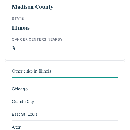
Madison County
STATE
Illinois
CANCER CENTERS NEARBY
3
Other cities in Illinois
Chicago
Granite City
East St. Louis
Alton