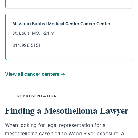
Missouri Baptist Medical Center Cancer Center
St. Louis, MO, ~24 mi
314.996.5151
View all cancer centers →
REPRESENTATION
Finding a Mesothelioma Lawyer
When looking for legal representation for a
mesothelioma case tied to Wood River exposure, a