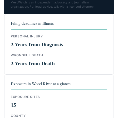
MesoWatch is an independent advocacy and journalism
organization. For legal advice, talk with a licensed attorney.
Filing deadlines in Illinois
PERSONAL INJURY
2 Years from Diagnosis
WRONGFUL DEATH
2 Years from Death
Exposure in Wood River at a glance
EXPOSURE SITES
15
COUNTY