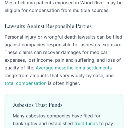
Mesothelioma patients exposed in Wood River may be
eligible for compensation from multiple sources.
Lawsuits Against Responsible Parties
Personal injury or wrongful death lawsuits can be filed
against companies responsible for asbestos exposure.
These claims can recover damages for medical
expenses, lost income, pain and suffering, and loss of
quality of life.
Average mesothelioma settlements
range from amounts that vary widely by case, and
total compensation
is often higher.
Asbestos Trust Funds
Many asbestos companies have filed for
bankruptcy and established
trust funds
to pay