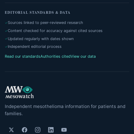
EDITORIAL STANDARDS & DATA
Sources linked to peer-reviewed research
Content checked for accuracy against cited sources
Updated regularly with dates shown
Independent editorial process
Read our standards
Authorities cited
View our data
Independent mesothelioma information for patients and
families.