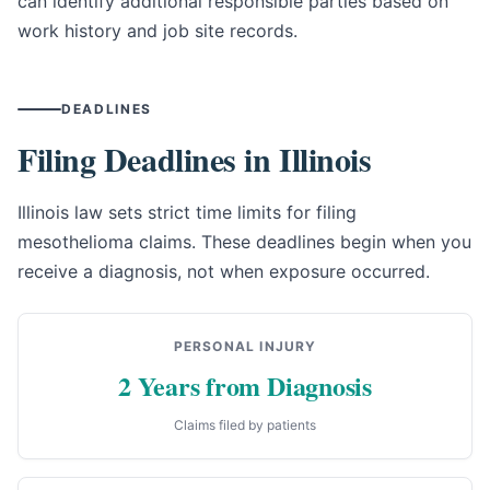
can identify additional responsible parties based on
work history and job site records.
DEADLINES
Filing Deadlines in Illinois
Illinois law sets strict time limits for filing
mesothelioma claims. These deadlines begin when you
receive a diagnosis, not when exposure occurred.
PERSONAL INJURY
2 Years from Diagnosis
Claims filed by patients