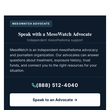
MESOWATCH ADVOCATE
Speak with a MesoWatch Advocate
Independent mesothelioma support
MesoWatch is an independent mesothelioma advocacy
and journalism organization. Our advocates can answer
questions about treatment, exposure history, trust
funds, and connect you to the right resources for your
situation.
(888) 512-4040
Speak to an Advocate →