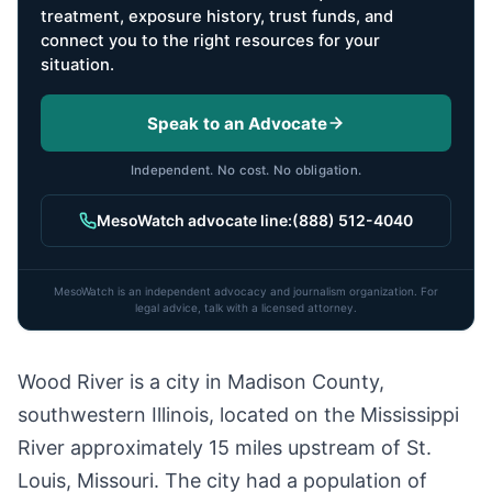
treatment, exposure history, trust funds, and
connect you to the right resources for your
situation.
Speak to an Advocate
Independent. No cost. No obligation.
MesoWatch advocate line:
(888) 512-4040
MesoWatch is an independent advocacy and journalism organization. For
legal advice, talk with a licensed attorney.
Wood River is a city in Madison County,
southwestern Illinois, located on the Mississippi
River approximately 15 miles upstream of St.
Louis, Missouri. The city had a population of