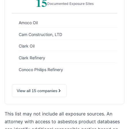
15
Documented Exposure Sites
Amoco Oil
Cam Construction, LTD
Clark Oil
Clark Refinery
Conoco Philips Refinery
View all 15 companies
This list may not include all exposure sources. An
attorney with access to asbestos product databases