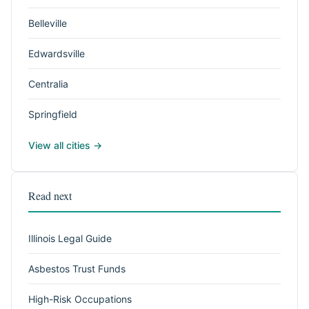
Belleville
Edwardsville
Centralia
Springfield
View all cities →
Read next
Illinois Legal Guide
Asbestos Trust Funds
High-Risk Occupations