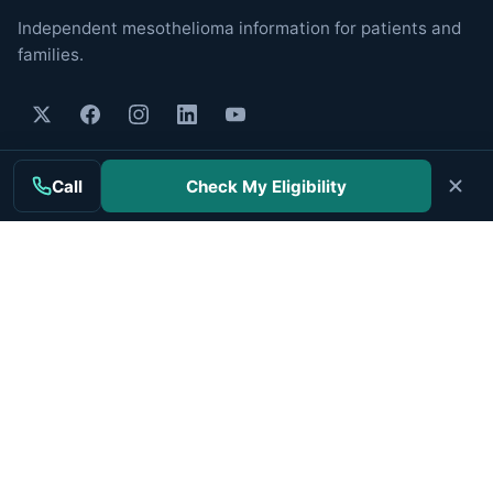
Independent mesothelioma information for patients and
families.
MAIN TOPICS
Call
Check My Eligibility
Mesothelioma
Treatment
Clinical Trials
Cancer Centers
Veterans
Companies