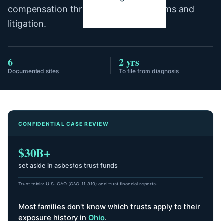
compensation through trust fund claims and
litigation.
6
2 yrs
Documented sites
To file from diagnosis
CONFIDENTIAL CASE REVIEW
$30B+
set aside in asbestos trust funds
Trust totals: U.S. GAO (GAO-11-819) and trust financial reports.
Most families don't know which trusts apply to their
exposure history
in
Ohio
.