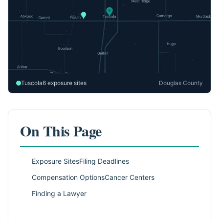
Tuscola
6 exposure sites
Douglas County
On This Page
Exposure Sites
Filing Deadlines
Compensation Options
Cancer Centers
Finding a Lawyer