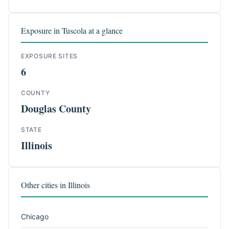
Exposure in Tuscola at a glance
EXPOSURE SITES
6
COUNTY
Douglas County
STATE
Illinois
Other cities in Illinois
Chicago