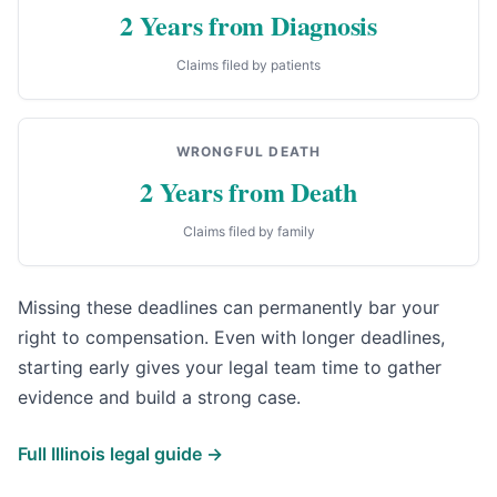
2 Years from Diagnosis
Claims filed by patients
WRONGFUL DEATH
2 Years from Death
Claims filed by family
Missing these deadlines can permanently bar your
right to compensation. Even with longer deadlines,
starting early gives your legal team time to gather
evidence and build a strong case.
Full Illinois legal guide →