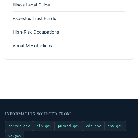
Illinois Legal Guide
Asbestos Trust Funds
High-Risk Occupations
About Mesothelioma
INFORMATION SOURCED FROM
cancer.gov
nih.gov
pubmed.gov
cdc.gov
epa.gov
va.gov