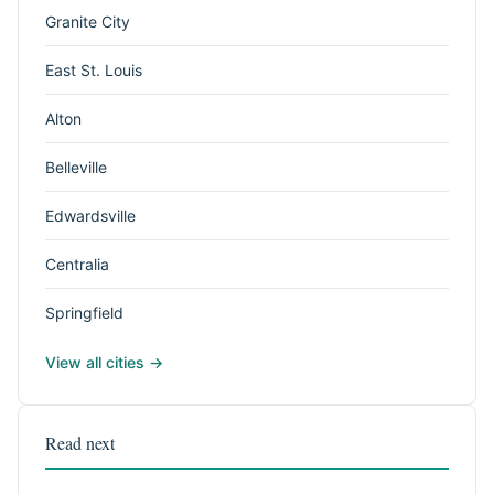
Granite City
East St. Louis
Alton
Belleville
Edwardsville
Centralia
Springfield
View all cities →
Read next