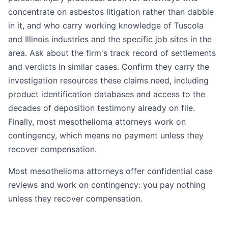
concentrate on asbestos litigation rather than dabble
in it, and who carry working knowledge of Tuscola
and Illinois industries and the specific job sites in the
area. Ask about the firm's track record of settlements
and verdicts in similar cases. Confirm they carry the
investigation resources these claims need, including
product identification databases and access to the
decades of deposition testimony already on file.
Finally, most mesothelioma attorneys work on
contingency, which means no payment unless they
recover compensation.
Most mesothelioma attorneys offer confidential case
reviews and work on contingency: you pay nothing
unless they recover compensation.