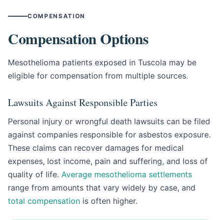
COMPENSATION
Compensation Options
Mesothelioma patients exposed in Tuscola may be
eligible for compensation from multiple sources.
Lawsuits Against Responsible Parties
Personal injury or wrongful death lawsuits can be filed
against companies responsible for asbestos exposure.
These claims can recover damages for medical
expenses, lost income, pain and suffering, and loss of
quality of life.
Average mesothelioma settlements
range from amounts that vary widely by case, and
total compensation
is often higher.