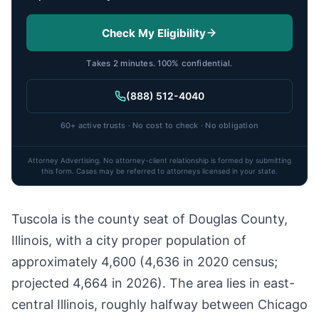
Check My Eligibility
Takes 2 minutes. 100% confidential.
(888) 512-4040
60+ active trusts · No cost to check · No obligation
Attorney Advertising. No attorney-client relationship is formed by submitting
this form. Cases may be referred to attorneys licensed in your state.
Tuscola is the county seat of Douglas County,
Illinois, with a city proper population of
approximately 4,600 (4,636 in 2020 census;
projected 4,664 in 2026). The area lies in east-
central Illinois, roughly halfway between Chicago