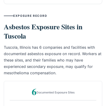
EXPOSURE RECORD
Asbestos Exposure Sites in
Tuscola
Tuscola, Illinois has 6 companies and facilities with
documented asbestos exposure on record. Workers at
these sites, and their families who may have
experienced secondary exposure, may qualify for
mesothelioma compensation.
6
Documented Exposure Sites