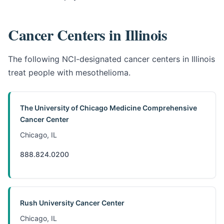
Cancer Centers in Illinois
The following NCI-designated cancer centers in Illinois
treat people with mesothelioma.
The University of Chicago Medicine Comprehensive
Cancer Center
Chicago, IL
888.824.0200
Rush University Cancer Center
Chicago, IL