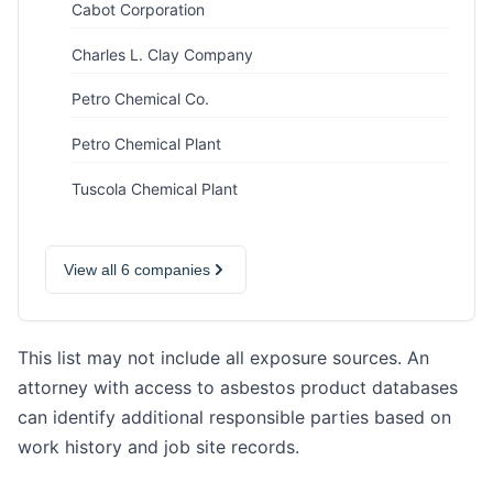
Cabot Corporation
Charles L. Clay Company
Petro Chemical Co.
Petro Chemical Plant
Tuscola Chemical Plant
View all 6 companies
This list may not include all exposure sources. An
attorney with access to asbestos product databases
can identify additional responsible parties based on
work history and job site records.