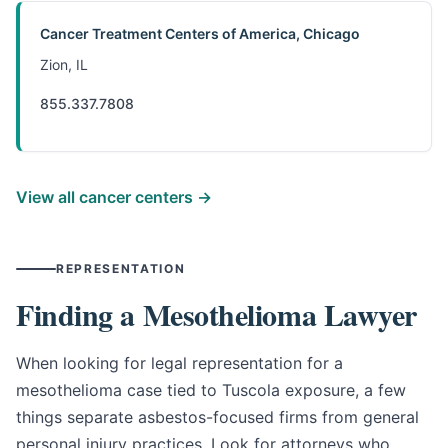
Cancer Treatment Centers of America, Chicago
Zion, IL
855.337.7808
View all cancer centers →
REPRESENTATION
Finding a Mesothelioma Lawyer
When looking for legal representation for a
mesothelioma case tied to Tuscola exposure, a few
things separate asbestos-focused firms from general
personal injury practices. Look for attorneys who