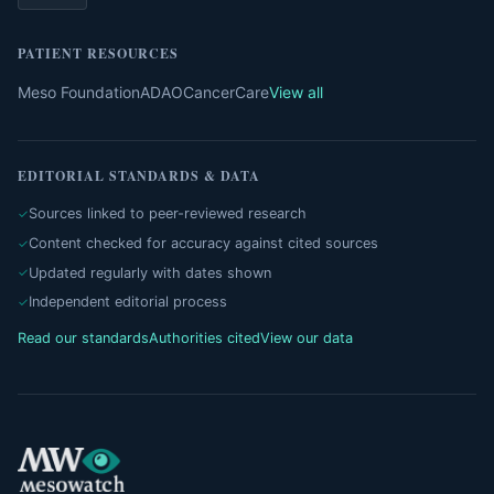
PATIENT RESOURCES
Meso Foundation
ADAO
CancerCare
View all
EDITORIAL STANDARDS & DATA
Sources linked to peer-reviewed research
Content checked for accuracy against cited sources
Updated regularly with dates shown
Independent editorial process
Read our standards
Authorities cited
View our data