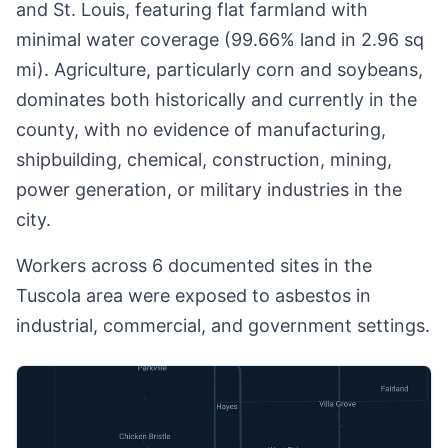
and St. Louis, featuring flat farmland with
minimal water coverage (99.66% land in 2.96 sq
mi). Agriculture, particularly corn and soybeans,
dominates both historically and currently in the
county, with no evidence of manufacturing,
shipbuilding, chemical, construction, mining,
power generation, or military industries in the
city.
Workers across 6 documented sites in the
Tuscola area were exposed to asbestos in
industrial, commercial, and government settings.