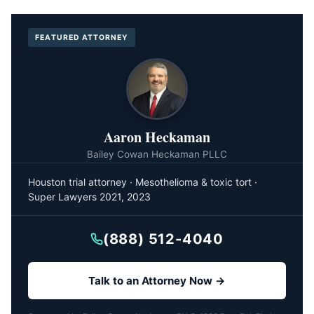
FEATURED ATTORNEY
Aaron Heckaman
Bailey Cowan Heckaman PLLC
Houston trial attorney · Mesothelioma & toxic tort ·
Super Lawyers 2021, 2023
(888) 512-4040
Talk to an Attorney Now →