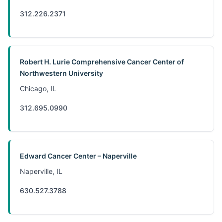
312.226.2371
Robert H. Lurie Comprehensive Cancer Center of
Northwestern University
Chicago, IL
312.695.0990
Edward Cancer Center – Naperville
Naperville, IL
630.527.3788