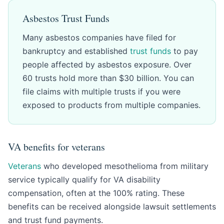
Asbestos Trust Funds
Many asbestos companies have filed for
bankruptcy and established
trust funds
to pay
people affected by asbestos exposure. Over
60 trusts hold more than $30 billion. You can
file claims with multiple trusts if you were
exposed to products from multiple companies.
VA benefits for veterans
Veterans
who developed mesothelioma from military
service typically qualify for VA disability
compensation, often at the 100% rating. These
benefits can be received alongside lawsuit settlements
and trust fund payments.