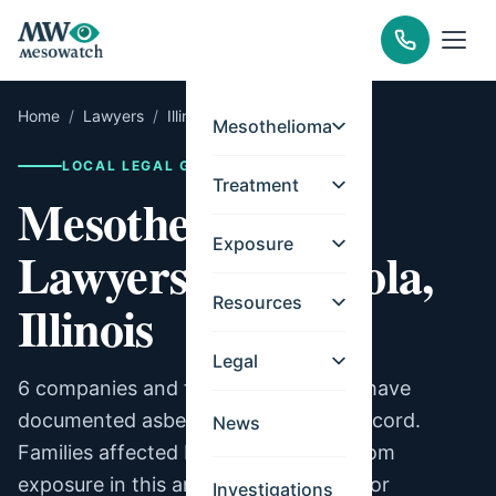
Home
/
Lawyers
/
Illinois
/
Tuscola
Mesothelioma
LOCAL LEGAL GUIDE
Treatment
Mesothelioma
Exposure
Lawyers for Tuscola,
Resources
Illinois
Legal
6 companies and facilities in Tuscola have
documented asbestos exposure on record.
News
Families affected by mesothelioma from
exposure in this area may be eligible for
Investigations