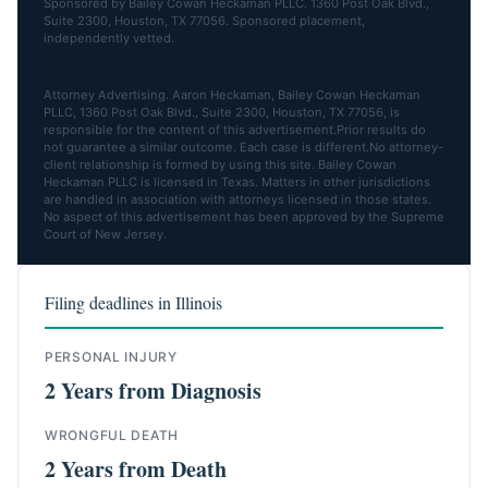
Sponsored by Bailey Cowan Heckaman PLLC. 1360 Post Oak Blvd.,
Suite 2300, Houston, TX 77056. Sponsored placement,
independently vetted.
Attorney Advertising. Aaron Heckaman, Bailey Cowan Heckaman
PLLC, 1360 Post Oak Blvd., Suite 2300, Houston, TX 77056, is
responsible for the content of this advertisement.Prior results do
not guarantee a similar outcome. Each case is different.No attorney-
client relationship is formed by using this site. Bailey Cowan
Heckaman PLLC is licensed in Texas. Matters in other jurisdictions
are handled in association with attorneys licensed in those states.
No aspect of this advertisement has been approved by the Supreme
Court of New Jersey.
Filing deadlines in Illinois
PERSONAL INJURY
2 Years from Diagnosis
WRONGFUL DEATH
2 Years from Death