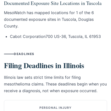
Documented Exposure Site Locations in Tuscola
MesoWatch has mapped locations for 1 of the 6
documented exposure sites in Tuscola, Douglas
County.
Cabot Corporation
700 US-36, Tuscola, IL 61953
DEADLINES
Filing Deadlines in Illinois
Illinois law sets strict time limits for filing
mesothelioma claims. These deadlines begin when you
receive a diagnosis, not when exposure occurred.
PERSONAL INJURY