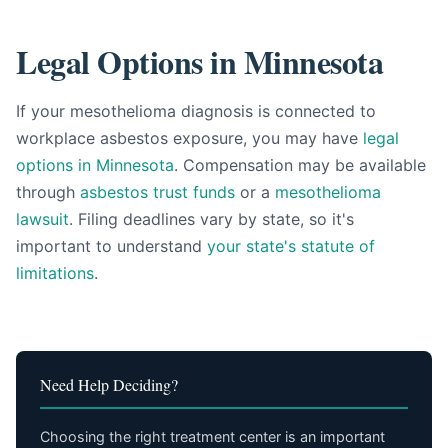
Legal Options in Minnesota
If your mesothelioma diagnosis is connected to
workplace asbestos exposure, you may have
legal
options in Minnesota
. Compensation may be available
through
asbestos trust funds
or a
mesothelioma
lawsuit
. Filing deadlines vary by state, so it's
important to understand
your state's statute of
limitations
.
Need Help Deciding?
Choosing the right treatment center is an important