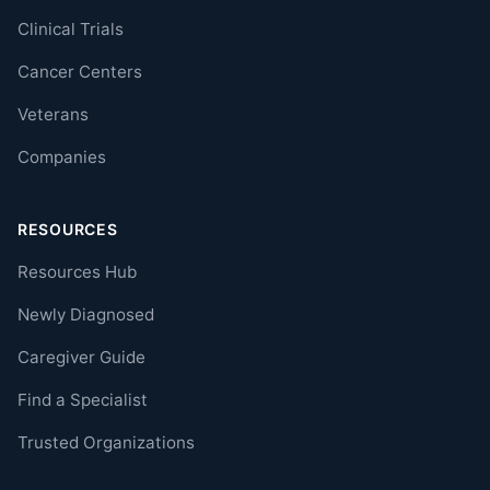
Clinical Trials
Cancer Centers
Veterans
Companies
RESOURCES
Resources Hub
Newly Diagnosed
Caregiver Guide
Find a Specialist
Trusted Organizations