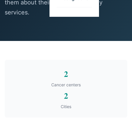
them about their thoracic oncology
services.
2
Cancer centers
2
Cities