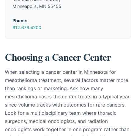
Minneapolis, MN 55455
Phone:
612.676.4200
Choosing a Cancer Center
When selecting a cancer center in Minnesota for
mesothelioma treatment, several factors matter more
than rankings or marketing. Ask how many
mesothelioma cases the center treats in a typical year,
since volume tracks with outcomes for rare cancers.
Look for a multidisciplinary team where thoracic
surgeons, medical oncologists, and radiation
oncologists work together in one program rather than