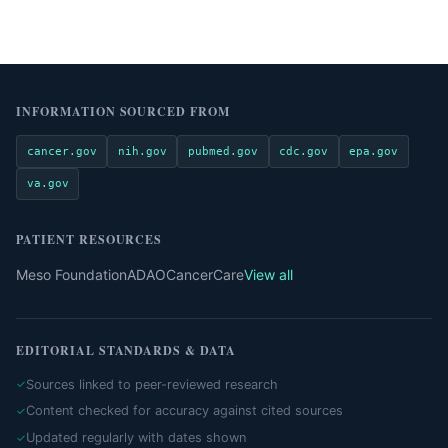
INFORMATION SOURCED FROM
cancer.gov
nih.gov
pubmed.gov
cdc.gov
epa.gov
va.gov
PATIENT RESOURCES
Meso Foundation
ADAO
CancerCare
View all
EDITORIAL STANDARDS & DATA
Sources linked to peer-reviewed research
Content checked for accuracy against cited sources
Updated regularly with dates shown