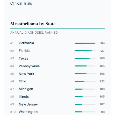
Clinical Trials
Mesothelioma by State
ANNUAL DIAGNOSES, RANKED
California
#1
284
Florida
#2
237
Texas
#3
206
Pennsylvania
#4
165
New York
#5
158
Ohio
#6
132
Michigan
#7
108
Illinois
#8
105
New Jersey
#9
102
Washington
#10
98