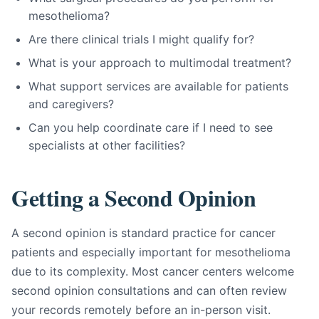
mesothelioma?
Are there clinical trials I might qualify for?
What is your approach to multimodal treatment?
What support services are available for patients
and caregivers?
Can you help coordinate care if I need to see
specialists at other facilities?
Getting a Second Opinion
A second opinion is standard practice for cancer
patients and especially important for mesothelioma
due to its complexity. Most cancer centers welcome
second opinion consultations and can often review
your records remotely before an in-person visit.