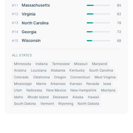
Massachusetts
#11
85
Virginia
#12
82
North Carolina
#13
78
Georgia
#14
72
Wisconsin
#15
68
ALL STATES
Minnesota
Indiana
Tennessee
Missouri
Maryland
Arizona
Louisiana
Alabama
Kentucky
South Carolina
Colorado
Oklahoma
Oregon
Connecticut
West Virginia
Mississippi
Maine
Arkansas
Kansas
Nevada
Iowa
Utah
Nebraska
New Mexico
New Hampshire
Montana
Idaho
Rhode Island
Delaware
Alaska
Hawaii
South Dakota
Vermont
Wyoming
North Dakota