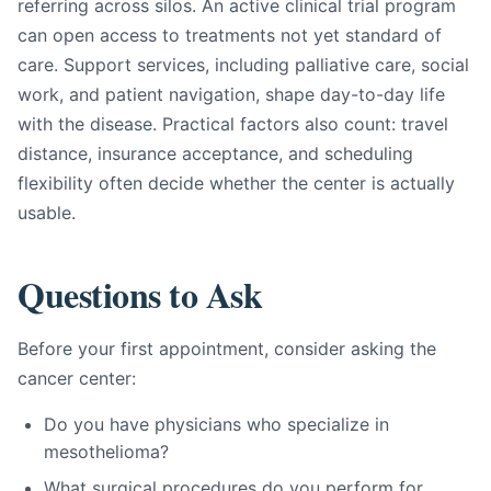
referring across silos. An active clinical trial program
can open access to treatments not yet standard of
care. Support services, including palliative care, social
work, and patient navigation, shape day-to-day life
with the disease. Practical factors also count: travel
distance, insurance acceptance, and scheduling
flexibility often decide whether the center is actually
usable.
Questions to Ask
Before your first appointment, consider asking the
cancer center:
Do you have physicians who specialize in
mesothelioma?
What surgical procedures do you perform for