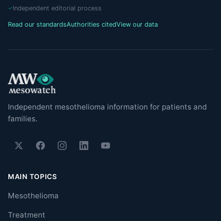
Independent editorial process
Read our standards
Authorities cited
View our data
Independent mesothelioma information for patients and
families.
MAIN TOPICS
Mesothelioma
Treatment