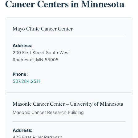
Cancer Centers in Minnesota
Mayo Clinic Cancer Center
Address:
200 First Street South West
Rochester, MN 55905
Phone:
507.284.2511
Masonic Cancer Center – University of Minnesota
Masonic Cancer Research Building
Address:
425 East River Parkway