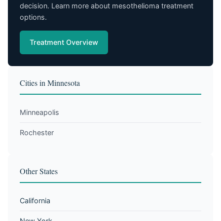
decision. Learn more about mesothelioma treatment
options.
Treatment Overview
Cities in Minnesota
Minneapolis
Rochester
Other States
California
New York