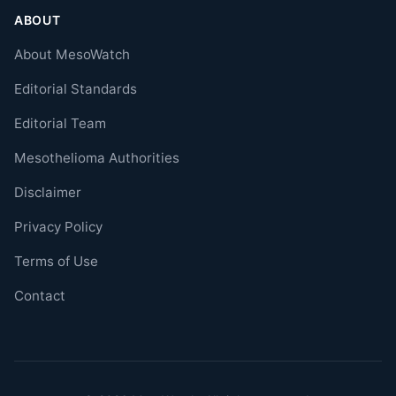
ABOUT
About MesoWatch
Editorial Standards
Editorial Team
Mesothelioma Authorities
Disclaimer
Privacy Policy
Terms of Use
Contact