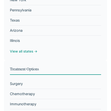
Pennsylvania
Texas
Arizona
Illinois
View all states →
Treatment Options
Surgery
Chemotherapy
Immunotherapy