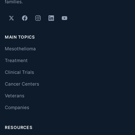
families.
MAIN TOPICS
Mesothelioma
Treatment
Clinical Trials
Cancer Centers
Veterans
Companies
RESOURCES