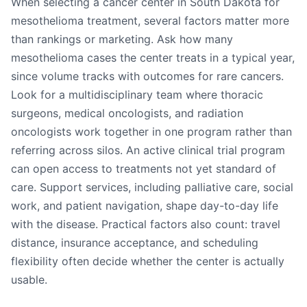
When selecting a cancer center in South Dakota for
mesothelioma treatment, several factors matter more
than rankings or marketing. Ask how many
mesothelioma cases the center treats in a typical year,
since volume tracks with outcomes for rare cancers.
Look for a multidisciplinary team where thoracic
surgeons, medical oncologists, and radiation
oncologists work together in one program rather than
referring across silos. An active clinical trial program
can open access to treatments not yet standard of
care. Support services, including palliative care, social
work, and patient navigation, shape day-to-day life
with the disease. Practical factors also count: travel
distance, insurance acceptance, and scheduling
flexibility often decide whether the center is actually
usable.