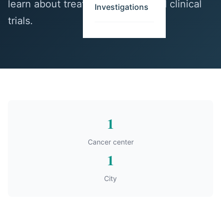
learn about treatment options and clinical
Investigations
trials.
1
Cancer center
1
City