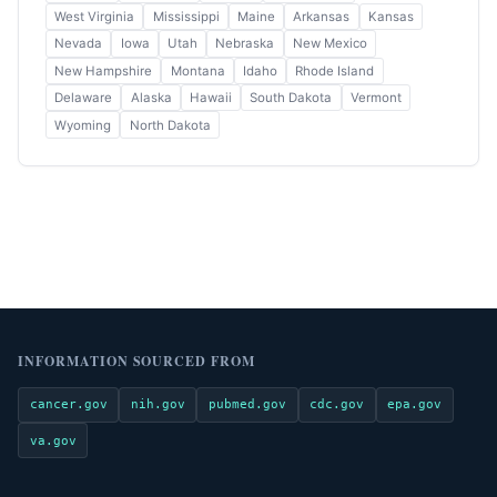
West Virginia
Mississippi
Maine
Arkansas
Kansas
Nevada
Iowa
Utah
Nebraska
New Mexico
New Hampshire
Montana
Idaho
Rhode Island
Delaware
Alaska
Hawaii
South Dakota
Vermont
Wyoming
North Dakota
INFORMATION SOURCED FROM
cancer.gov
nih.gov
pubmed.gov
cdc.gov
epa.gov
va.gov