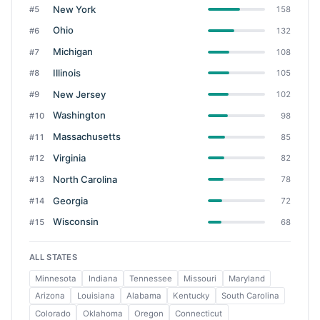
New York
#5
158
Ohio
#6
132
Michigan
#7
108
Illinois
#8
105
New Jersey
#9
102
Washington
#10
98
Massachusetts
#11
85
Virginia
#12
82
North Carolina
#13
78
Georgia
#14
72
Wisconsin
#15
68
ALL STATES
Minnesota
Indiana
Tennessee
Missouri
Maryland
Arizona
Louisiana
Alabama
Kentucky
South Carolina
Colorado
Oklahoma
Oregon
Connecticut