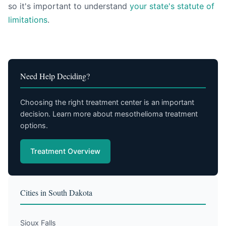
so it's important to understand
your state's statute of
limitations
.
Need Help Deciding?
Choosing the right treatment center is an important
decision. Learn more about mesothelioma treatment
options.
Treatment Overview
Cities in South Dakota
Sioux Falls