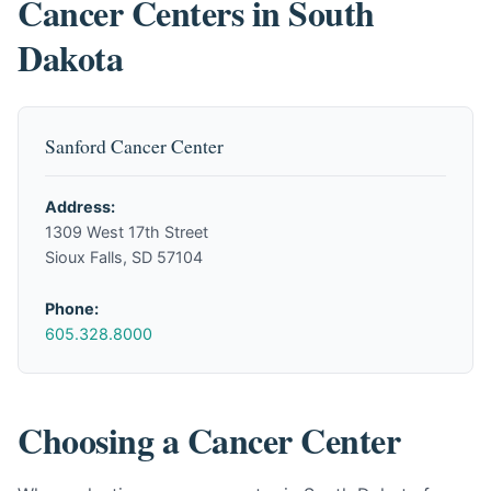
Cancer Centers in South
Dakota
Sanford Cancer Center
Address:
1309 West 17th Street
Sioux Falls, SD 57104
Phone:
605.328.8000
Choosing a Cancer Center