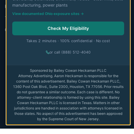
manufacturing, power plants
Privacy Policy
View documented Ohio exposure sites →
Terms of Use
Check My Eligibility
Contact
Takes 2 minutes · 100% confidential · No cost
or call (888) 512-4040
© 2026 MesoWatch. All rights reserved.
Sponsored by Bailey Cowan Heckaman PLLC
Attorney Advertising. Aaron Heckaman is responsible for the
The information on this website is for educational purposes only
content of this advertisement. Bailey Cowan Heckaman PLLC,
and is not intended as medical or legal advice. Always consult with
1360 Post Oak Blvd., Suite 2300, Houston, TX 77056. Prior results
qualified professionals.
Full disclaimer
do not guarantee a similar outcome. Each case is different. No
attorney-client relationship is formed by using this site. Bailey
Privacy
Cowan Heckaman PLLC is licensed in Texas. Matters in other
Terms
jurisdictions are handled in association with attorneys licensed in
those states. No aspect of this advertisement has been approved
Disclaimer
by the Supreme Court of New Jersey.
Do Not Sell or Share My Personal Information