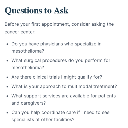
Questions to Ask
Before your first appointment, consider asking the
cancer center:
Do you have physicians who specialize in
mesothelioma?
What surgical procedures do you perform for
mesothelioma?
Are there clinical trials I might qualify for?
What is your approach to multimodal treatment?
What support services are available for patients
and caregivers?
Can you help coordinate care if I need to see
specialists at other facilities?