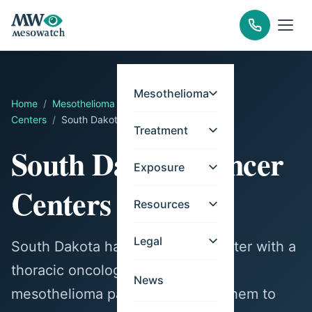
Mesothelioma
Home
/
Mesothelioma
/
Treatment
/
Cancer
Centers
/
South Dakota
Treatment
South Dakota Cancer
Exposure
Centers
Resources
Legal
South Dakota has one cancer center with a
thoracic oncology program for
News
mesothelioma patients. Contact them to