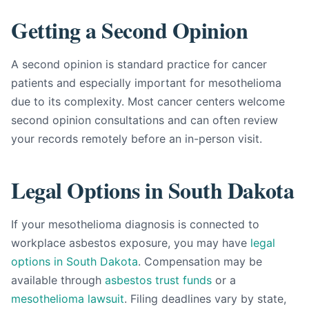
Getting a Second Opinion
A second opinion is standard practice for cancer
patients and especially important for mesothelioma
due to its complexity. Most cancer centers welcome
second opinion consultations and can often review
your records remotely before an in-person visit.
Legal Options in South Dakota
If your mesothelioma diagnosis is connected to
workplace asbestos exposure, you may have
legal
options in South Dakota
. Compensation may be
available through
asbestos trust funds
or a
mesothelioma lawsuit
. Filing deadlines vary by state,