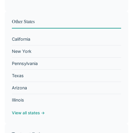
Other States
California
New York
Pennsylvania
Texas
Arizona
Illinois
View all states →