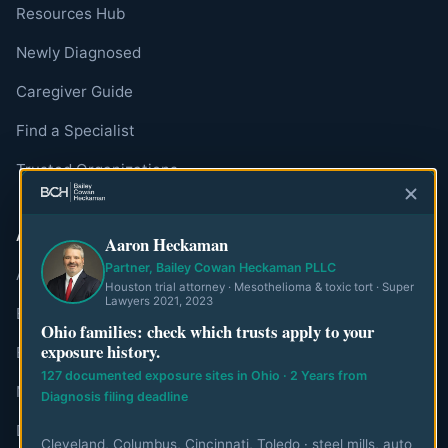
Resources Hub
Newly Diagnosed
Caregiver Guide
Find a Specialist
Trusted Organizations
ABOUT
Aaron Heckaman
Partner, Bailey Cowan Heckaman PLLC
About MesoWatch
Houston trial attorney · Mesothelioma & toxic tort · Super
Lawyers 2021, 2023
Editorial Standards
Ohio families: check which trusts apply to your
exposure history.
Editorial Team
127 documented exposure sites in Ohio · 2 Years from
Mesothelioma Authorities
Diagnosis filing deadline
Disclaimer
Cleveland, Columbus, Cincinnati, Toledo · steel mills, auto