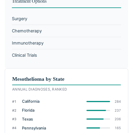
Treatment Options
Surgery
Chemotherapy
Immunotherapy
Clinical Trials
Mesothelioma by State
ANNUAL DIAGNOSES, RANKED
California
#1
284
Florida
#2
237
Texas
#3
206
Pennsylvania
#4
165