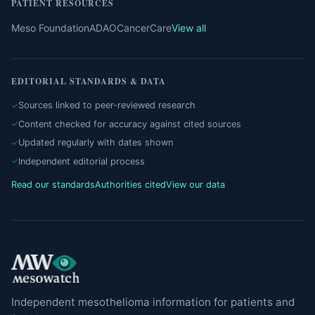
PATIENT RESOURCES
Meso Foundation
ADAO
CancerCare
View all
EDITORIAL STANDARDS & DATA
Sources linked to peer-reviewed research
Content checked for accuracy against cited sources
Updated regularly with dates shown
Independent editorial process
Read our standards
Authorities cited
View our data
Independent mesothelioma information for patients and