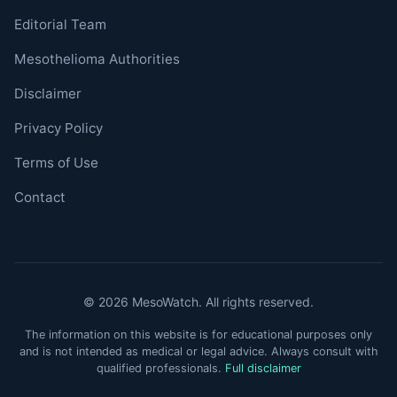
Editorial Team
Mesothelioma Authorities
Disclaimer
Privacy Policy
Terms of Use
Contact
© 2026 MesoWatch. All rights reserved.
The information on this website is for educational purposes only
and is not intended as medical or legal advice. Always consult with
qualified professionals.
Full disclaimer