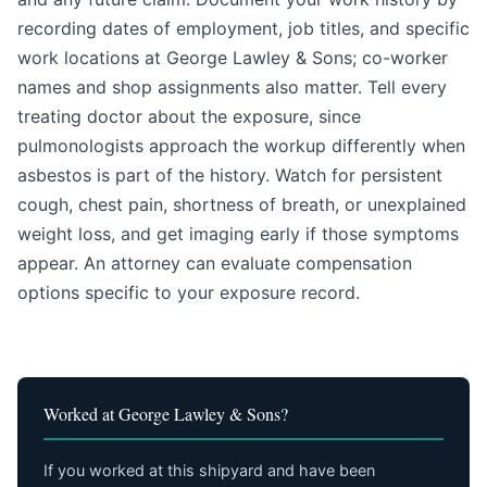
recording dates of employment, job titles, and specific
work locations at George Lawley & Sons; co-worker
names and shop assignments also matter. Tell every
treating doctor about the exposure, since
pulmonologists approach the workup differently when
asbestos is part of the history. Watch for persistent
cough, chest pain, shortness of breath, or unexplained
weight loss, and get imaging early if those symptoms
appear. An attorney can evaluate compensation
options specific to your exposure record.
Worked at George Lawley & Sons?
If you worked at this shipyard and have been