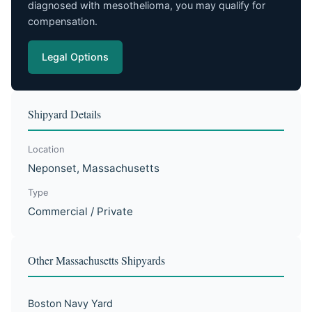
diagnosed with mesothelioma, you may qualify for
compensation.
Legal Options
Shipyard Details
Location
Neponset, Massachusetts
Type
Commercial / Private
Other Massachusetts Shipyards
Boston Navy Yard