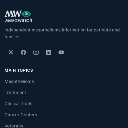
Independent mesothelioma information for patients and
families.
MAIN TOPICS
Mesothelioma
Treatment
Clinical Trials
Cancer Centers
Veterans