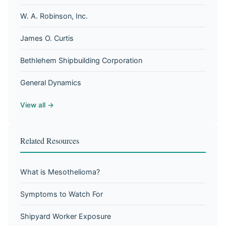
W. A. Robinson, Inc.
James O. Curtis
Bethlehem Shipbuilding Corporation
General Dynamics
View all →
Related Resources
What is Mesothelioma?
Symptoms to Watch For
Shipyard Worker Exposure