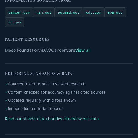
INFORMATION SOURCED FROM
cancer.gov
nih.gov
pubmed.gov
cdc.gov
epa.gov
va.gov
PATIENT RESOURCES
Meso Foundation
ADAO
CancerCare
View all
EDITORIAL STANDARDS & DATA
Sources linked to peer-reviewed research
Content checked for accuracy against cited sources
Updated regularly with dates shown
Independent editorial process
Read our standards
Authorities cited
View our data