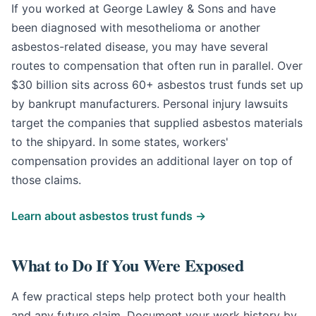
If you worked at George Lawley & Sons and have
been diagnosed with mesothelioma or another
asbestos-related disease, you may have several
routes to compensation that often run in parallel. Over
$30 billion sits across 60+ asbestos trust funds set up
by bankrupt manufacturers. Personal injury lawsuits
target the companies that supplied asbestos materials
to the shipyard. In some states, workers'
compensation provides an additional layer on top of
those claims.
Learn about asbestos trust funds →
What to Do If You Were Exposed
A few practical steps help protect both your health
and any future claim. Document your work history by