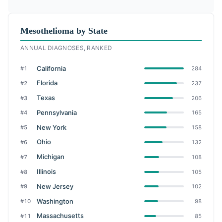
Mesothelioma by State
ANNUAL DIAGNOSES, RANKED
California
#1
284
Florida
#2
237
Texas
#3
206
Pennsylvania
#4
165
New York
#5
158
Ohio
#6
132
Michigan
#7
108
Illinois
#8
105
New Jersey
#9
102
Washington
#10
98
Massachusetts
#11
85