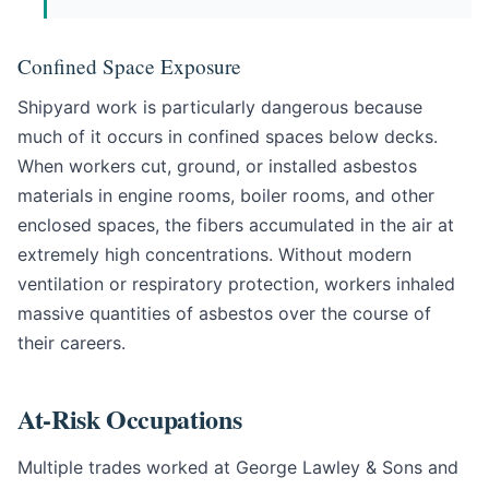
Confined Space Exposure
Shipyard work is particularly dangerous because
much of it occurs in confined spaces below decks.
When workers cut, ground, or installed asbestos
materials in engine rooms, boiler rooms, and other
enclosed spaces, the fibers accumulated in the air at
extremely high concentrations. Without modern
ventilation or respiratory protection, workers inhaled
massive quantities of asbestos over the course of
their careers.
At-Risk Occupations
Multiple trades worked at George Lawley & Sons and