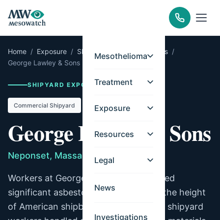
Home
/
Exposure
/
Shipyards
/
Massachusetts
/
Mesothelioma
George Lawley & Sons
Treatment
SHIPYARD EXPOSURE RECORD
Commercial Shipyard
Exposure
George Lawley & Sons
Resources
Neponset, Massachusetts
Legal
Workers at George Lawley & Sons faced
News
significant asbestos exposure during the height
of American shipbuilding. Commercial shipyard
Investigations