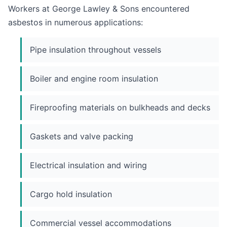
Workers at George Lawley & Sons encountered
asbestos in numerous applications:
Pipe insulation throughout vessels
Boiler and engine room insulation
Fireproofing materials on bulkheads and decks
Gaskets and valve packing
Electrical insulation and wiring
Cargo hold insulation
Commercial vessel accommodations