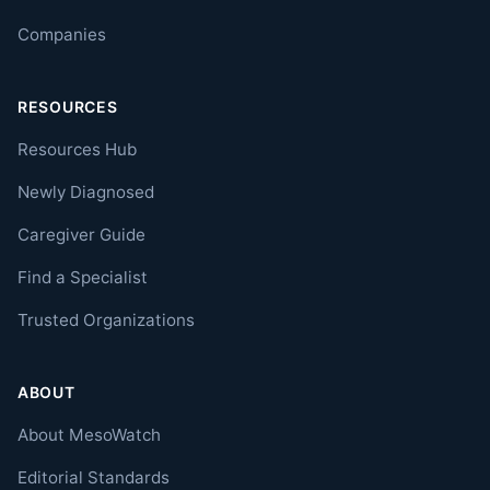
Companies
RESOURCES
Resources Hub
Newly Diagnosed
Caregiver Guide
Find a Specialist
Trusted Organizations
ABOUT
About MesoWatch
Editorial Standards