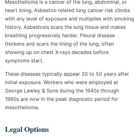
Mesothelioma is a cancer of the lung, abdominal, or
heart lining. Asbestos-related lung cancer risk climbs
with any level of exposure and multiplies with smoking
history. Asbestosis scars the lung tissue and makes
breathing progressively harder. Pleural disease
thickens and scars the lining of the lung, often
showing up on chest X-rays decades before
symptoms start.
These diseases typically appear 20 to 50 years after
initial exposure. Workers who were employed at
George Lawley & Sons during the 1940s through
1980s are now in the peak diagnostic period for
mesothelioma.
Legal Options