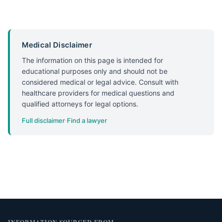
Medical Disclaimer
The information on this page is intended for
educational purposes only and should not be
considered medical or legal advice. Consult with
healthcare providers for medical questions and
qualified attorneys for legal options.
Full disclaimer
·
Find a lawyer