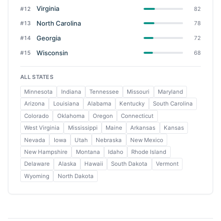
Virginia
#12
82
North Carolina
#13
78
Georgia
#14
72
Wisconsin
#15
68
ALL STATES
Minnesota
Indiana
Tennessee
Missouri
Maryland
Arizona
Louisiana
Alabama
Kentucky
South Carolina
Colorado
Oklahoma
Oregon
Connecticut
West Virginia
Mississippi
Maine
Arkansas
Kansas
Nevada
Iowa
Utah
Nebraska
New Mexico
New Hampshire
Montana
Idaho
Rhode Island
Delaware
Alaska
Hawaii
South Dakota
Vermont
Wyoming
North Dakota