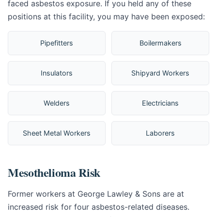
faced asbestos exposure. If you held any of these
positions at this facility, you may have been exposed:
Pipefitters
Boilermakers
Insulators
Shipyard Workers
Welders
Electricians
Sheet Metal Workers
Laborers
Mesothelioma Risk
Former workers at George Lawley & Sons are at
increased risk for four asbestos-related diseases.