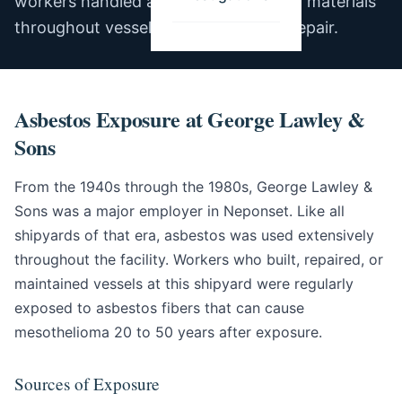
workers handled asbestos-containing materials
throughout vessel construction and repair.
Asbestos Exposure at George Lawley &
Sons
From the 1940s through the 1980s, George Lawley &
Sons was a major employer in Neponset. Like all
shipyards of that era, asbestos was used extensively
throughout the facility. Workers who built, repaired, or
maintained vessels at this shipyard were regularly
exposed to asbestos fibers that can cause
mesothelioma 20 to 50 years after exposure.
Sources of Exposure