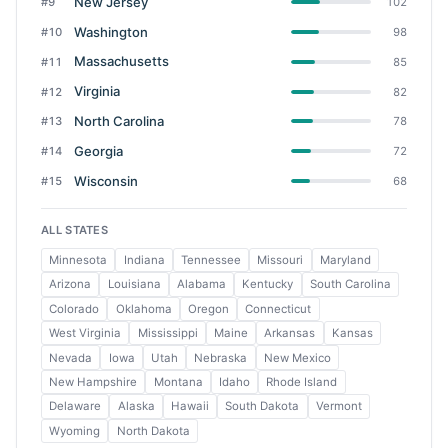
New Jersey
#9
102
Washington
#10
98
Massachusetts
#11
85
Virginia
#12
82
North Carolina
#13
78
Georgia
#14
72
Wisconsin
#15
68
ALL STATES
Minnesota
Indiana
Tennessee
Missouri
Maryland
Arizona
Louisiana
Alabama
Kentucky
South Carolina
Colorado
Oklahoma
Oregon
Connecticut
West Virginia
Mississippi
Maine
Arkansas
Kansas
Nevada
Iowa
Utah
Nebraska
New Mexico
New Hampshire
Montana
Idaho
Rhode Island
Delaware
Alaska
Hawaii
South Dakota
Vermont
Wyoming
North Dakota