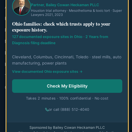
Partner, Bailey Cowan Heckaman PLLC
About MesoWatch
Houston trial attorney · Mesothelioma & toxic tort · Super
Lawyers 2021, 2023
Editorial Standards
Ohio families: check which trusts apply to your
exposure history.
Editorial Team
127 documented exposure sites in Ohio · 2 Years from
Mesothelioma Authorities
Diagnosis filing deadline
Disclaimer
Cleveland, Columbus, Cincinnati, Toledo · steel mills, auto
manufacturing, power plants
Privacy Policy
View documented Ohio exposure sites →
Terms of Use
Check My Eligibility
Contact
Takes 2 minutes · 100% confidential · No cost
or call (888) 512-4040
© 2026 MesoWatch. All rights reserved.
Sponsored by Bailey Cowan Heckaman PLLC