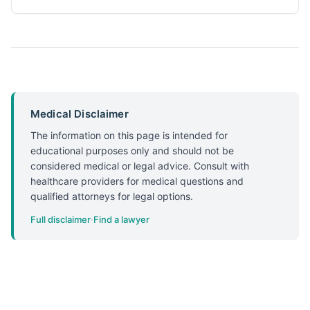
Medical Disclaimer
The information on this page is intended for
educational purposes only and should not be
considered medical or legal advice. Consult with
healthcare providers for medical questions and
qualified attorneys for legal options.
Full disclaimer
·
Find a lawyer