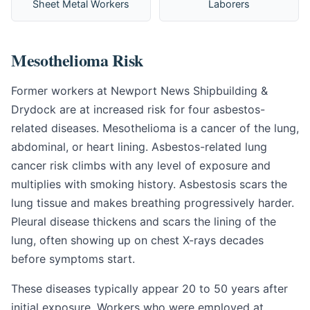
Sheet Metal Workers
Laborers
Mesothelioma Risk
Former workers at Newport News Shipbuilding &
Drydock are at increased risk for four asbestos-
related diseases. Mesothelioma is a cancer of the lung,
abdominal, or heart lining. Asbestos-related lung
cancer risk climbs with any level of exposure and
multiplies with smoking history. Asbestosis scars the
lung tissue and makes breathing progressively harder.
Pleural disease thickens and scars the lining of the
lung, often showing up on chest X-rays decades
before symptoms start.
These diseases typically appear 20 to 50 years after
initial exposure. Workers who were employed at