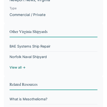
Type
Commercial / Private
Other Virginia Shipyards
BAE Systems Ship Repair
Norfolk Naval Shipyard
View all →
Related Resources
What is Mesothelioma?