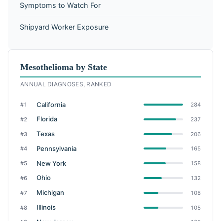
Symptoms to Watch For
Shipyard Worker Exposure
Mesothelioma by State
ANNUAL DIAGNOSES, RANKED
California
#1
284
Florida
#2
237
Texas
#3
206
Pennsylvania
#4
165
New York
#5
158
Ohio
#6
132
Michigan
#7
108
Illinois
#8
105