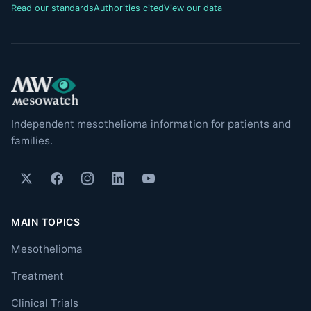
Read our standards
Authorities cited
View our data
Independent mesothelioma information for patients and
families.
MAIN TOPICS
Mesothelioma
Treatment
Clinical Trials