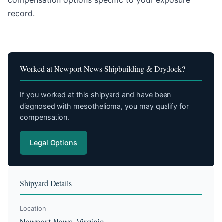
compensation options specific to your exposure
record.
Worked at Newport News Shipbuilding & Drydock?
If you worked at this shipyard and have been
diagnosed with mesothelioma, you may qualify for
compensation.
Legal Options
Shipyard Details
Location
Newport News, Virginia