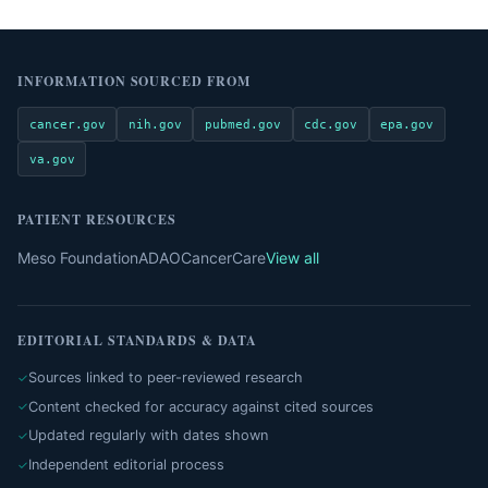
INFORMATION SOURCED FROM
cancer.gov
nih.gov
pubmed.gov
cdc.gov
epa.gov
va.gov
PATIENT RESOURCES
Meso Foundation
ADAO
CancerCare
View all
EDITORIAL STANDARDS & DATA
Sources linked to peer-reviewed research
Content checked for accuracy against cited sources
Updated regularly with dates shown
Independent editorial process