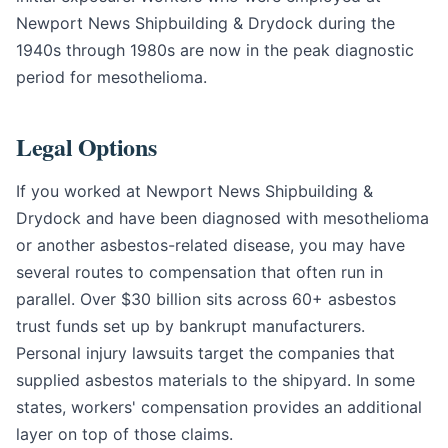
Newport News Shipbuilding & Drydock during the
1940s through 1980s are now in the peak diagnostic
period for mesothelioma.
Legal Options
If you worked at Newport News Shipbuilding &
Drydock and have been diagnosed with mesothelioma
or another asbestos-related disease, you may have
several routes to compensation that often run in
parallel. Over $30 billion sits across 60+ asbestos
trust funds set up by bankrupt manufacturers.
Personal injury lawsuits target the companies that
supplied asbestos materials to the shipyard. In some
states, workers' compensation provides an additional
layer on top of those claims.