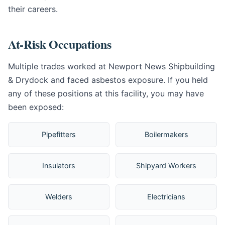
their careers.
At-Risk Occupations
Multiple trades worked at Newport News Shipbuilding
& Drydock and faced asbestos exposure. If you held
any of these positions at this facility, you may have
been exposed:
Pipefitters
Boilermakers
Insulators
Shipyard Workers
Welders
Electricians