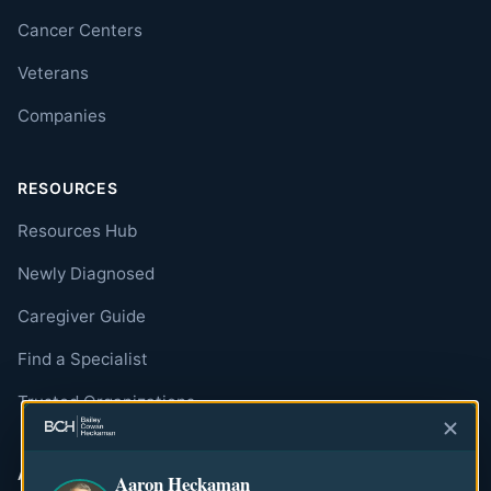
Cancer Centers
Veterans
Companies
RESOURCES
Resources Hub
Newly Diagnosed
Caregiver Guide
Find a Specialist
Trusted Organizations
ABOUT
Aaron Heckaman