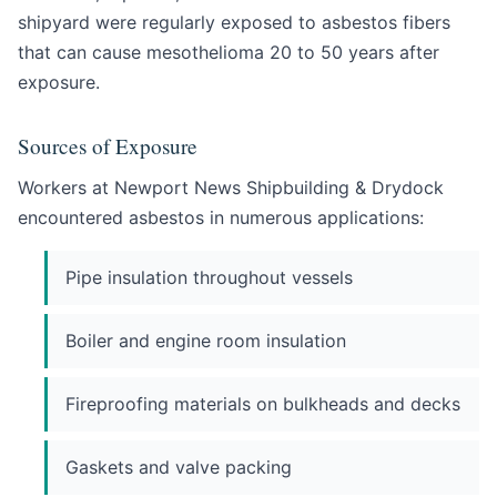
shipyard were regularly exposed to asbestos fibers
that can cause mesothelioma 20 to 50 years after
exposure.
Sources of Exposure
Workers at Newport News Shipbuilding & Drydock
encountered asbestos in numerous applications:
Pipe insulation throughout vessels
Boiler and engine room insulation
Fireproofing materials on bulkheads and decks
Gaskets and valve packing