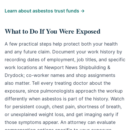
Learn about asbestos trust funds →
What to Do If You Were Exposed
A few practical steps help protect both your health
and any future claim. Document your work history by
recording dates of employment, job titles, and specific
work locations at Newport News Shipbuilding &
Drydock; co-worker names and shop assignments
also matter. Tell every treating doctor about the
exposure, since pulmonologists approach the workup
differently when asbestos is part of the history. Watch
for persistent cough, chest pain, shortness of breath,
or unexplained weight loss, and get imaging early if
those symptoms appear. An attorney can evaluate