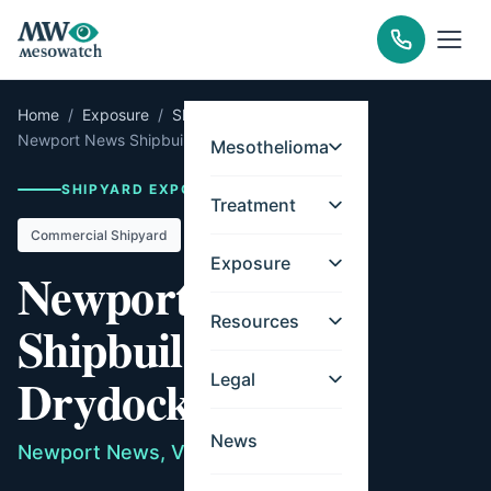
Home
/
Exposure
/
Shipyards
/
Virginia
/
Newport News Shipbuilding & Drydock
Mesothelioma
SHIPYARD EXPOSURE RECORD
Treatment
Commercial Shipyard
Exposure
Newport News
Resources
Shipbuilding &
Drydock
Legal
News
Newport News, Virginia