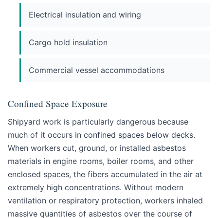
Electrical insulation and wiring
Cargo hold insulation
Commercial vessel accommodations
Confined Space Exposure
Shipyard work is particularly dangerous because
much of it occurs in confined spaces below decks.
When workers cut, ground, or installed asbestos
materials in engine rooms, boiler rooms, and other
enclosed spaces, the fibers accumulated in the air at
extremely high concentrations. Without modern
ventilation or respiratory protection, workers inhaled
massive quantities of asbestos over the course of