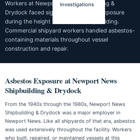
Workers at Newport News Shipbuilding &
Investigations
Drydock faced significant asbestos exposure
during the height of American shipbuilding.
Commercial shipyard workers handled asbestos-
containing materials throughout vessel
construction and repair.
Asbestos Exposure at Newport News
Shipbuilding & Drydock
From the 1940s through the 1980s, Newport News
Shipbuilding & Drydock was a major employer in
Newport News. Like all shipyards of that era, asbestos
was used extensively throughout the facility. Workers
who built, repaired, or maintained vessels at this