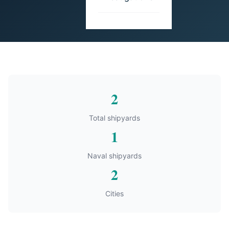
2
Total shipyards
1
Naval shipyards
2
Cities