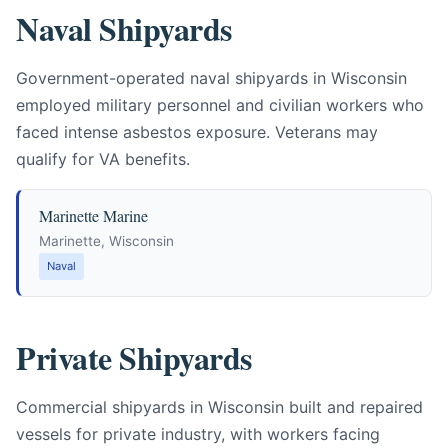
Naval Shipyards
Government-operated naval shipyards in Wisconsin
employed military personnel and civilian workers who
faced intense asbestos exposure. Veterans may
qualify for VA benefits.
Marinette Marine
Marinette, Wisconsin
Naval
Private Shipyards
Commercial shipyards in Wisconsin built and repaired
vessels for private industry, with workers facing