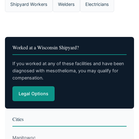
Shipyard Workers
Welders
Electricians
Worked at a Wisconsin Shipyard?
If you worked at any of these facilities and have been
diagnosed with mesothelioma, you may qualify for
compensation.
Legal Options
Cities
Manitowoc