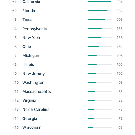
California
#1
284
Florida
#2
237
Texas
#3
206
Pennsylvania
#4
165
New York
#5
158
Ohio
#6
132
Michigan
#7
108
Illinois
#8
105
New Jersey
#9
102
Washington
#10
98
Massachusetts
#11
85
Virginia
#12
82
North Carolina
#13
78
Georgia
#14
72
Wisconsin
#15
68