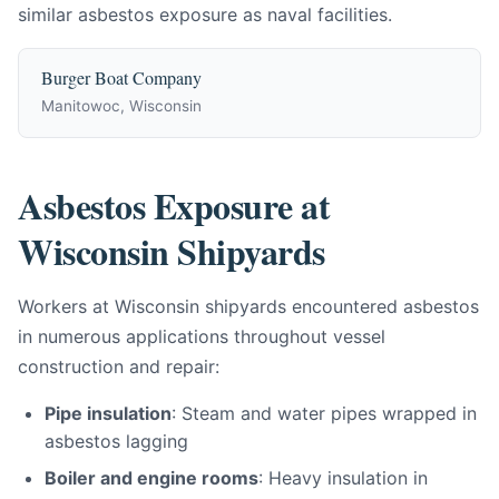
similar asbestos exposure as naval facilities.
Burger Boat Company
Manitowoc, Wisconsin
Asbestos Exposure at
Wisconsin Shipyards
Workers at Wisconsin shipyards encountered asbestos
in numerous applications throughout vessel
construction and repair:
Pipe insulation
: Steam and water pipes wrapped in
asbestos lagging
Boiler and engine rooms
: Heavy insulation in