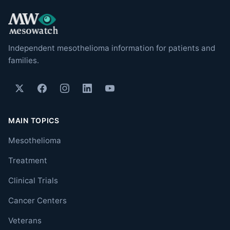
Independent mesothelioma information for patients and
families.
MAIN TOPICS
Mesothelioma
Treatment
Clinical Trials
Cancer Centers
Veterans