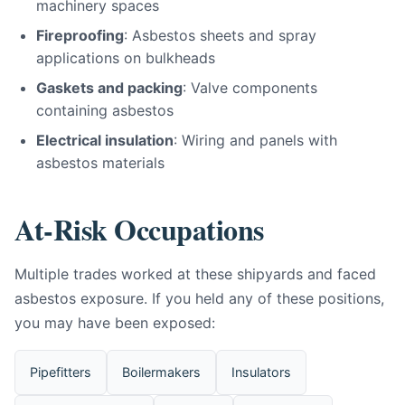
machinery spaces
Fireproofing
: Asbestos sheets and spray
applications on bulkheads
Gaskets and packing
: Valve components
containing asbestos
Electrical insulation
: Wiring and panels with
asbestos materials
At-Risk Occupations
Multiple trades worked at these shipyards and faced
asbestos exposure. If you held any of these positions,
you may have been exposed:
Pipefitters
Boilermakers
Insulators