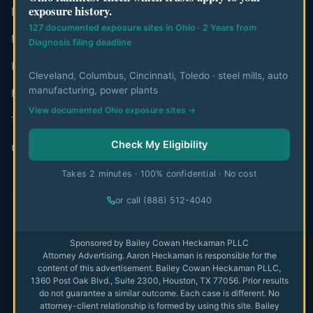
exposure history.
Editorial Team
127 documented exposure sites in Ohio · 2 Years from
Mesothelioma Authorities
Diagnosis filing deadline
Disclaimer
Cleveland, Columbus, Cincinnati, Toledo · steel mills, auto
manufacturing, power plants
Privacy Policy
View documented Ohio exposure sites →
Terms of Use
Check My Eligibility
Contact
Takes 2 minutes · 100% confidential · No cost
or call (888) 512-4040
© 2026 MesoWatch. All rights reserved.
Sponsored by Bailey Cowan Heckaman PLLC
Attorney Advertising. Aaron Heckaman is responsible for the
The information on this website is for educational purposes only
content of this advertisement. Bailey Cowan Heckaman PLLC,
and is not intended as medical or legal advice. Always consult with
1360 Post Oak Blvd., Suite 2300, Houston, TX 77056. Prior results
qualified professionals.
Full disclaimer
do not guarantee a similar outcome. Each case is different. No
attorney-client relationship is formed by using this site. Bailey