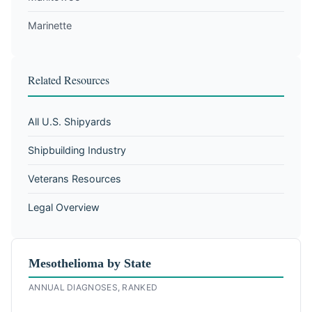
Marinette
Related Resources
All U.S. Shipyards
Shipbuilding Industry
Veterans Resources
Legal Overview
Mesothelioma by State
ANNUAL DIAGNOSES, RANKED