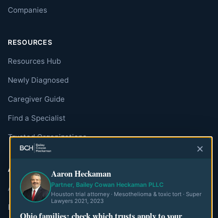
Companies
RESOURCES
Resources Hub
Newly Diagnosed
Caregiver Guide
Find a Specialist
Trusted Organizations
ABOUT
Aaron Heckaman
Partner, Bailey Cowan Heckaman PLLC
About MesoWatch
Houston trial attorney · Mesothelioma & toxic tort · Super
Lawyers 2021, 2023
Editorial Standards
Ohio families: check which trusts apply to your