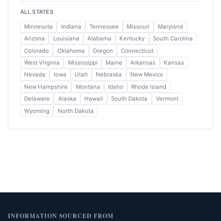
ALL STATES
Minnesota
Indiana
Tennessee
Missouri
Maryland
Arizona
Louisiana
Alabama
Kentucky
South Carolina
Colorado
Oklahoma
Oregon
Connecticut
West Virginia
Mississippi
Maine
Arkansas
Kansas
Nevada
Iowa
Utah
Nebraska
New Mexico
New Hampshire
Montana
Idaho
Rhode Island
Delaware
Alaska
Hawaii
South Dakota
Vermont
Wyoming
North Dakota
INFORMATION SOURCED FROM