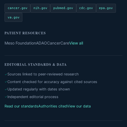
cancer.gov
nih.gov
pubmed.gov
cdc.gov
epa.gov
va.gov
PATIENT RESOURCES
Meso Foundation
ADAO
CancerCare
View all
EDITORIAL STANDARDS & DATA
Sources linked to peer-reviewed research
Content checked for accuracy against cited sources
Updated regularly with dates shown
Independent editorial process
Read our standards
Authorities cited
View our data