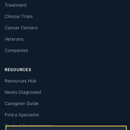
Treatment
Clinical Trials
Cancer Centers
Veterans
Companies
RESOURCES
Resources Hub
Newly Diagnosed
Caregiver Guide
Find a Specialist
Trusted Organizations