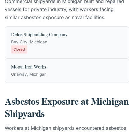
Commercial shipyards in Michigan built and repaired
vessels for private industry, with workers facing
similar asbestos exposure as naval facilities.
Defoe Shipbuilding Company
Bay City, Michigan
Closed
Moran Iron Works
Onaway, Michigan
Asbestos Exposure at Michigan
Shipyards
Workers at Michigan shipyards encountered asbestos