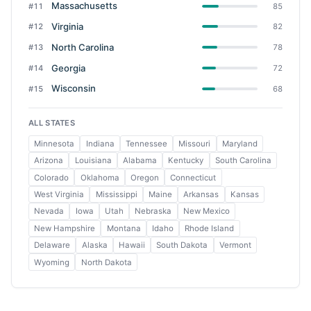
Massachusetts
#11
85
Virginia
#12
82
North Carolina
#13
78
Georgia
#14
72
Wisconsin
#15
68
ALL STATES
Minnesota
Indiana
Tennessee
Missouri
Maryland
Arizona
Louisiana
Alabama
Kentucky
South Carolina
Colorado
Oklahoma
Oregon
Connecticut
West Virginia
Mississippi
Maine
Arkansas
Kansas
Nevada
Iowa
Utah
Nebraska
New Mexico
New Hampshire
Montana
Idaho
Rhode Island
Delaware
Alaska
Hawaii
South Dakota
Vermont
Wyoming
North Dakota