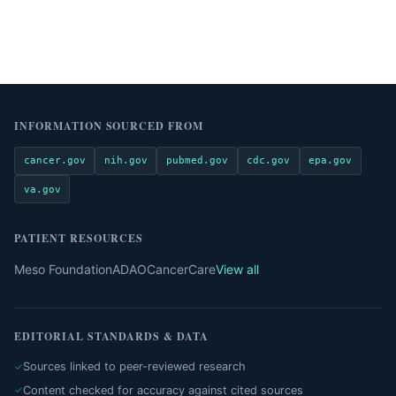
INFORMATION SOURCED FROM
cancer.gov
nih.gov
pubmed.gov
cdc.gov
epa.gov
va.gov
PATIENT RESOURCES
Meso Foundation
ADAO
CancerCare
View all
EDITORIAL STANDARDS & DATA
Sources linked to peer-reviewed research
Content checked for accuracy against cited sources