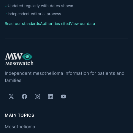
Updated regularly with dates shown
Independent editorial process
Read our standards
Authorities cited
View our data
Independent mesothelioma information for patients and
families.
MAIN TOPICS
Mesothelioma