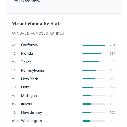
Legal Overview
Mesothelioma by State
ANNUAL DIAGNOSES, RANKED
California
#1
284
Florida
#2
237
Texas
#3
206
Pennsylvania
#4
165
New York
#5
158
Ohio
#6
132
Michigan
#7
108
Illinois
#8
105
New Jersey
#9
102
Washington
#10
98