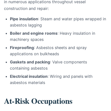
in numerous applications throughout vessel
construction and repair:
Pipe insulation
: Steam and water pipes wrapped in
asbestos lagging
Boiler and engine rooms
: Heavy insulation in
machinery spaces
Fireproofing
: Asbestos sheets and spray
applications on bulkheads
Gaskets and packing
: Valve components
containing asbestos
Electrical insulation
: Wiring and panels with
asbestos materials
At-Risk Occupations