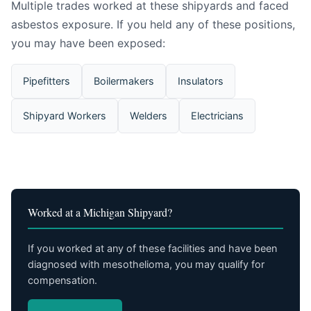
Multiple trades worked at these shipyards and faced
asbestos exposure. If you held any of these positions,
you may have been exposed:
Pipefitters
Boilermakers
Insulators
Shipyard Workers
Welders
Electricians
Worked at a Michigan Shipyard?
If you worked at any of these facilities and have been
diagnosed with mesothelioma, you may qualify for
compensation.