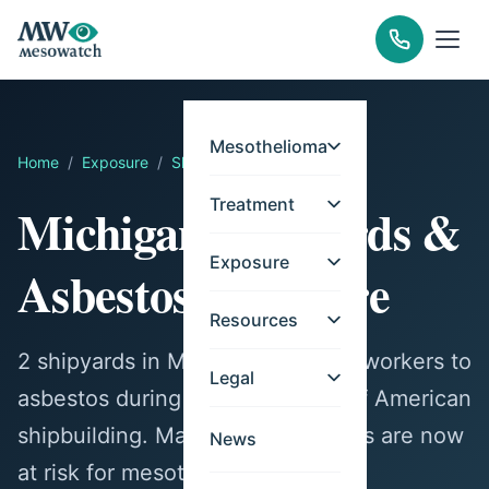
Mesothelioma
Home
/
Exposure
/
Shipyards
/
Michigan
Treatment
Michigan Shipyards &
Exposure
Asbestos Exposure
Resources
2 shipyards in Michigan exposed workers to
Legal
asbestos during the peak years of American
shipbuilding. Many former workers are now
News
at risk for mesothelioma.