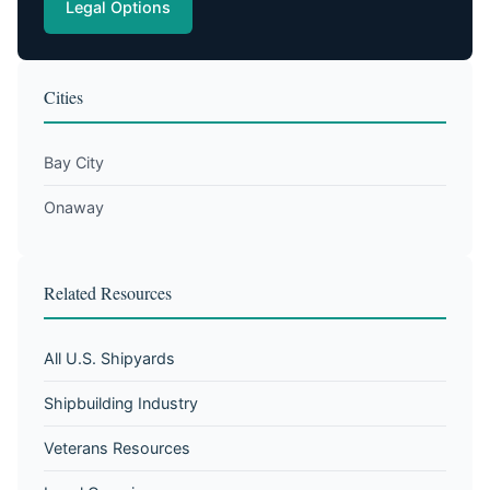
Legal Options
Cities
Bay City
Onaway
Related Resources
All U.S. Shipyards
Shipbuilding Industry
Veterans Resources