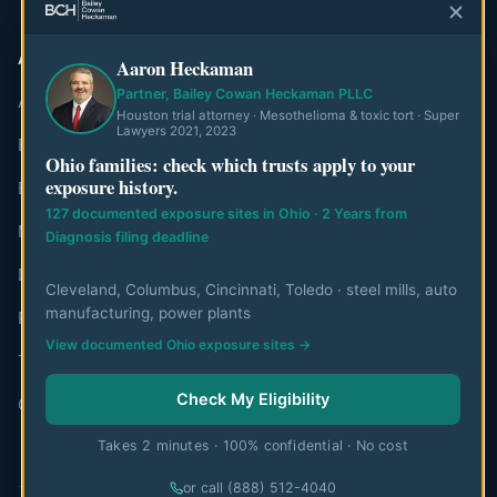
ABOUT
Aaron Heckaman
Partner, Bailey Cowan Heckaman PLLC
About MesoWatch
Houston trial attorney · Mesothelioma & toxic tort · Super
Lawyers 2021, 2023
Editorial Standards
Ohio families: check which trusts apply to your
exposure history.
Editorial Team
127 documented exposure sites in Ohio · 2 Years from
Mesothelioma Authorities
Diagnosis filing deadline
Disclaimer
Cleveland, Columbus, Cincinnati, Toledo · steel mills, auto
manufacturing, power plants
Privacy Policy
View documented Ohio exposure sites →
Terms of Use
Check My Eligibility
Contact
Takes 2 minutes · 100% confidential · No cost
or call (888) 512-4040