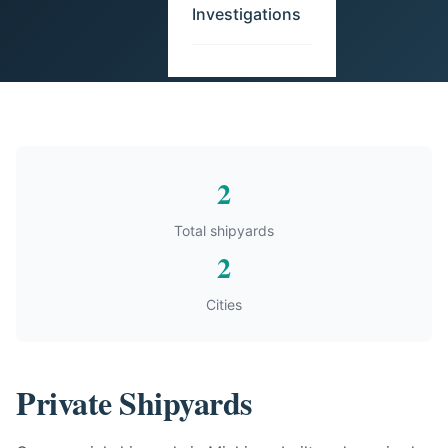
Investigations
2
Total shipyards
2
Cities
Private Shipyards