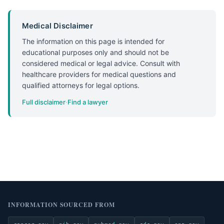
Medical Disclaimer
The information on this page is intended for
educational purposes only and should not be
considered medical or legal advice. Consult with
healthcare providers for medical questions and
qualified attorneys for legal options.
Full disclaimer
·
Find a lawyer
INFORMATION SOURCED FROM