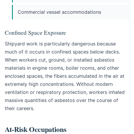
Commercial vessel accommodations
Confined Space Exposure
Shipyard work is particularly dangerous because
much of it occurs in confined spaces below decks.
When workers cut, ground, or installed asbestos
materials in engine rooms, boiler rooms, and other
enclosed spaces, the fibers accumulated in the air at
extremely high concentrations. Without modern
ventilation or respiratory protection, workers inhaled
massive quantities of asbestos over the course of
their careers.
At-Risk Occupations