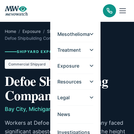
Home
/
Exposure
/
Shipyards
/
Michigan
/
Mesothelioma
Defoe Shipbuilding Company
Treatment
SHIPYARD EXPOSURE RECORD
Commercial Shipyard
Closed
Exposure
Defoe Shipbuilding
Resources
Company
Legal
Bay City, Michigan
News
Workers at Defoe Shipbuilding Company faced
significant asbestos exposure during the height
Investigations