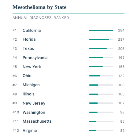
Mesothelioma by State
ANNUAL DIAGNOSES, RANKED
California
#1
284
Florida
#2
237
Texas
#3
206
Pennsylvania
#4
165
New York
#5
158
Ohio
#6
132
Michigan
#7
108
Illinois
#8
105
New Jersey
#9
102
Washington
#10
98
Massachusetts
#11
85
Virginia
#12
82