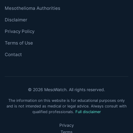
Mesothelioma Authorities
Disclaimer
Privacy Policy
Terms of Use
Contact
© 2026 MesoWatch. All rights reserved.
The information on this website is for educational purposes only
and is not intended as medical or legal advice. Always consult with
qualified professionals.
Full disclaimer
Privacy
Terms