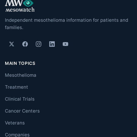
Independent mesothelioma information for patients and
families.
MAIN TOPICS
Mesothelioma
Treatment
Clinical Trials
Cancer Centers
Veterans
Companies