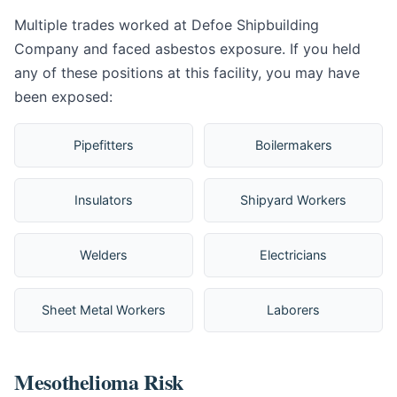
Multiple trades worked at Defoe Shipbuilding
Company and faced asbestos exposure. If you held
any of these positions at this facility, you may have
been exposed:
Pipefitters
Boilermakers
Insulators
Shipyard Workers
Welders
Electricians
Sheet Metal Workers
Laborers
Mesothelioma Risk