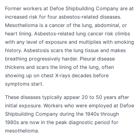
Former workers at Defoe Shipbuilding Company are at
increased risk for four asbestos-related diseases.
Mesothelioma is a cancer of the lung, abdominal, or
heart lining. Asbestos-related lung cancer risk climbs
with any level of exposure and multiplies with smoking
history. Asbestosis scars the lung tissue and makes
breathing progressively harder. Pleural disease
thickens and scars the lining of the lung, often
showing up on chest X-rays decades before
symptoms start.
These diseases typically appear 20 to 50 years after
initial exposure. Workers who were employed at Defoe
Shipbuilding Company during the 1940s through
1980s are now in the peak diagnostic period for
mesothelioma.