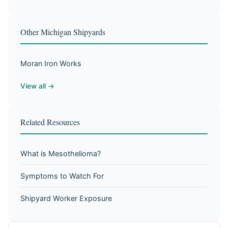
Other Michigan Shipyards
Moran Iron Works
View all →
Related Resources
What is Mesothelioma?
Symptoms to Watch For
Shipyard Worker Exposure