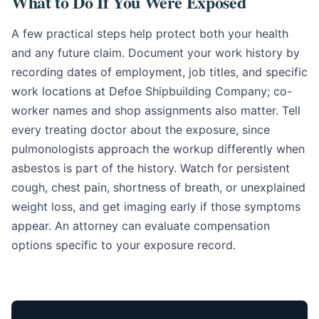
What to Do If You Were Exposed
A few practical steps help protect both your health
and any future claim. Document your work history by
recording dates of employment, job titles, and specific
work locations at Defoe Shipbuilding Company; co-
worker names and shop assignments also matter. Tell
every treating doctor about the exposure, since
pulmonologists approach the workup differently when
asbestos is part of the history. Watch for persistent
cough, chest pain, shortness of breath, or unexplained
weight loss, and get imaging early if those symptoms
appear. An attorney can evaluate compensation
options specific to your exposure record.