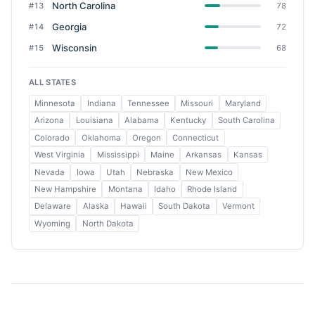
North Carolina
#13
78
Georgia
#14
72
Wisconsin
#15
68
ALL STATES
Minnesota
Indiana
Tennessee
Missouri
Maryland
Arizona
Louisiana
Alabama
Kentucky
South Carolina
Colorado
Oklahoma
Oregon
Connecticut
West Virginia
Mississippi
Maine
Arkansas
Kansas
Nevada
Iowa
Utah
Nebraska
New Mexico
New Hampshire
Montana
Idaho
Rhode Island
Delaware
Alaska
Hawaii
South Dakota
Vermont
Wyoming
North Dakota