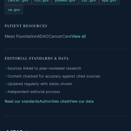
cancer.gov
nih.gov
pubmed.gov
cdc.gov
epa.gov
va.gov
PATIENT RESOURCES
Meso Foundation
ADAO
CancerCare
View all
EDITORIAL STANDARDS & DATA
Sources linked to peer-reviewed research
Content checked for accuracy against cited sources
Updated regularly with dates shown
Independent editorial process
Read our standards
Authorities cited
View our data