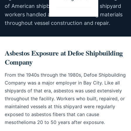
of American shipbuilding. Commercial shipyard
workers handled asbestos-containing materials
throughout vessel construction and repair.
Asbestos Exposure at Defoe Shipbuilding
Company
From the 1940s through the 1980s, Defoe Shipbuilding
Company was a major employer in Bay City. Like all
shipyards of that era, asbestos was used extensively
throughout the facility. Workers who built, repaired, or
maintained vessels at this shipyard were regularly
exposed to asbestos fibers that can cause
mesothelioma 20 to 50 years after exposure.