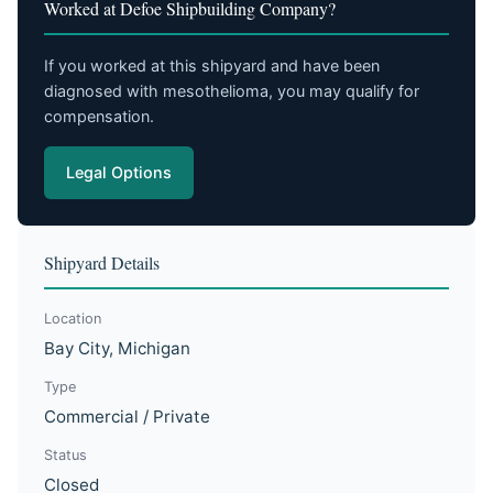
Worked at Defoe Shipbuilding Company?
If you worked at this shipyard and have been
diagnosed with mesothelioma, you may qualify for
compensation.
Legal Options
Shipyard Details
Location
Bay City, Michigan
Type
Commercial / Private
Status
Closed