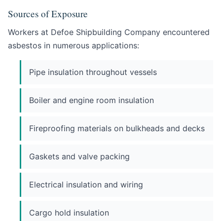
Sources of Exposure
Workers at Defoe Shipbuilding Company encountered
asbestos in numerous applications:
Pipe insulation throughout vessels
Boiler and engine room insulation
Fireproofing materials on bulkheads and decks
Gaskets and valve packing
Electrical insulation and wiring
Cargo hold insulation