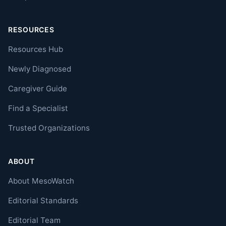
RESOURCES
Resources Hub
Newly Diagnosed
Caregiver Guide
Find a Specialist
Trusted Organizations
ABOUT
About MesoWatch
Editorial Standards
Editorial Team