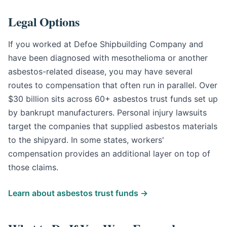
Legal Options
If you worked at Defoe Shipbuilding Company and
have been diagnosed with mesothelioma or another
asbestos-related disease, you may have several
routes to compensation that often run in parallel. Over
$30 billion sits across 60+ asbestos trust funds set up
by bankrupt manufacturers. Personal injury lawsuits
target the companies that supplied asbestos materials
to the shipyard. In some states, workers'
compensation provides an additional layer on top of
those claims.
Learn about asbestos trust funds →