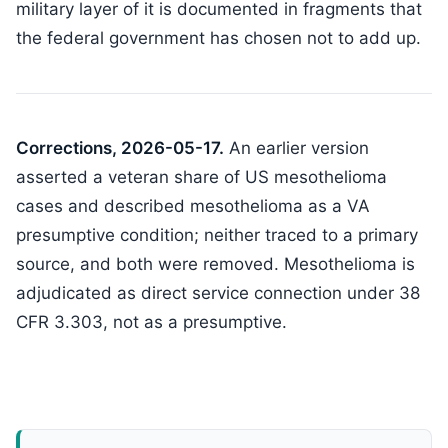
military layer of it is documented in fragments that
the federal government has chosen not to add up.
Corrections, 2026-05-17.
An earlier version
asserted a veteran share of US mesothelioma
cases and described mesothelioma as a VA
presumptive condition; neither traced to a primary
source, and both were removed. Mesothelioma is
adjudicated as direct service connection under 38
CFR 3.303, not as a presumptive.