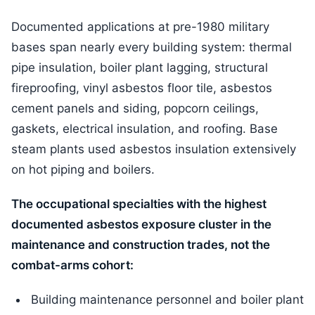
Documented applications at pre-1980 military
bases span nearly every building system: thermal
pipe insulation, boiler plant lagging, structural
fireproofing, vinyl asbestos floor tile, asbestos
cement panels and siding, popcorn ceilings,
gaskets, electrical insulation, and roofing. Base
steam plants used asbestos insulation extensively
on hot piping and boilers.
The occupational specialties with the highest
documented asbestos exposure cluster in the
maintenance and construction trades, not the
combat-arms cohort:
Building maintenance personnel and boiler plant