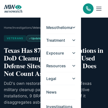
Mesothelioma
Home
/
Investigations
/
Veterans
VETERANS
Updated
Jul 9, 2026
Treatment
Texas Has 87 Active Installations in
Exposure
DoD Cleanup, 93 Formerly Used
Defense Sites. The Program Does
Resources
Not Count Asbestos.
Legal
DoD's own restoration accounting puts Texas
military cleanup past $2.6B across 87 active
News
installations, 9 BRAC, 93 FUDS. None of it
disaggregates asbestos.
Investigations