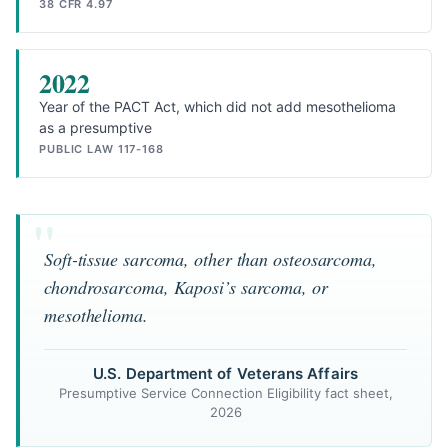
38 CFR 4.97
2022
Year of the PACT Act, which did not add mesothelioma
as a presumptive
PUBLIC LAW 117-168
Soft-tissue sarcoma, other than osteosarcoma,
chondrosarcoma, Kaposi’s sarcoma, or
mesothelioma.
U.S. Department of Veterans Affairs
Presumptive Service Connection Eligibility fact sheet,
2026