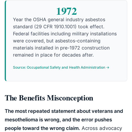
1972
Year the OSHA general industry asbestos
standard (29 CFR 1910.1001) took effect.
Federal facilities including military installations
were covered, but asbestos-containing
materials installed in pre-1972 construction
remained in place for decades after.
Source: Occupational Safety and Health Administration →
The Benefits Misconception
The most repeated statement about veterans and
mesothelioma is wrong, and the error pushes
people toward the wrong claim.
Across advocacy