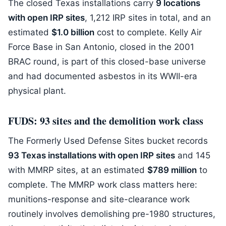
The closed Texas installations carry
9 locations
with open IRP sites
, 1,212 IRP sites in total, and an
estimated
$1.0 billion
cost to complete. Kelly Air
Force Base in San Antonio, closed in the 2001
BRAC round, is part of this closed-base universe
and had documented asbestos in its WWII-era
physical plant.
FUDS: 93 sites and the demolition work class
The Formerly Used Defense Sites bucket records
93 Texas installations with open IRP sites
and 145
with MMRP sites, at an estimated
$789 million
to
complete. The MMRP work class matters here:
munitions-response and site-clearance work
routinely involves demolishing pre-1980 structures,