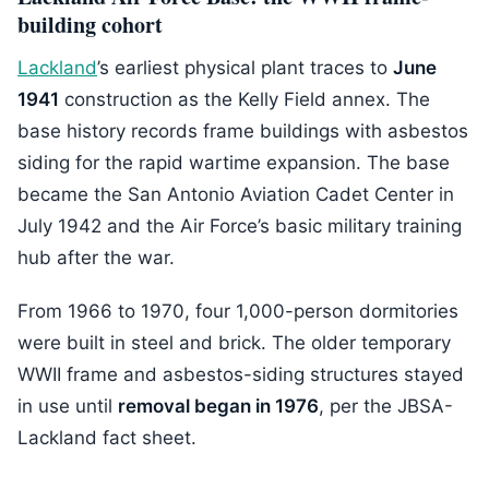
building cohort
Lackland
’s earliest physical plant traces to
June
1941
construction as the Kelly Field annex. The
base history records frame buildings with asbestos
siding for the rapid wartime expansion. The base
became the San Antonio Aviation Cadet Center in
July 1942 and the Air Force’s basic military training
hub after the war.
From 1966 to 1970, four 1,000-person dormitories
were built in steel and brick. The older temporary
WWII frame and asbestos-siding structures stayed
in use until
removal began in 1976
, per the JBSA-
Lackland fact sheet.