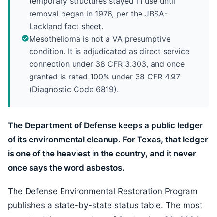
temporary structures stayed in use until
removal began in 1976, per the JBSA-
Lackland fact sheet.
Mesothelioma is not a VA presumptive
condition. It is adjudicated as direct service
connection under 38 CFR 3.303, and once
granted is rated 100% under 38 CFR 4.97
(Diagnostic Code 6819).
The Department of Defense keeps a public ledger
of its environmental cleanup. For Texas, that ledger
is one of the heaviest in the country, and it never
once says the word asbestos.
The Defense Environmental Restoration Program
publishes a state-by-state status table. The most