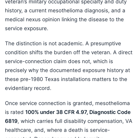
veteran’s military occupational specialty and duty
history, a current mesothelioma diagnosis, and a
medical nexus opinion linking the disease to the
service exposure.
The distinction is not academic. A presumptive
condition shifts the burden off the veteran. A direct
service-connection claim does not, which is
precisely why the documented exposure history at
these pre-1980 Texas installations matters to the
evidentiary record.
Once service connection is granted, mesothelioma
is rated
100% under 38 CFR 4.97, Diagnostic Code
6819
, which carries full disability compensation, VA
healthcare, and, where a death is service-