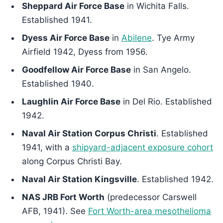
Sheppard Air Force Base
in Wichita Falls.
Established 1941.
Dyess Air Force Base
in
Abilene
. Tye Army
Airfield 1942, Dyess from 1956.
Goodfellow Air Force Base
in San Angelo.
Established 1940.
Laughlin Air Force Base
in Del Rio. Established
1942.
Naval Air Station Corpus Christi
. Established
1941, with a
shipyard-adjacent exposure cohort
along Corpus Christi Bay.
Naval Air Station Kingsville
. Established 1942.
NAS JRB Fort Worth
(predecessor Carswell
AFB, 1941). See
Fort Worth-area mesothelioma