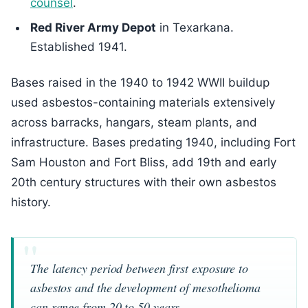
counsel
.
Red River Army Depot
in Texarkana.
Established 1941.
Bases raised in the 1940 to 1942 WWII buildup
used asbestos-containing materials extensively
across barracks, hangars, steam plants, and
infrastructure. Bases predating 1940, including Fort
Sam Houston and Fort Bliss, add 19th and early
20th century structures with their own asbestos
history.
The latency period between first exposure to
asbestos and the development of mesothelioma
can range from 20 to 50 years.