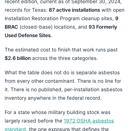
recent edition, current as of September 30, 2024,
records for Texas:
87 active installations
with open
Installation Restoration Program cleanup sites,
9
BRAC
(closed-base) locations, and
93 Formerly
Used Defense Sites
.
The estimated cost to finish that work runs past
$2.6 billion
across the three categories.
What the table does not do is separate asbestos
from every other contaminant. There is no line for
it. There is no published, per-installation asbestos
inventory anywhere in the federal record.
For a state whose military building stock was
largely raised before the
1972 OSHA asbestos
standard
, the one exposure that defines the