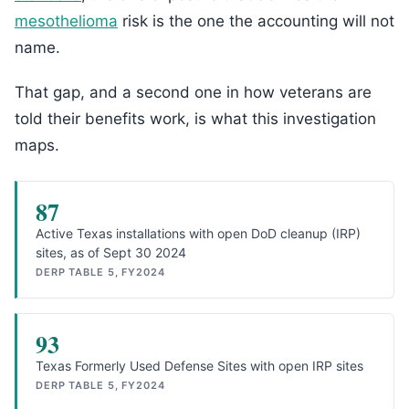
mesothelioma
risk is the one the accounting will not
name.
That gap, and a second one in how veterans are
told their benefits work, is what this investigation
maps.
87
Active Texas installations with open DoD cleanup (IRP)
sites, as of Sept 30 2024
DERP TABLE 5, FY2024
93
Texas Formerly Used Defense Sites with open IRP sites
DERP TABLE 5, FY2024