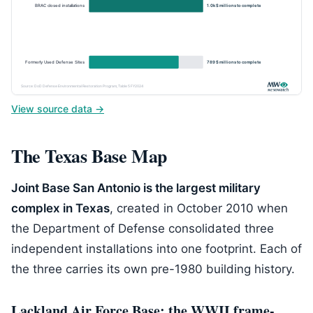
BRAC closed installations
1.0k $ millions to complete
Formerly Used Defense Sites
789 $ millions to complete
Source: DoD Defense Environmental Restoration Program, Table 5 FY2024
View source data →
The Texas Base Map
Joint Base San Antonio is the largest military
complex in Texas
, created in October 2010 when
the Department of Defense consolidated three
independent installations into one footprint. Each of
the three carries its own pre-1980 building history.
Lackland Air Force Base: the WWII frame-