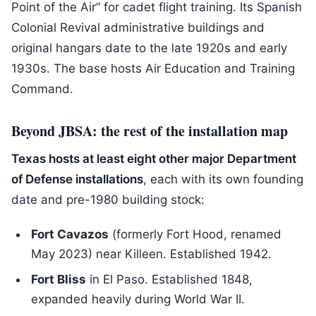
Point of the Air” for cadet flight training. Its Spanish
Colonial Revival administrative buildings and
original hangars date to the late 1920s and early
1930s. The base hosts Air Education and Training
Command.
Beyond JBSA: the rest of the installation map
Texas hosts at least eight other major Department
of Defense installations
, each with its own founding
date and pre-1980 building stock:
Fort Cavazos
(formerly Fort Hood, renamed
May 2023) near Killeen. Established 1942.
Fort Bliss
in El Paso. Established 1848,
expanded heavily during World War II.