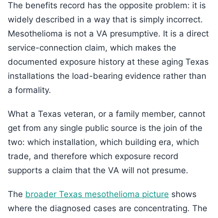
The benefits record has the opposite problem: it is
widely described in a way that is simply incorrect.
Mesothelioma is not a VA presumptive. It is a direct
service-connection claim, which makes the
documented exposure history at these aging Texas
installations the load-bearing evidence rather than
a formality.
What a Texas veteran, or a family member, cannot
get from any single public source is the join of the
two: which installation, which building era, which
trade, and therefore which exposure record
supports a claim that the VA will not presume.
The
broader Texas mesothelioma picture
shows
where the diagnosed cases are concentrating. The