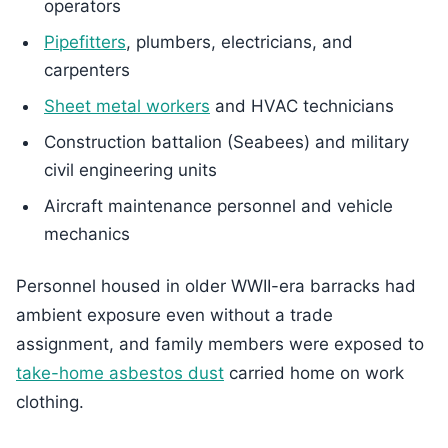
operators
Pipefitters
, plumbers, electricians, and
carpenters
Sheet metal workers
and HVAC technicians
Construction battalion (Seabees) and military
civil engineering units
Aircraft maintenance personnel and vehicle
mechanics
Personnel housed in older WWII-era barracks had
ambient exposure even without a trade
assignment, and family members were exposed to
take-home asbestos dust
carried home on work
clothing.