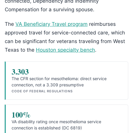
connected, Dependency and Indemnity
Compensation for a surviving spouse.
The
VA Beneficiary Travel program
reimburses
approved travel for service-connected care, which
can be significant for veterans traveling from West
Texas to the
Houston specialty bench
.
3.303
The CFR section for mesothelioma: direct service
connection, not a 3.309 presumptive
CODE OF FEDERAL REGULATIONS
100%
VA disability rating once mesothelioma service
connection is established (DC 6819)