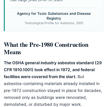
Agency for Toxic Substances and Disease
Registry
Toxicological Profile for Asbestos, 2001
What the Pre-1980 Construction
Means
The OSHA general industry asbestos standard (29
CFR 1910.1001) took effect in 1972, and federal
facilities were covered from the start.
But
asbestos-containing materials already installed in
pre-1972 construction stayed in place for decades,
removed only as buildings were renovated,
demolished, or disturbed by major work.