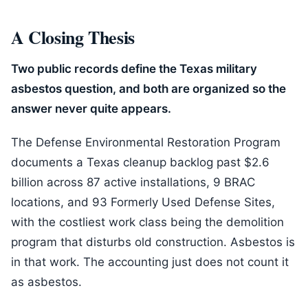
A Closing Thesis
Two public records define the Texas military
asbestos question, and both are organized so the
answer never quite appears.
The Defense Environmental Restoration Program
documents a Texas cleanup backlog past $2.6
billion across 87 active installations, 9 BRAC
locations, and 93 Formerly Used Defense Sites,
with the costliest work class being the demolition
program that disturbs old construction. Asbestos is
in that work. The accounting just does not count it
as asbestos.