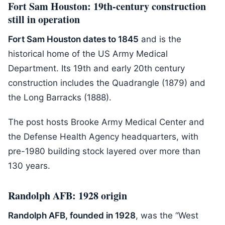
Fort Sam Houston: 19th-century construction
still in operation
Fort Sam Houston dates to 1845
and is the
historical home of the US Army Medical
Department. Its 19th and early 20th century
construction includes the Quadrangle (1879) and
the Long Barracks (1888).
The post hosts Brooke Army Medical Center and
the Defense Health Agency headquarters, with
pre-1980 building stock layered over more than
130 years.
Randolph AFB: 1928 origin
Randolph AFB, founded in 1928
, was the “West