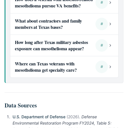
#
mesothelioma pursue VA benefits?
What about contractors and family
#
members at Texas bases?
How long after Texas military asbestos
#
exposure can mesothelioma appear?
Where can Texas veterans with
#
mesothelioma get specialty care?
Data Sources
U.S. Department of Defense
(2026)
.
Defense
Environmental Restoration Program FY2024, Table 5: