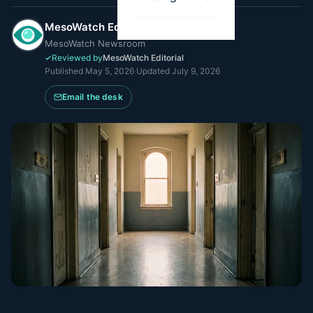
MesoWatch Editorial Team
MesoWatch Newsroom
Reviewed by
MesoWatch Editorial
Published
May 5, 2026
·
Updated
July 9, 2026
Email the desk