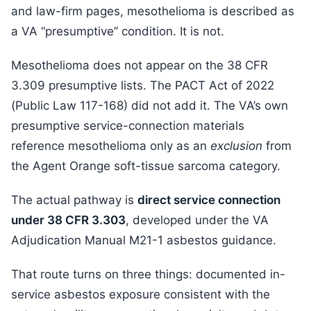
and law-firm pages, mesothelioma is described as
a VA “presumptive” condition. It is not.
Mesothelioma does not appear on the 38 CFR
3.309 presumptive lists. The PACT Act of 2022
(Public Law 117-168) did not add it. The VA’s own
presumptive service-connection materials
reference mesothelioma only as an
exclusion
from
the Agent Orange soft-tissue sarcoma category.
The actual pathway is
direct service connection
under 38 CFR 3.303
, developed under the VA
Adjudication Manual M21-1 asbestos guidance.
That route turns on three things: documented in-
service asbestos exposure consistent with the