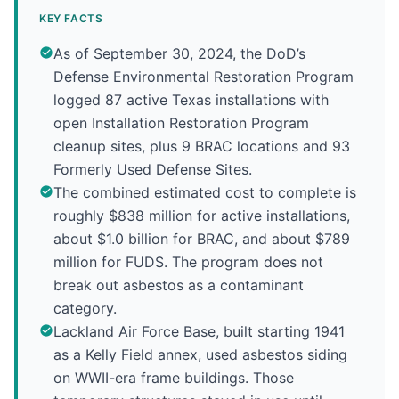
KEY FACTS
As of September 30, 2024, the DoD’s
Defense Environmental Restoration Program
logged 87 active Texas installations with
open Installation Restoration Program
cleanup sites, plus 9 BRAC locations and 93
Formerly Used Defense Sites.
The combined estimated cost to complete is
roughly $838 million for active installations,
about $1.0 billion for BRAC, and about $789
million for FUDS. The program does not
break out asbestos as a contaminant
category.
Lackland Air Force Base, built starting 1941
as a Kelly Field annex, used asbestos siding
on WWII-era frame buildings. Those