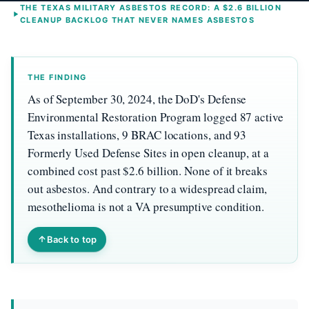
THE TEXAS MILITARY ASBESTOS RECORD: A $2.6 BILLION
CLEANUP BACKLOG THAT NEVER NAMES ASBESTOS
THE FINDING
As of September 30, 2024, the DoD's Defense
Environmental Restoration Program logged 87 active
Texas installations, 9 BRAC locations, and 93
Formerly Used Defense Sites in open cleanup, at a
combined cost past $2.6 billion. None of it breaks
out asbestos. And contrary to a widespread claim,
mesothelioma is not a VA presumptive condition.
Back to top