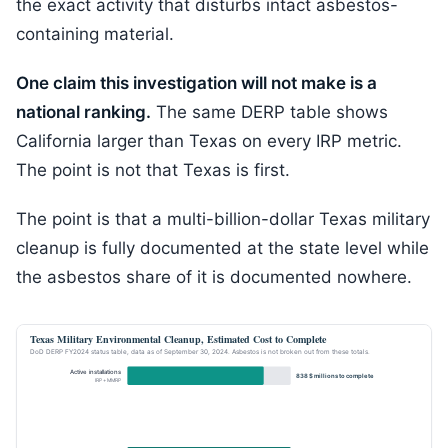
the exact activity that disturbs intact asbestos-
containing material.
One claim this investigation will not make is a
national ranking.
The same DERP table shows
California larger than Texas on every IRP metric.
The point is not that Texas is first.
The point is that a multi-billion-dollar Texas military
cleanup is fully documented at the state level while
the asbestos share of it is documented nowhere.
Texas Military Environmental Cleanup, Estimated Cost to Complete
DoD DERP FY2024 status table, data as of September 30, 2024. Asbestos is not broken out from these totals.
Active installations
838 $ millions to complete
IRP + MMRP