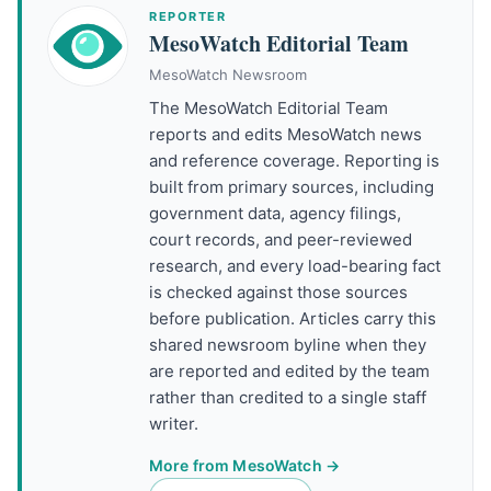
REPORTER
MesoWatch Editorial Team
MesoWatch Newsroom
The MesoWatch Editorial Team
reports and edits MesoWatch news
and reference coverage. Reporting is
built from primary sources, including
government data, agency filings,
court records, and peer-reviewed
research, and every load-bearing fact
is checked against those sources
before publication. Articles carry this
shared newsroom byline when they
are reported and edited by the team
rather than credited to a single staff
writer.
More from MesoWatch →