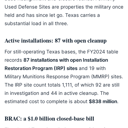
Used Defense Sites are properties the military once
held and has since let go. Texas carries a
substantial load in all three.
Active installations: 87 with open cleanup
For still-operating Texas bases, the FY2024 table
records
87 installations with open Installation
Restoration Program (IRP) sites
and 19 with
Military Munitions Response Program (MMRP) sites.
The IRP site count totals 1,111, of which 92 are still
in investigation and 44 in active cleanup. The
estimated cost to complete is about
$838 million
.
BRAC: a $1.0 billion closed-base bill