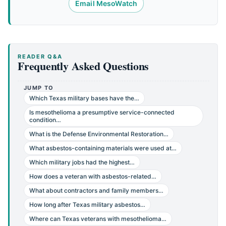
Email MesoWatch
READER Q&A
Frequently Asked Questions
JUMP TO
Which Texas military bases have the…
Is mesothelioma a presumptive service-connected
condition…
What is the Defense Environmental Restoration…
What asbestos-containing materials were used at…
Which military jobs had the highest…
How does a veteran with asbestos-related…
What about contractors and family members…
How long after Texas military asbestos…
Where can Texas veterans with mesothelioma…