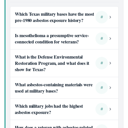
Which Texas military bases have the most
#
pre-1980 asbestos exposure history?
Is mesothelioma a presumptive service-
#
connected condition for veterans?
What is the Defense Environmental
Restoration Program, and what does it
#
show for Texas?
What asbestos-containing materials were
#
used at military bases?
Which military jobs had the highest
#
asbestos exposure?
How does a veteran with asbestos-related