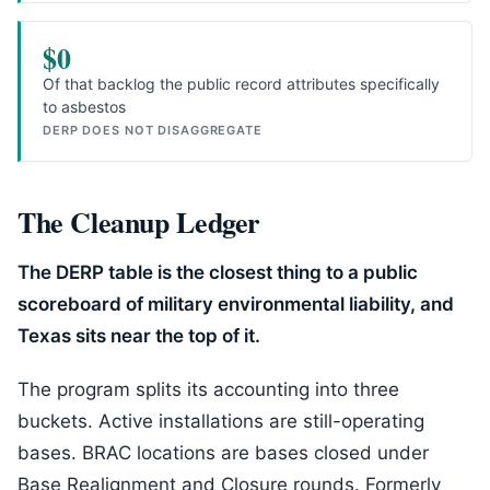
$0
Of that backlog the public record attributes specifically
to asbestos
DERP DOES NOT DISAGGREGATE
The Cleanup Ledger
The DERP table is the closest thing to a public
scoreboard of military environmental liability, and
Texas sits near the top of it.
The program splits its accounting into three
buckets. Active installations are still-operating
bases. BRAC locations are bases closed under
Base Realignment and Closure rounds. Formerly