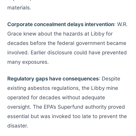
materials.
Corporate concealment delays intervention
: W.R.
Grace knew about the hazards at Libby for
decades before the federal government became
involved. Earlier disclosure could have prevented
many exposures.
Regulatory gaps have consequences
: Despite
existing asbestos regulations, the Libby mine
operated for decades without adequate
oversight. The EPA’s Superfund authority proved
essential but was invoked too late to prevent the
disaster.