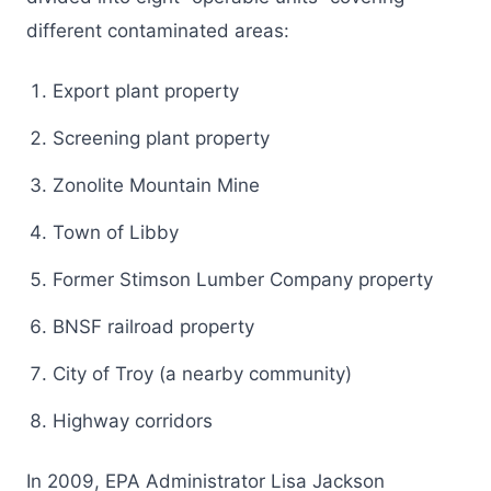
different contaminated areas:
Export plant property
Screening plant property
Zonolite Mountain Mine
Town of Libby
Former Stimson Lumber Company property
BNSF railroad property
City of Troy (a nearby community)
Highway corridors
In 2009, EPA Administrator Lisa Jackson