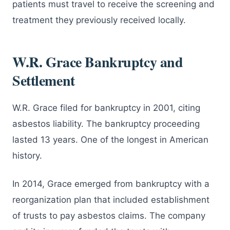
patients must travel to receive the screening and
treatment they previously received locally.
W.R. Grace Bankruptcy and
Settlement
W.R. Grace filed for bankruptcy in 2001, citing
asbestos liability. The bankruptcy proceeding
lasted 13 years. One of the longest in American
history.
In 2014, Grace emerged from bankruptcy with a
reorganization plan that included establishment
of trusts to pay asbestos claims. The company