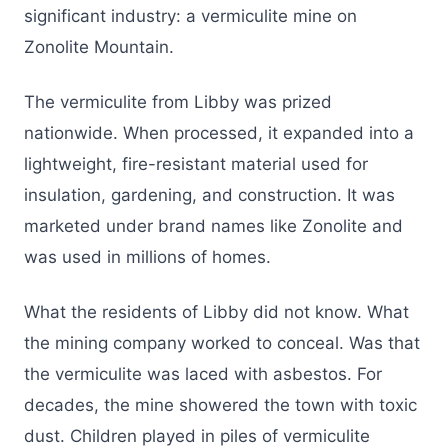
significant industry: a vermiculite mine on
Zonolite Mountain.
The vermiculite from Libby was prized
nationwide. When processed, it expanded into a
lightweight, fire-resistant material used for
insulation, gardening, and construction. It was
marketed under brand names like Zonolite and
was used in millions of homes.
What the residents of Libby did not know. What
the mining company worked to conceal. Was that
the vermiculite was laced with asbestos. For
decades, the mine showered the town with toxic
dust. Children played in piles of vermiculite