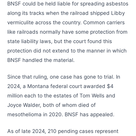
BNSF could be held liable for spreading asbestos
along its tracks when the railroad shipped Libby
vermiculite across the country. Common carriers
like railroads normally have some protection from
state liability laws, but the court found this
protection did not extend to the manner in which
BNSF handled the material.
Since that ruling, one case has gone to trial. In
2024, a Montana federal court awarded $4
million each to the estates of Tom Wells and
Joyce Walder, both of whom died of
mesothelioma in 2020. BNSF has appealed.
As of late 2024, 210 pending cases represent