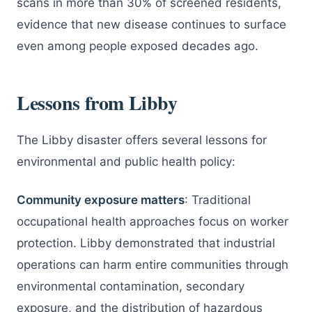
scans in more than 30% of screened residents,
evidence that new disease continues to surface
even among people exposed decades ago.
Lessons from Libby
The Libby disaster offers several lessons for
environmental and public health policy:
Community exposure matters
: Traditional
occupational health approaches focus on worker
protection. Libby demonstrated that industrial
operations can harm entire communities through
environmental contamination, secondary
exposure, and the distribution of hazardous