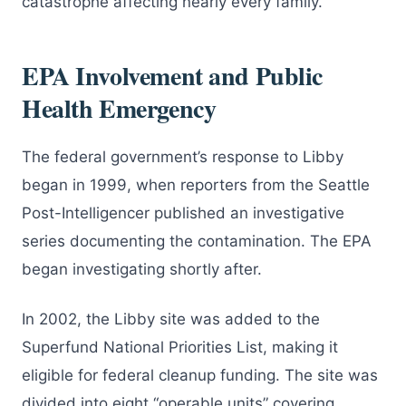
catastrophe affecting nearly every family.
EPA Involvement and Public
Health Emergency
The federal government’s response to Libby
began in 1999, when reporters from the Seattle
Post-Intelligencer published an investigative
series documenting the contamination. The EPA
began investigating shortly after.
In 2002, the Libby site was added to the
Superfund National Priorities List, making it
eligible for federal cleanup funding. The site was
divided into eight “operable units” covering