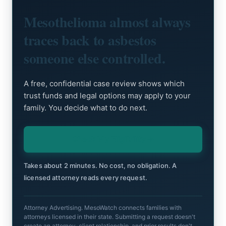
Mesothelioma almost always
traces back to asbestos
someone else controlled.
A free, confidential case review shows which
trust funds and legal options may apply to your
family. You decide what to do next.
Check My Eligibility
Takes about 2 minutes. No cost, no obligation. A
licensed attorney reads every request.
Attorney Advertising. MesoWatch connects families with
attorneys licensed in their state. Submitting a request doesn't
create an attorney-client relationship, and prior results don't