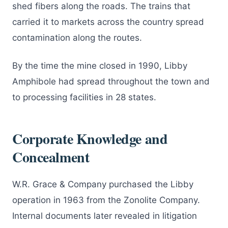
shed fibers along the roads. The trains that
carried it to markets across the country spread
contamination along the routes.
By the time the mine closed in 1990, Libby
Amphibole had spread throughout the town and
to processing facilities in 28 states.
Corporate Knowledge and
Concealment
W.R. Grace & Company purchased the Libby
operation in 1963 from the Zonolite Company.
Internal documents later revealed in litigation