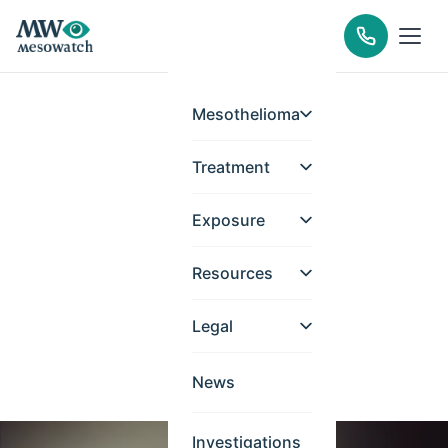
Mesothelioma
Treatment
Exposure
Resources
Legal
News
Investigations