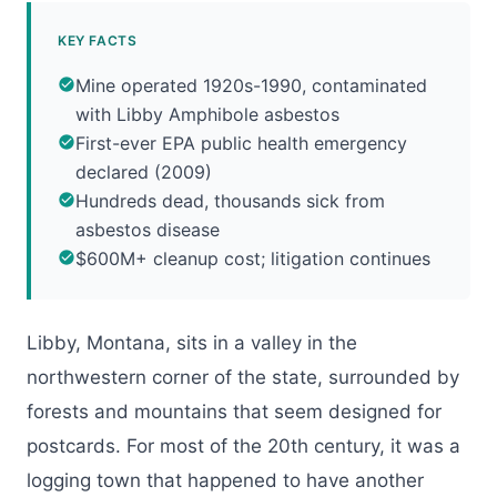
KEY FACTS
Mine operated 1920s-1990, contaminated
with Libby Amphibole asbestos
First-ever EPA public health emergency
declared (2009)
Hundreds dead, thousands sick from
asbestos disease
$600M+ cleanup cost; litigation continues
Libby, Montana, sits in a valley in the
northwestern corner of the state, surrounded by
forests and mountains that seem designed for
postcards. For most of the 20th century, it was a
logging town that happened to have another