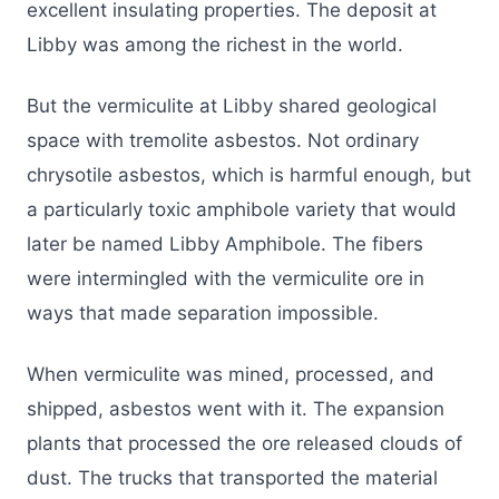
excellent insulating properties. The deposit at
Libby was among the richest in the world.
But the vermiculite at Libby shared geological
space with tremolite asbestos. Not ordinary
chrysotile asbestos, which is harmful enough, but
a particularly toxic amphibole variety that would
later be named Libby Amphibole. The fibers
were intermingled with the vermiculite ore in
ways that made separation impossible.
When vermiculite was mined, processed, and
shipped, asbestos went with it. The expansion
plants that processed the ore released clouds of
dust. The trucks that transported the material