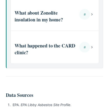
What about Zonolite
#
insulation in my home?
What happened to the CARD
#
clinic?
Data Sources
EPA.
EPA Libby Asbestos Site Profile
.