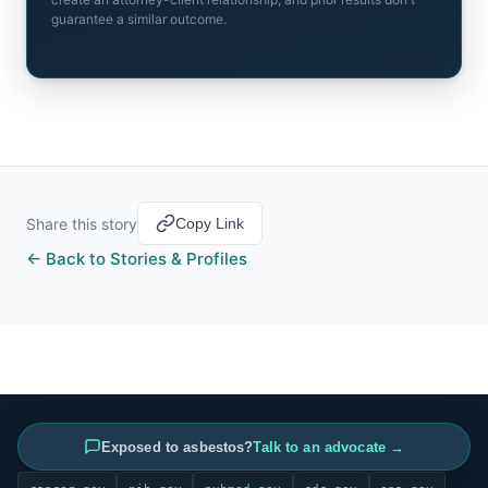
guarantee a similar outcome.
Share this story
Copy Link
← Back to Stories & Profiles
INFORMATION SOURCED FROM
Exposed to asbestos?
Talk to an advocate →