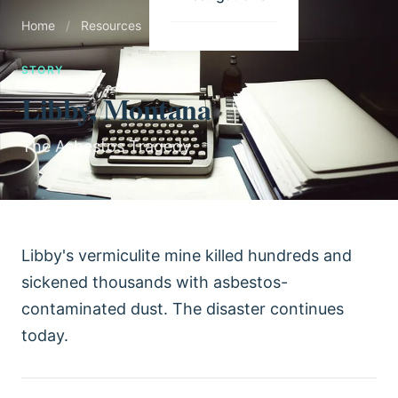
Home
/
Resources
/
Stories
STORY
Libby, Montana
The Asbestos Tragedy
Libby's vermiculite mine killed hundreds and
sickened thousands with asbestos-
contaminated dust. The disaster continues
today.