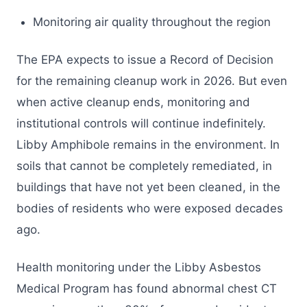
Monitoring air quality throughout the region
The EPA expects to issue a Record of Decision
for the remaining cleanup work in 2026. But even
when active cleanup ends, monitoring and
institutional controls will continue indefinitely.
Libby Amphibole remains in the environment. In
soils that cannot be completely remediated, in
buildings that have not yet been cleaned, in the
bodies of residents who were exposed decades
ago.
Health monitoring under the Libby Asbestos
Medical Program has found abnormal chest CT