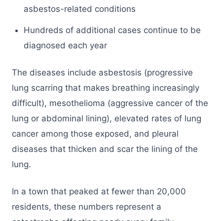
asbestos-related conditions
Hundreds of additional cases continue to be
diagnosed each year
The diseases include asbestosis (progressive
lung scarring that makes breathing increasingly
difficult), mesothelioma (aggressive cancer of the
lung or abdominal lining), elevated rates of lung
cancer among those exposed, and pleural
diseases that thicken and scar the lining of the
lung.
In a town that peaked at fewer than 20,000
residents, these numbers represent a