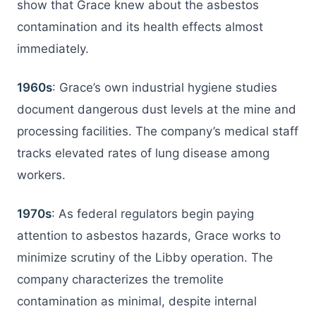
show that Grace knew about the asbestos
contamination and its health effects almost
immediately.
1960s
: Grace’s own industrial hygiene studies
document dangerous dust levels at the mine and
processing facilities. The company’s medical staff
tracks elevated rates of lung disease among
workers.
1970s
: As federal regulators begin paying
attention to asbestos hazards, Grace works to
minimize scrutiny of the Libby operation. The
company characterizes the tremolite
contamination as minimal, despite internal