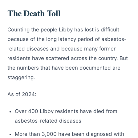
The Death Toll
Counting the people Libby has lost is difficult
because of the long latency period of asbestos-
related diseases and because many former
residents have scattered across the country. But
the numbers that have been documented are
staggering.
As of 2024:
Over 400 Libby residents have died from
asbestos-related diseases
More than 3,000 have been diagnosed with