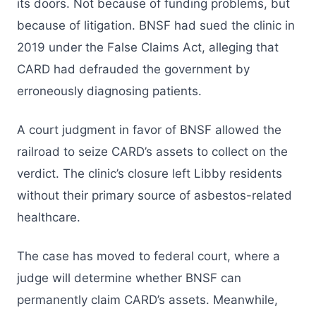
its doors. Not because of funding problems, but
because of litigation. BNSF had sued the clinic in
2019 under the False Claims Act, alleging that
CARD had defrauded the government by
erroneously diagnosing patients.
A court judgment in favor of BNSF allowed the
railroad to seize CARD’s assets to collect on the
verdict. The clinic’s closure left Libby residents
without their primary source of asbestos-related
healthcare.
The case has moved to federal court, where a
judge will determine whether BNSF can
permanently claim CARD’s assets. Meanwhile,