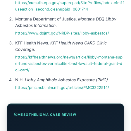
https://cumulis.epa.gov/supercpad/SiteProfiles/index.cfm?f
useaction=second.cleanup&id=0801744
Montana Department of Justice.
Montana DEQ Libby
Asbestos Information
.
https://www.dojmt.gov/NRDP-sites/libby-asbestos/
KFF Health News.
KFF Health News CARD Clinic
Coverage
.
https://kffhealthnews.org/news/article/libby-montana-sup
erfund-asbestos-vermiculite-bnsf-lawsuit-federal-grant-d
oj-card/
NIH.
Libby Amphibole Asbestos Exposure (PMC)
.
https://pmc.ncbi.nlm.nih.gov/articles/PMC3222514/
MESOTHELIOMA CASE REVIEW