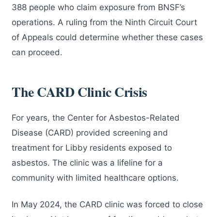
388 people who claim exposure from BNSF’s
operations. A ruling from the Ninth Circuit Court
of Appeals could determine whether these cases
can proceed.
The CARD Clinic Crisis
For years, the Center for Asbestos-Related
Disease (CARD) provided screening and
treatment for Libby residents exposed to
asbestos. The clinic was a lifeline for a
community with limited healthcare options.
In May 2024, the CARD clinic was forced to close