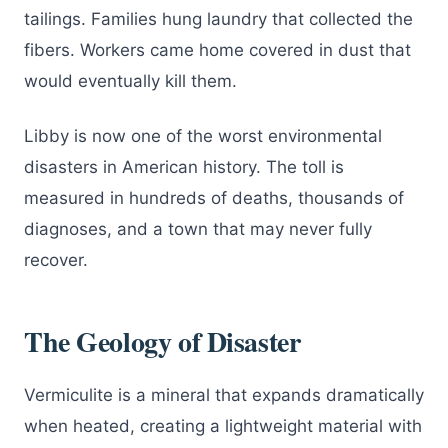
tailings. Families hung laundry that collected the
fibers. Workers came home covered in dust that
would eventually kill them.
Libby is now one of the worst environmental
disasters in American history. The toll is
measured in hundreds of deaths, thousands of
diagnoses, and a town that may never fully
recover.
The Geology of Disaster
Vermiculite is a mineral that expands dramatically
when heated, creating a lightweight material with