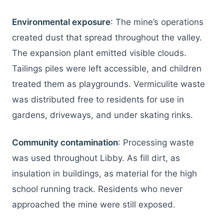
Environmental exposure
: The mine’s operations
created dust that spread throughout the valley.
The expansion plant emitted visible clouds.
Tailings piles were left accessible, and children
treated them as playgrounds. Vermiculite waste
was distributed free to residents for use in
gardens, driveways, and under skating rinks.
Community contamination
: Processing waste
was used throughout Libby. As fill dirt, as
insulation in buildings, as material for the high
school running track. Residents who never
approached the mine were still exposed.