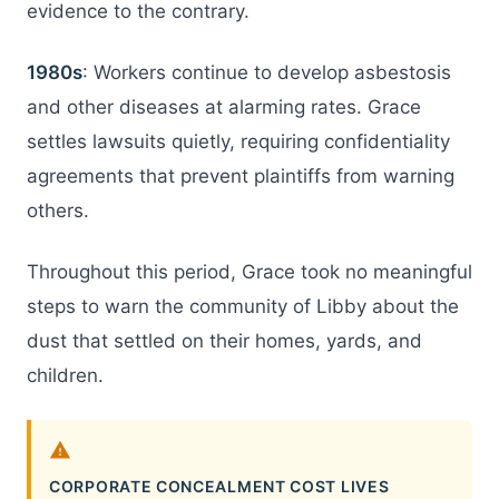
evidence to the contrary.
1980s
: Workers continue to develop asbestosis
and other diseases at alarming rates. Grace
settles lawsuits quietly, requiring confidentiality
agreements that prevent plaintiffs from warning
others.
Throughout this period, Grace took no meaningful
steps to warn the community of Libby about the
dust that settled on their homes, yards, and
children.
CORPORATE CONCEALMENT COST LIVES