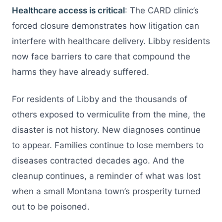
Healthcare access is critical
: The CARD clinic’s
forced closure demonstrates how litigation can
interfere with healthcare delivery. Libby residents
now face barriers to care that compound the
harms they have already suffered.
For residents of Libby and the thousands of
others exposed to vermiculite from the mine, the
disaster is not history. New diagnoses continue
to appear. Families continue to lose members to
diseases contracted decades ago. And the
cleanup continues, a reminder of what was lost
when a small Montana town’s prosperity turned
out to be poisoned.