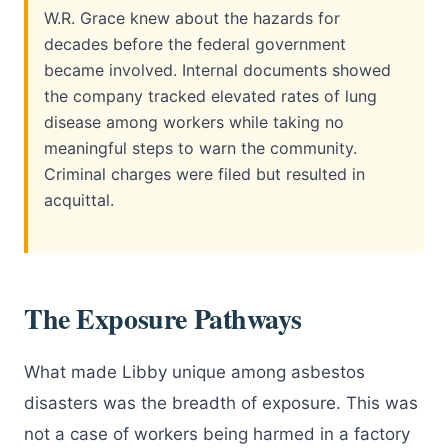
W.R. Grace knew about the hazards for
decades before the federal government
became involved. Internal documents showed
the company tracked elevated rates of lung
disease among workers while taking no
meaningful steps to warn the community.
Criminal charges were filed but resulted in
acquittal.
The Exposure Pathways
What made Libby unique among asbestos
disasters was the breadth of exposure. This was
not a case of workers being harmed in a factory