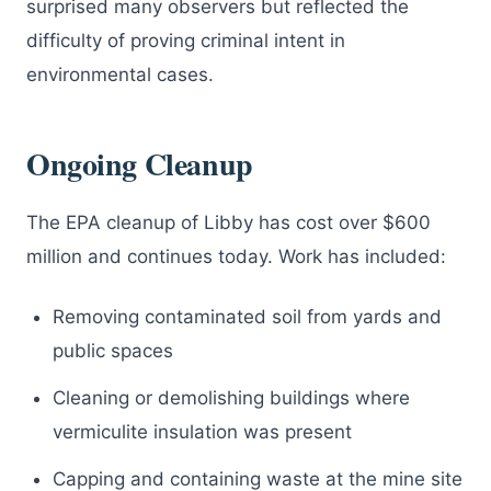
surprised many observers but reflected the
difficulty of proving criminal intent in
environmental cases.
Ongoing Cleanup
The EPA cleanup of Libby has cost over $600
million and continues today. Work has included:
Removing contaminated soil from yards and
public spaces
Cleaning or demolishing buildings where
vermiculite insulation was present
Capping and containing waste at the mine site