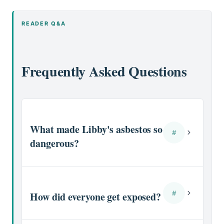
READER Q&A
Frequently Asked Questions
What made Libby's asbestos so
#
dangerous?
#
How did everyone get exposed?