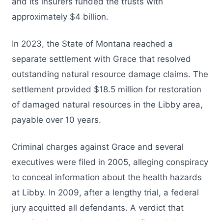
and its insurers funded the trusts with
approximately $4 billion.
In 2023, the State of Montana reached a
separate settlement with Grace that resolved
outstanding natural resource damage claims. The
settlement provided $18.5 million for restoration
of damaged natural resources in the Libby area,
payable over 10 years.
Criminal charges against Grace and several
executives were filed in 2005, alleging conspiracy
to conceal information about the health hazards
at Libby. In 2009, after a lengthy trial, a federal
jury acquitted all defendants. A verdict that