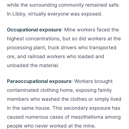
while the surrounding community remained safe.
In Libby, virtually everyone was exposed.
Occupational exposure
: Mine workers faced the
highest concentrations, but so did workers at the
processing plant, truck drivers who transported
ore, and railroad workers who loaded and
unloaded the material.
Paraoccupational exposure
: Workers brought
contaminated clothing home, exposing family
members who washed the clothes or simply lived
in the same house. This secondary exposure has
caused numerous cases of mesothelioma among
people who never worked at the mine.