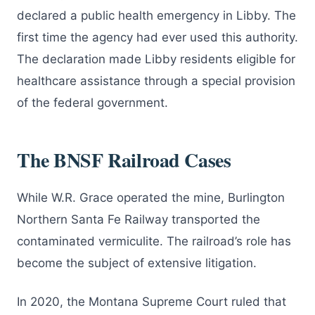
declared a public health emergency in Libby. The
first time the agency had ever used this authority.
The declaration made Libby residents eligible for
healthcare assistance through a special provision
of the federal government.
The BNSF Railroad Cases
While W.R. Grace operated the mine, Burlington
Northern Santa Fe Railway transported the
contaminated vermiculite. The railroad’s role has
become the subject of extensive litigation.
In 2020, the Montana Supreme Court ruled that